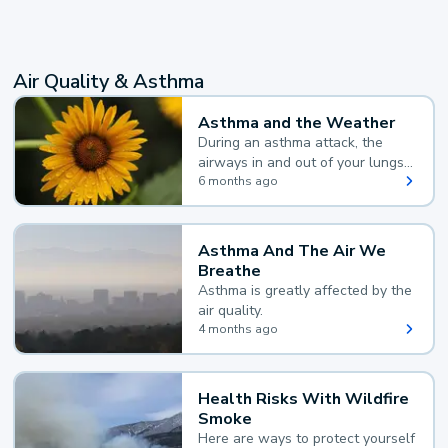
Air Quality & Asthma
Asthma and the Weather
During an asthma attack, the
airways in and out of your lungs
narrow and your body makes
6 months ago
extra mucus, both of which make
it hard for you to breathe.
Asthma And The Air We
Breathe
Asthma is greatly affected by the
air quality.
4 months ago
Health Risks With Wildfire
Smoke
Here are ways to protect yourself