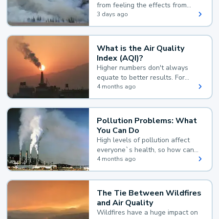
from feeling the effects from
wildfire smoke.
3 days ago
What is the Air Quality
Index (AQI)?
Higher numbers don't always
equate to better results. For
example, according to the Air
4 months ago
Quality Index, the lower the
value, the better.
Pollution Problems: What
You Can Do
High levels of pollution affect
everyone`s health, so how can
you reduce your exposure?
4 months ago
The Tie Between Wildfires
and Air Quality
Wildfires have a huge impact on