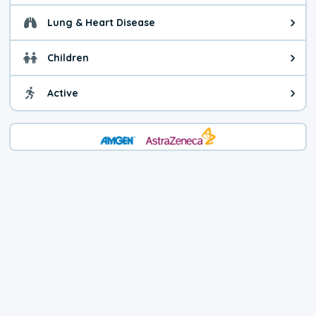
Lung & Heart Disease
Health advice for Lung & Heart D
Children
Health advice for Children. Child
Active
Health advice for Active. You ca