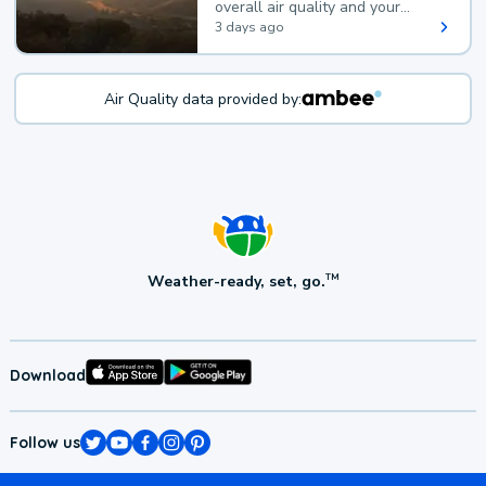
overall air quality and your
health.
3 days ago
Air Quality data provided by:
Weather-ready, set, go.
TM
Download
Follow us