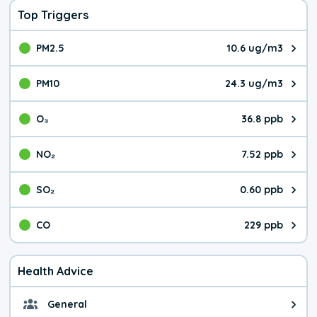
Top Triggers
PM2.5
10.6 ug/m3
The pollutant PM2.5 value is 10.
PM10
24.3 ug/m3
The pollutant PM10 value is 24.
O₃
36.8 ppb
The pollutant O₃ value is 36.8 p
NO₂
7.52 ppb
The pollutant NO₂ value is 7.52 
SO₂
0.60 ppb
The pollutant SO₂ value is 0.60 
CO
229 ppb
The pollutant CO value is 229 pa
Health Advice
General
General health advice. It's still