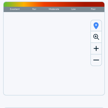
Excellent
Fair
Moderate
Low
Poor