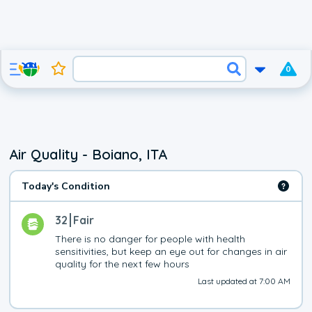
0
Air Quality - Boiano, ITA
Today's Condition
32
Fair
There is no danger for people with health 
sensitivities, but keep an eye out for changes in air 
quality for the next few hours
Last updated at 7:00 AM