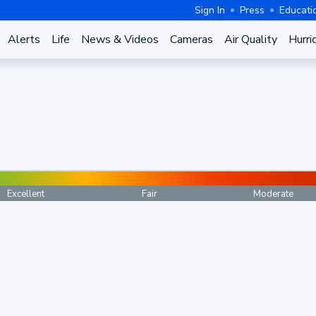
Sign In
Press
Educati
Alerts
Life
News & Videos
Cameras
Air Quality
Hurri
Excellent
Fair
Moderate