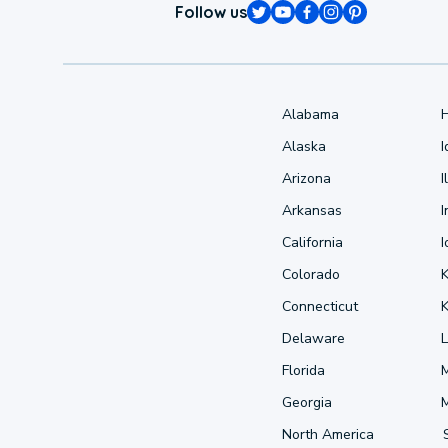
Follow us
Alabama
Alaska
Arizona
I
Arkansas
I
California
Colorado
Connecticut
Delaware
L
Florida
Georgia
North America