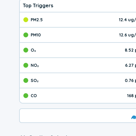
Top Triggers
PM2.5
12.4 ug
The pollutant PM2.5 val
PM10
12.6 ug
The pollutant PM10 valu
O₃
8.52
The pollutant O₃ value 
NO₂
6.27
The pollutant NO₂ value 
SO₂
0.76
The pollutant SO₂ value
CO
168
The pollutant CO value 