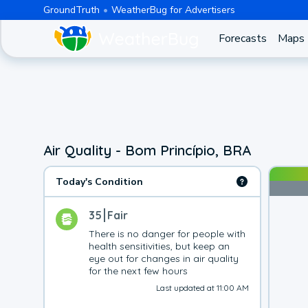
GroundTruth
WeatherBug for Advertisers
Forecasts
Maps
Air Quality - Bom Princípio, BRA
Today's Condition
35
Fair
There is no danger for people with 
health sensitivities, but keep an 
eye out for changes in air quality 
for the next few hours
Last updated at 11:00 AM