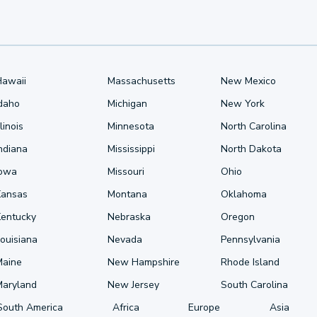
Hawaii
Massachusetts
New Mexico
Idaho
Michigan
New York
llinois
Minnesota
North Carolina
ndiana
Mississippi
North Dakota
Iowa
Missouri
Ohio
Kansas
Montana
Oklahoma
Kentucky
Nebraska
Oregon
ouisiana
Nevada
Pennsylvania
Maine
New Hampshire
Rhode Island
Maryland
New Jersey
South Carolina
South America
Africa
Europe
Asia