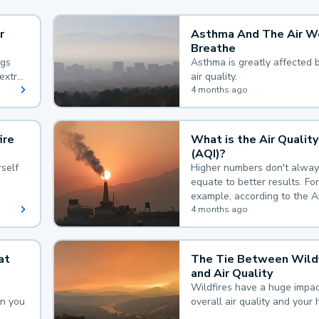
r
Asthma And The Air W
Breathe
ngs
Asthma is greatly affected 
extra
air quality.
 hard
4 months ago
ire
What is the Air Quality
(AQI)?
self
Higher numbers don't alway
equate to better results. For
example, according to the A
Quality Index, the lower the
4 months ago
the better.
at
The Tie Between Wildf
and Air Quality
Wildfires have a huge impac
an you
overall air quality and your 