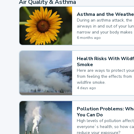
Air Quality & Asthma
Asthma and the Weathe
During an asthma attack, the
airways in and out of your lu
narrow and your body makes 
mucus, both of which make it
6 months ago
for you to breathe.
Health Risks With Wildf
Smoke
Here are ways to protect your
from feeling the effects from
wildfire smoke.
4 days ago
Pollution Problems: Wh
You Can Do
High levels of pollution affect
everyone`s health, so how c
reduce your exposure?