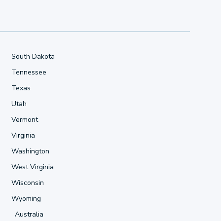
South Dakota
Tennessee
Texas
Utah
Vermont
Virginia
Washington
West Virginia
Wisconsin
Wyoming
Australia