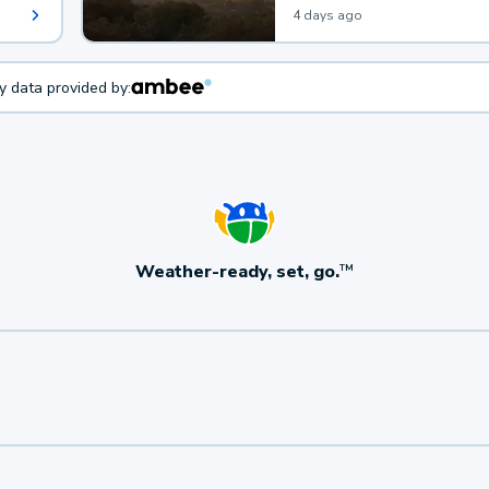
4 days ago
ty data provided by:
Weather-ready, set, go.
TM