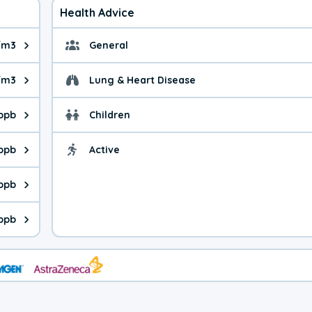
Health Advice
/m3
General
ue is 12.4 micrograms per cubic meter. Main sources are fuel bur
General health advice. 
/m3
Lung & Heart Disease
e is 12.6 micrograms per cubic meter. Main sources are natural
Health advice for Lung
 ppb
Children
is 8.52 parts per billion. Ozone is created in a chemical reacti
Health advice for Child
 ppb
Active
Health advice for Acti
is 6.27 parts per billion. Main sources are fuel burning processe
 ppb
 is 0.76 parts per billion. Main sources are burning processes of
 ppb
is 168 parts per billion. CO is a product of incomplete combusti