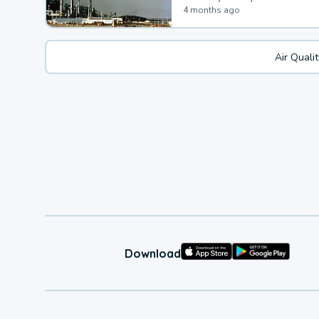
4 months ago
Air Quali
Download