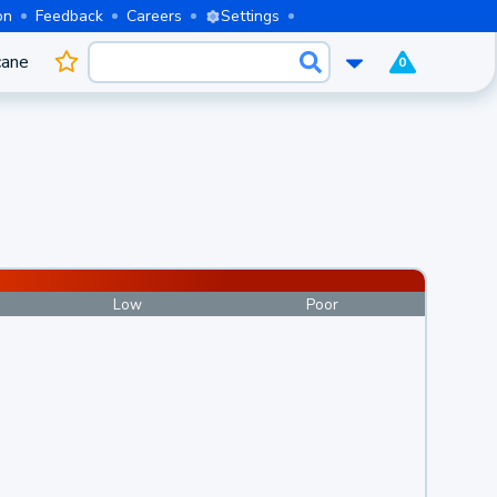
on
Feedback
Careers
Settings
cane
0
Low
Poor