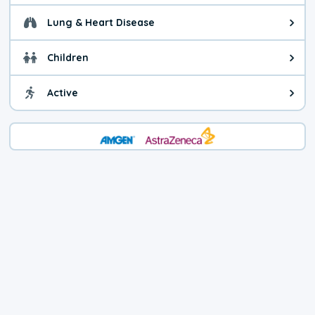
Lung & Heart Disease
Health advice for Lung & Heart D
Children
Health advice for Children. Child
Active
Health advice for Active. You ca