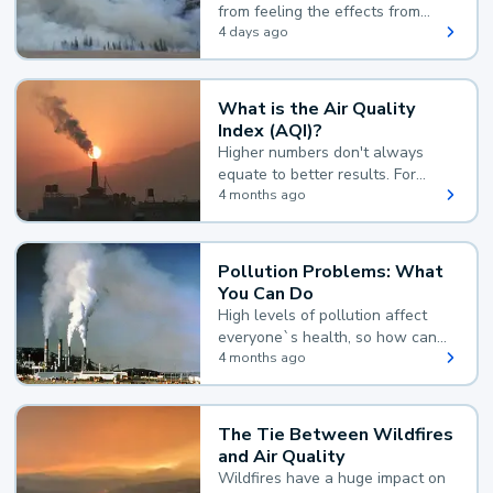
from feeling the effects from
wildfire smoke.
4 days ago
What is the Air Quality
Index (AQI)?
Higher numbers don't always
equate to better results. For
example, according to the Air
4 months ago
Quality Index, the lower the
value, the better.
Pollution Problems: What
You Can Do
High levels of pollution affect
everyone`s health, so how can
you reduce your exposure?
4 months ago
The Tie Between Wildfires
and Air Quality
Wildfires have a huge impact on