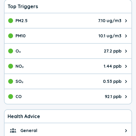
Top Triggers
PM2.5
7.10 ug/m3
The pollutant PM2.5 value is 7.1
PM10
10.1 ug/m3
The pollutant PM10 value is 10.
O₃
27.2 ppb
The pollutant O₃ value is 27.2 p
NO₂
1.44 ppb
The pollutant NO₂ value is 1.44 
SO₂
0.53 ppb
The pollutant SO₂ value is 0.53 
CO
92.1 ppb
The pollutant CO value is 92.1 p
Health Advice
General
General health advice. It's still