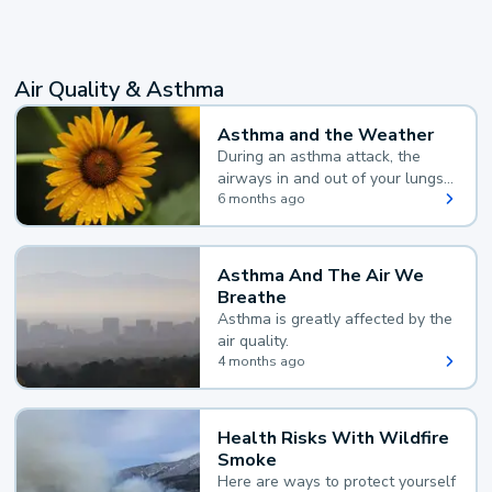
Air Quality & Asthma
Asthma and the Weather
During an asthma attack, the
airways in and out of your lungs
narrow and your body makes
6 months ago
extra mucus, both of which make
it hard for you to breathe.
Asthma And The Air We
Breathe
Asthma is greatly affected by the
air quality.
4 months ago
Health Risks With Wildfire
Smoke
Here are ways to protect yourself