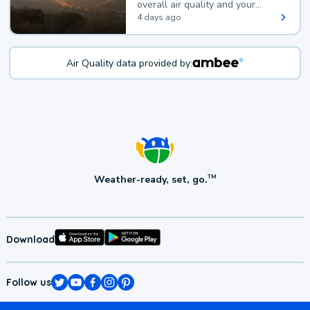
overall air quality and your
health.
4 days ago
Air Quality data provided by:
Weather-ready, set, go.
TM
Download
Follow us