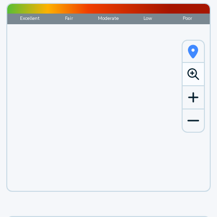
Excellent
Fair
Moderate
Low
Poor