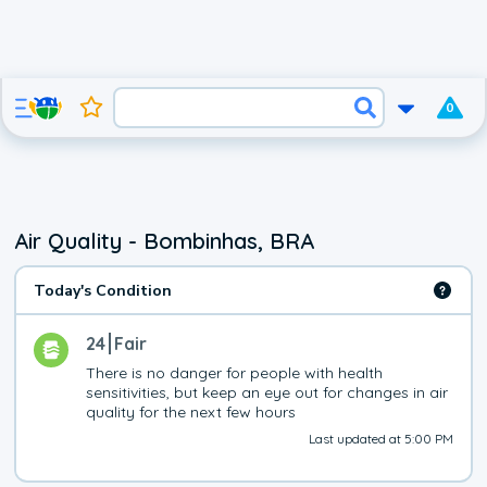
0
Air Quality - Bombinhas, BRA
Today's Condition
24
Fair
There is no danger for people with health 
sensitivities, but keep an eye out for changes in air 
quality for the next few hours
Last updated at 5:00 PM