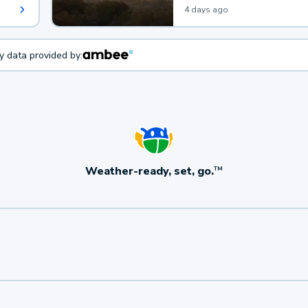
4 days ago
ty data provided by:
Weather-ready, set, go.
TM