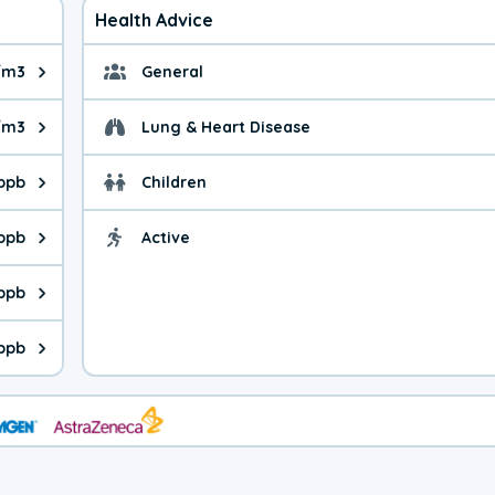
Health Advice
/m3
General
ue is 3.42 micrograms per cubic meter. Main sources are fuel bur
General health advice. 
g/m3
Lung & Heart Disease
e is 11.2 micrograms per cubic meter. Main sources are natural
Health advice for Lung
 ppb
Children
is 36.0 parts per billion. Ozone is created in a chemical reacti
Health advice for Child
 ppb
Active
Health advice for Acti
is 4.33 parts per billion. Main sources are fuel burning processe
 ppb
 is 0.69 parts per billion. Main sources are burning processes of
 ppb
is 221 parts per billion. CO is a product of incomplete combusti