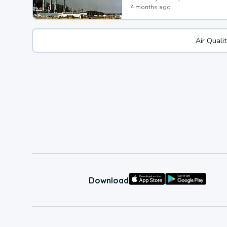
4 months ago
Air Quali
Download