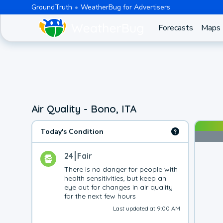
GroundTruth
WeatherBug for Advertisers
Forecasts
Maps
Air Quality - Bono, ITA
Today's Condition
24
Fair
There is no danger for people with 
health sensitivities, but keep an 
eye out for changes in air quality 
for the next few hours
Last updated at 9:00 AM