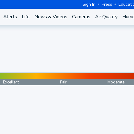
Sign In
Press
Educati
Alerts
Life
News & Videos
Cameras
Air Quality
Hurri
Excellent
Fair
Moderate