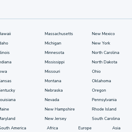
Hawaii
Massachusetts
New Mexico
Idaho
Michigan
New York
llinois
Minnesota
North Carolina
ndiana
Mississippi
North Dakota
Iowa
Missouri
Ohio
Kansas
Montana
Oklahoma
Kentucky
Nebraska
Oregon
ouisiana
Nevada
Pennsylvania
Maine
New Hampshire
Rhode Island
Maryland
New Jersey
South Carolina
South America
Africa
Europe
Asia