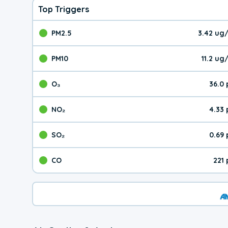
Top Triggers
PM2.5
3.42 ug
The pollutant PM2.5 val
PM10
11.2 u
The pollutant PM10 valu
O₃
36.0
The pollutant O₃ value 
NO₂
4.33
The pollutant NO₂ value 
SO₂
0.69
The pollutant SO₂ value
CO
221
The pollutant CO value 