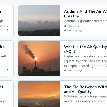
r
Asthma And The Air W
Breathe
ngs
Asthma is greatly affected 
extra
air quality.
 hard
4 months ago
ire
What is the Air Quality
(AQI)?
self
Higher numbers don't alway
equate to better results. For
example, according to the A
Quality Index, the lower the
4 months ago
the better.
at
The Tie Between Wildf
and Air Quality
Wildfires have a huge impac
an you
overall air quality and your 