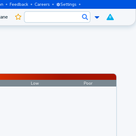
on
Feedback
Careers
Settings
cane
0
Low
Poor