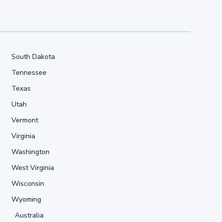
South Dakota
Tennessee
Texas
Utah
Vermont
Virginia
Washington
West Virginia
Wisconsin
Wyoming
Australia