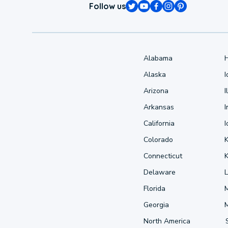
Follow us
Alabama
Alaska
Arizona
I
Arkansas
I
California
Colorado
Connecticut
Delaware
L
Florida
Georgia
North America