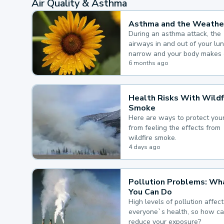
Air Quality & Asthma
Asthma and the Weathe
During an asthma attack, the
airways in and out of your lu
narrow and your body makes 
mucus, both of which make it
6 months ago
for you to breathe.
Health Risks With Wildf
Smoke
Here are ways to protect your
from feeling the effects from
wildfire smoke.
4 days ago
Pollution Problems: Wh
You Can Do
High levels of pollution affect
everyone`s health, so how c
reduce your exposure?