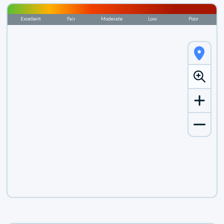
Excellent
Fair
Moderate
Low
Poor