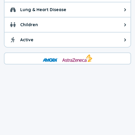
Lung & Heart Disease
Health advice for Lung & Heart D
Children
Health advice for Children. Child
Active
Health advice for Active. You ca