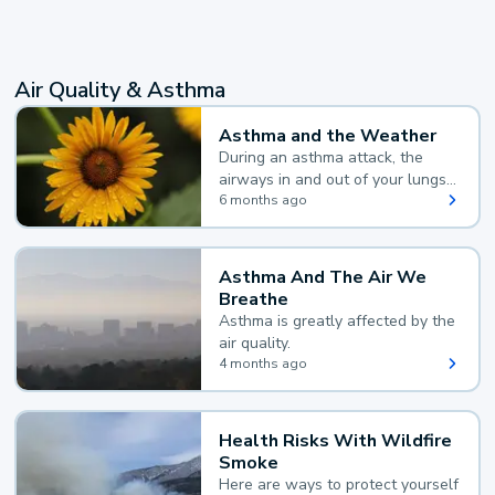
Air Quality & Asthma
Asthma and the Weather
During an asthma attack, the
airways in and out of your lungs
narrow and your body makes
6 months ago
extra mucus, both of which make
it hard for you to breathe.
Asthma And The Air We
Breathe
Asthma is greatly affected by the
air quality.
4 months ago
Health Risks With Wildfire
Smoke
Here are ways to protect yourself