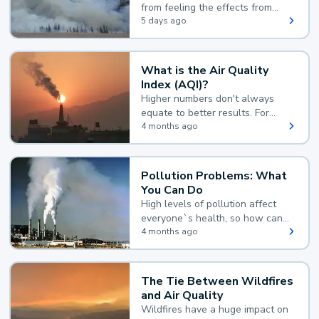
from feeling the effects from
wildfire smoke.
5 days ago
What is the Air Quality
Index (AQI)?
Higher numbers don't always
equate to better results. For
example, according to the Air
4 months ago
Quality Index, the lower the
value, the better.
Pollution Problems: What
You Can Do
High levels of pollution affect
everyone`s health, so how can
you reduce your exposure?
4 months ago
The Tie Between Wildfires
and Air Quality
Wildfires have a huge impact on