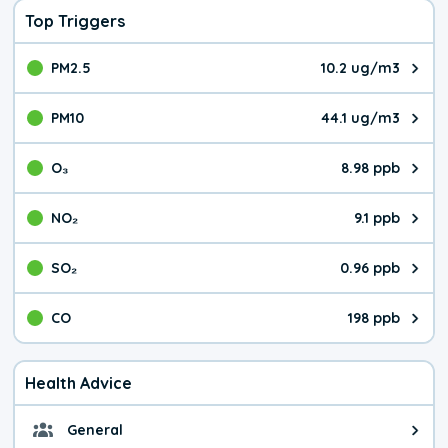
Top Triggers
PM2.5
10.2 ug/m3
The pollutant PM2.5 value is 10.
PM10
44.1 ug/m3
The pollutant PM10 value is 44.
O₃
8.98 ppb
The pollutant O₃ value is 8.98 p
NO₂
9.1 ppb
The pollutant NO₂ value is 9.1 pa
SO₂
0.96 ppb
The pollutant SO₂ value is 0.96 
CO
198 ppb
The pollutant CO value is 198 pa
Health Advice
General
General health advice. It's still