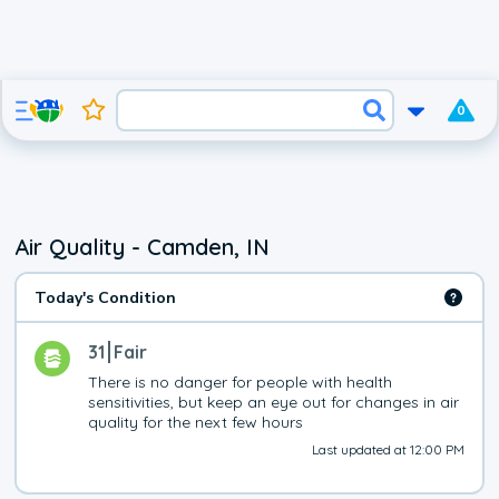
0
Air Quality - Camden, IN
Today's Condition
31
Fair
There is no danger for people with health 
sensitivities, but keep an eye out for changes in air 
quality for the next few hours
Last updated at 12:00 PM