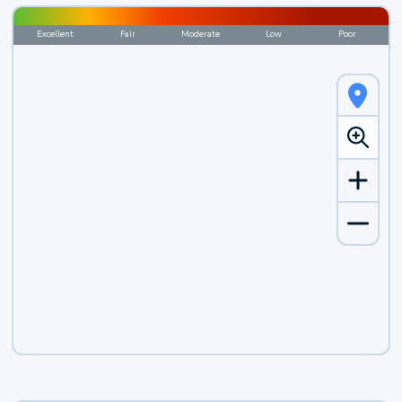
Excellent
Fair
Moderate
Low
Poor