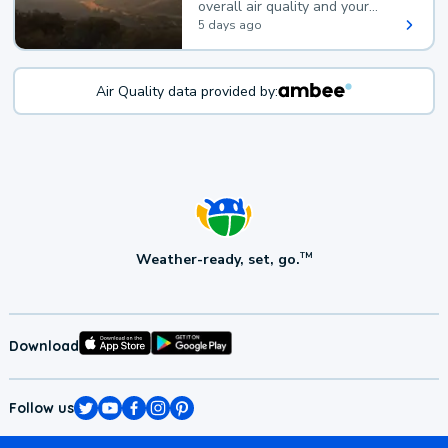
overall air quality and your
health.
5 days ago
Air Quality data provided by:
Weather-ready, set, go.
TM
Download
Follow us