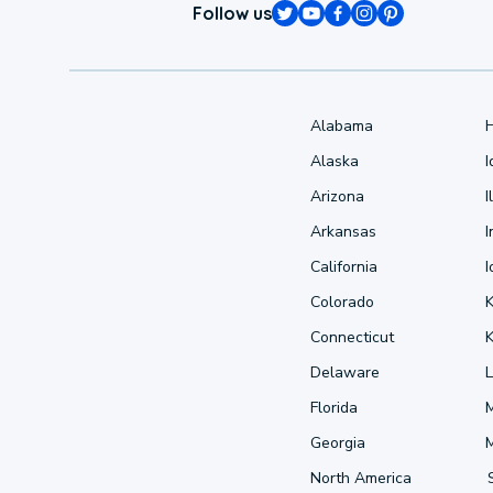
Follow us
Alabama
Alaska
Arizona
I
Arkansas
I
California
Colorado
Connecticut
Delaware
L
Florida
Georgia
North America