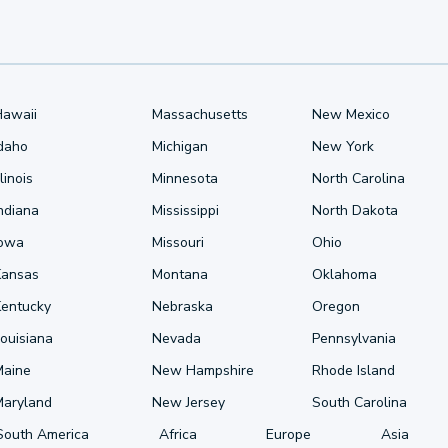
Hawaii
Massachusetts
New Mexico
Idaho
Michigan
New York
llinois
Minnesota
North Carolina
ndiana
Mississippi
North Dakota
Iowa
Missouri
Ohio
Kansas
Montana
Oklahoma
Kentucky
Nebraska
Oregon
ouisiana
Nevada
Pennsylvania
Maine
New Hampshire
Rhode Island
Maryland
New Jersey
South Carolina
South America
Africa
Europe
Asia