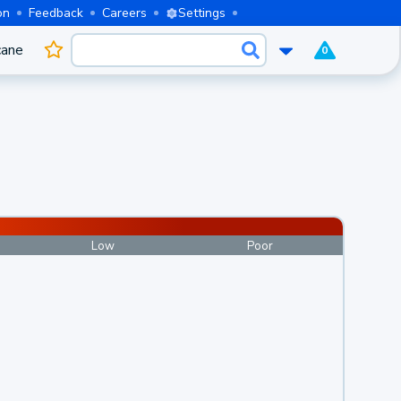
on
Feedback
Careers
Settings
cane
0
Low
Poor