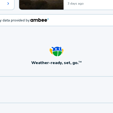
3 days ago
ty data provided by:
Weather-ready, set, go.
TM