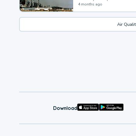
4 months ago
Air Quali
Download