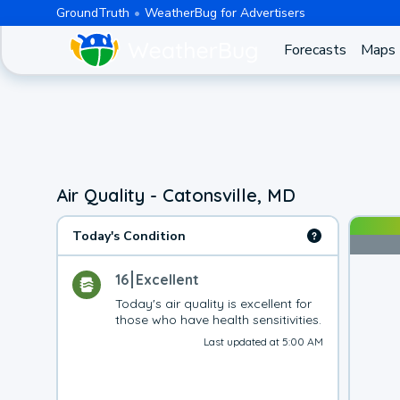
GroundTruth
WeatherBug for Advertisers
Forecasts
Maps
Air Quality - Catonsville, MD
Today's Condition
16
Excellent
Today's air quality is excellent for 
those who have health sensitivities.
Last updated at 5:00 AM