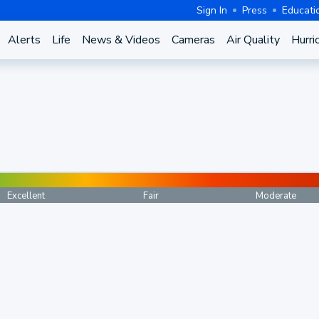
Sign In
Press
Educati
Alerts
Life
News & Videos
Cameras
Air Quality
Hurri
Excellent
Fair
Moderate