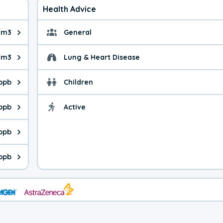
Health Advice
/m3
General
ue is 4.28 micrograms per cubic meter. Main sources are fuel bur
General health advice.
/m3
Lung & Heart Disease
e is 19.4 micrograms per cubic meter. Main sources are natural
Health advice for Lung
 ppb
Children
is 18.9 parts per billion. Ozone is created in a chemical reacti
Health advice for Child
 ppb
Active
Health advice for Acti
is 11.3 parts per billion. Main sources are fuel burning processe
 ppb
 is 0.34 parts per billion. Main sources are burning processes of
ppb
is 253 parts per billion. CO is a product of incomplete combusti