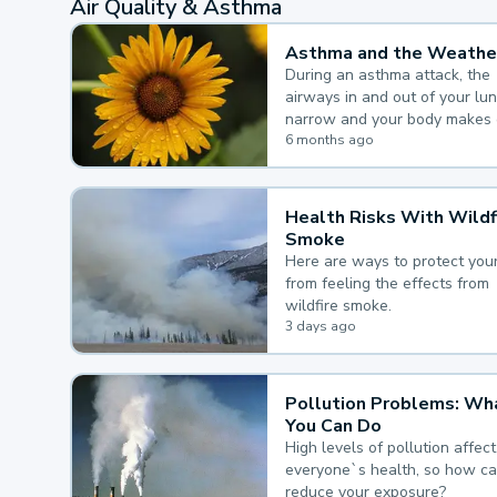
Air Quality & Asthma
Asthma and the Weathe
During an asthma attack, the
airways in and out of your lu
narrow and your body makes 
mucus, both of which make it
6 months ago
for you to breathe.
Health Risks With Wildf
Smoke
Here are ways to protect your
from feeling the effects from
wildfire smoke.
3 days ago
Pollution Problems: Wh
You Can Do
High levels of pollution affect
everyone`s health, so how c
reduce your exposure?