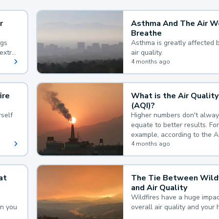
r
Asthma And The Air W
Breathe
ngs
Asthma is greatly affected 
extra
air quality.
 hard
4 months ago
ire
What is the Air Quality
(AQI)?
self
Higher numbers don't alway
equate to better results. For
example, according to the A
Quality Index, the lower the
4 months ago
the better.
at
The Tie Between Wildf
and Air Quality
Wildfires have a huge impac
an you
overall air quality and your 