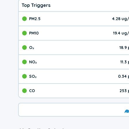
Top Triggers
PM2.5
4.28 ug
The pollutant PM2.5 val
PM10
19.4 ug
The pollutant PM10 valu
O₃
18.9
The pollutant O₃ value 
NO₂
11.3
The pollutant NO₂ value 
SO₂
0.34
The pollutant SO₂ value
CO
253 
The pollutant CO value 