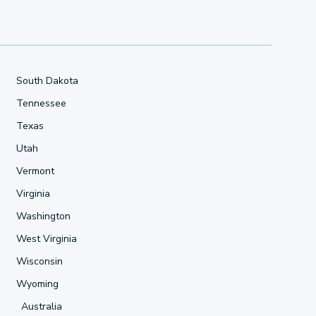
South Dakota
Tennessee
Texas
Utah
Vermont
Virginia
Washington
West Virginia
Wisconsin
Wyoming
Australia