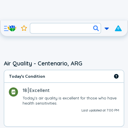
0
Air Quality - Centenario, ARG
Today's Condition
18
Excellent
Today's air quality is excellent for those who have 
health sensitivities.
Last updated at 7:00 PM