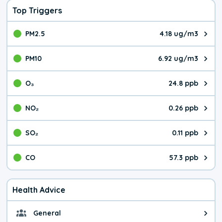
Top Triggers
PM2.5
4.18 ug/m3
The pollutant PM2.5 value is 4.1
PM10
6.92 ug/m3
The pollutant PM10 value is 6.9
O₃
24.8 ppb
The pollutant O₃ value is 24.8 p
NO₂
0.26 ppb
The pollutant NO₂ value is 0.26 
SO₂
0.11 ppb
The pollutant SO₂ value is 0.11 
CO
57.3 ppb
The pollutant CO value is 57.3 p
Health Advice
General
General health advice. The air qu