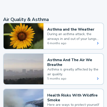
Air Quality & Asthma
Asthma and the Weather
During an asthma attack, the
airways in and out of your lungs
narrow and your body makes
6 months ago
extra mucus, both of which make
it hard for you to breathe.
Asthma And The Air We
Breathe
Asthma is greatly affected by the
air quality.
5 months ago
Health Risks With Wildfire
Smoke
Here are ways to protect yourself