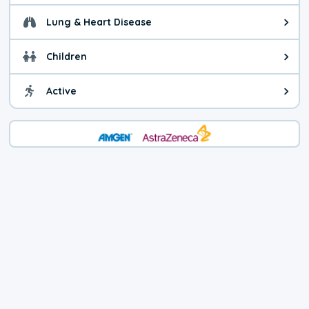
Lung & Heart Disease
Health advice for Lung & Heart D
Children
Health advice for Children. Today'
Active
Health advice for Active. The air