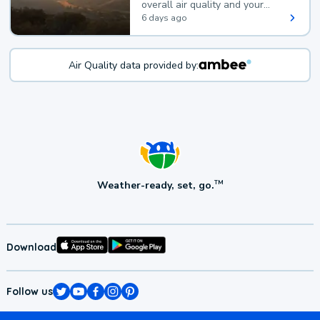
overall air quality and your
health.
6 days ago
Air Quality data provided by:
Weather-ready, set, go.
TM
Download
Follow us