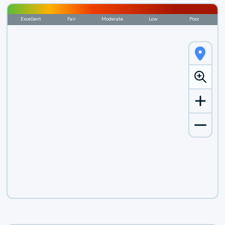
Excellent
Fair
Moderate
Low
Poor