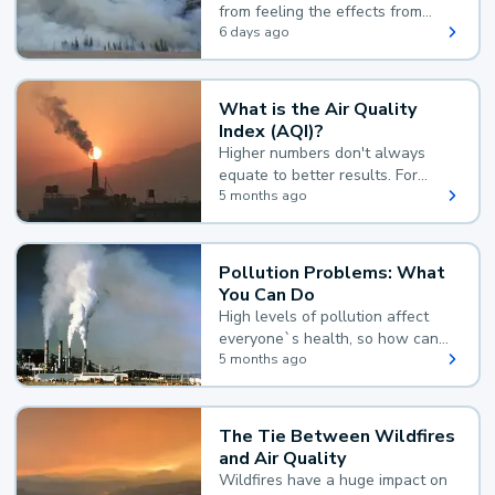
from feeling the effects from
wildfire smoke.
6 days ago
What is the Air Quality
Index (AQI)?
Higher numbers don't always
equate to better results. For
example, according to the Air
5 months ago
Quality Index, the lower the
value, the better.
Pollution Problems: What
You Can Do
High levels of pollution affect
everyone`s health, so how can
you reduce your exposure?
5 months ago
The Tie Between Wildfires
and Air Quality
Wildfires have a huge impact on