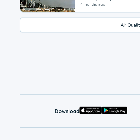
4 months ago
Air Quali
Download