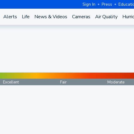
Sign In
Press
Educati
Alerts
Life
News & Videos
Cameras
Air Quality
Hurri
Excellent
Fair
Moderate