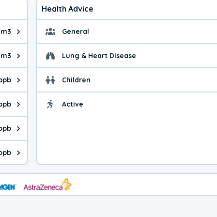
Health Advice
/m3
General
ue is 14.4 micrograms per cubic meter. Main sources are fuel bur
General health advice. 
/m3
Lung & Heart Disease
e is 61.3 micrograms per cubic meter. Main sources are natural
Health advice for Lung
 ppb
Children
is 44.6 parts per billion. Ozone is created in a chemical reacti
Health advice for Child
 ppb
Active
Health advice for Acti
is 6.24 parts per billion. Main sources are fuel burning processe
 ppb
 is 0.81 parts per billion. Main sources are burning processes of
ppb
is 342 parts per billion. CO is a product of incomplete combusti