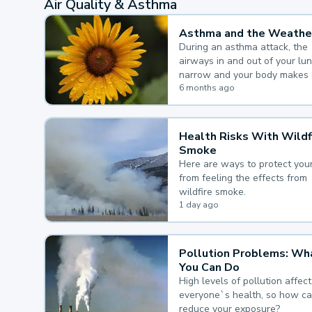
Air Quality & Asthma
Asthma and the Weathe
During an asthma attack, the
airways in and out of your lu
narrow and your body makes 
mucus, both of which make it
6 months ago
for you to breathe.
Health Risks With Wildf
Smoke
Here are ways to protect your
from feeling the effects from
wildfire smoke.
1 day ago
Pollution Problems: Wh
You Can Do
High levels of pollution affect
everyone`s health, so how c
reduce your exposure?