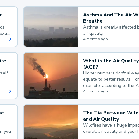
r
Asthma And The Air W
Breathe
ngs
Asthma is greatly affected 
extra
air quality.
 hard
4 months ago
ire
What is the Air Quality
(AQI)?
self
Higher numbers don't alway
equate to better results. For
example, according to the A
Quality Index, the lower the
4 months ago
the better.
at
The Tie Between Wildf
and Air Quality
Wildfires have a huge impac
an you
overall air quality and your 