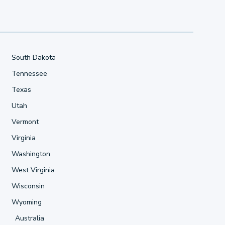
South Dakota
Tennessee
Texas
Utah
Vermont
Virginia
Washington
West Virginia
Wisconsin
Wyoming
Australia