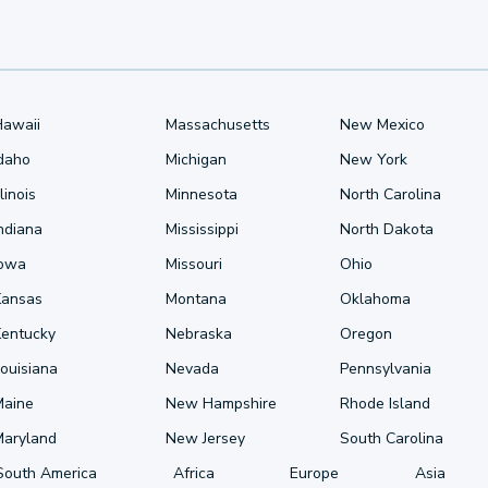
Hawaii
Massachusetts
New Mexico
Idaho
Michigan
New York
llinois
Minnesota
North Carolina
ndiana
Mississippi
North Dakota
Iowa
Missouri
Ohio
Kansas
Montana
Oklahoma
Kentucky
Nebraska
Oregon
ouisiana
Nevada
Pennsylvania
Maine
New Hampshire
Rhode Island
Maryland
New Jersey
South Carolina
South America
Africa
Europe
Asia