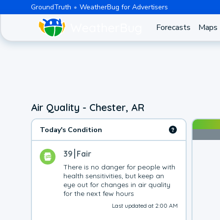
GroundTruth
WeatherBug for Advertisers
Forecasts
Maps
Air Quality - Chester, AR
Today's Condition
39
Fair
There is no danger for people with 
health sensitivities, but keep an 
eye out for changes in air quality 
for the next few hours
Last updated at 2:00 AM