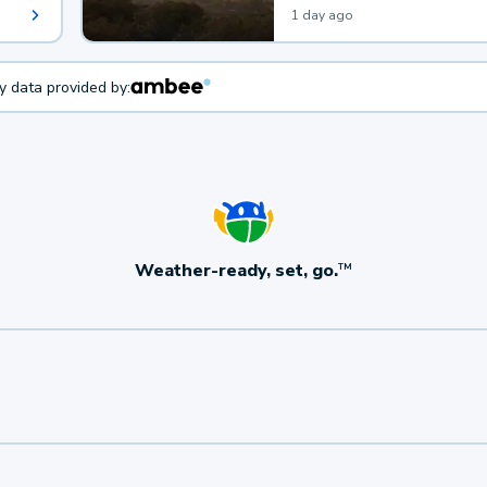
1 day ago
ty data provided by:
Weather-ready, set, go.
TM