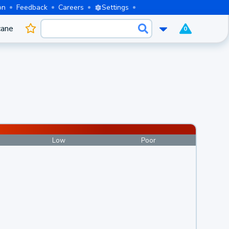
on
Feedback
Careers
Settings
cane
0
Low
Poor