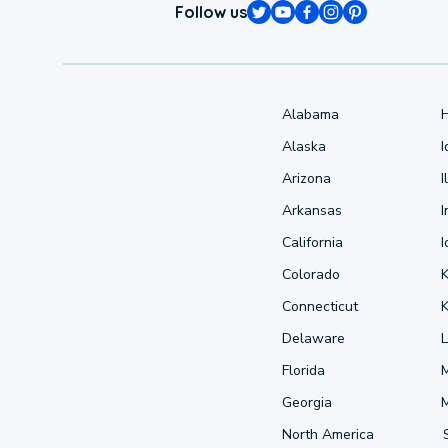
Follow us
Alabama
Alaska
Arizona
I
Arkansas
I
California
Colorado
Connecticut
Delaware
L
Florida
Georgia
North America