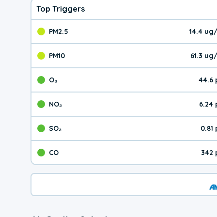
Top Triggers
PM2.5
14.4 ug
The pollutant PM2.5 val
PM10
61.3 ug
The pollutant PM10 valu
O₃
44.6
The pollutant O₃ value 
NO₂
6.24
The pollutant NO₂ value 
SO₂
0.81
The pollutant SO₂ value
CO
342 
The pollutant CO value 