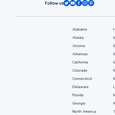
Follow us
Alabama
Alaska
Arizona
I
Arkansas
I
California
Colorado
Connecticut
Delaware
L
Florida
Georgia
North America