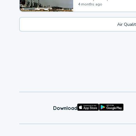
4 months ago
Air Quali
Download