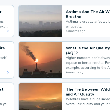
r
Asthma And The Air W
Breathe
ngs
Asthma is greatly affected 
extra
air quality.
 hard
4 months ago
ire
What is the Air Quality
(AQI)?
self
Higher numbers don't alway
equate to better results. For
example, according to the A
Quality Index, the lower the
4 months ago
the better.
at
The Tie Between Wildf
and Air Quality
Wildfires have a huge impac
an you
overall air quality and your 