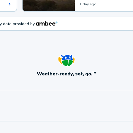
1 day ago
ty data provided by:
Weather-ready, set, go.
TM