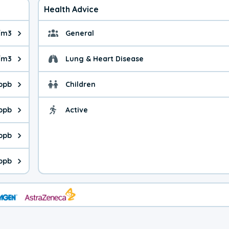
Health Advice
/m3
General
ue is 4.83 micrograms per cubic meter. Main sources are fuel bur
General health advice. 
/m3
Lung & Heart Disease
e is 20.6 micrograms per cubic meter. Main sources are natural
Health advice for Lung
 ppb
Children
is 35.8 parts per billion. Ozone is created in a chemical reacti
Health advice for Child
 ppb
Active
Health advice for Acti
is 11.6 parts per billion. Main sources are fuel burning processe
 ppb
 is 1.15 parts per billion. Main sources are burning processes of
ppb
is 324 parts per billion. CO is a product of incomplete combusti