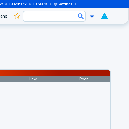
on
Feedback
Careers
Settings
cane
0
Low
Poor