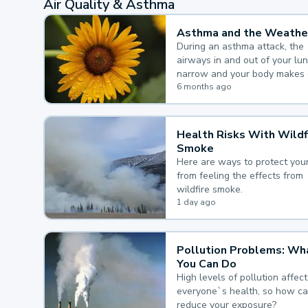
Air Quality & Asthma
Asthma and the Weathe
During an asthma attack, the
airways in and out of your lu
narrow and your body makes 
mucus, both of which make it
6 months ago
for you to breathe.
Health Risks With Wildf
Smoke
Here are ways to protect your
from feeling the effects from
wildfire smoke.
1 day ago
Pollution Problems: Wh
You Can Do
High levels of pollution affect
everyone`s health, so how c
reduce your exposure?