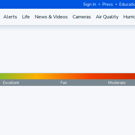
Sign In
Press
Educati
Alerts
Life
News & Videos
Cameras
Air Quality
Hurri
Excellent
Fair
Moderate