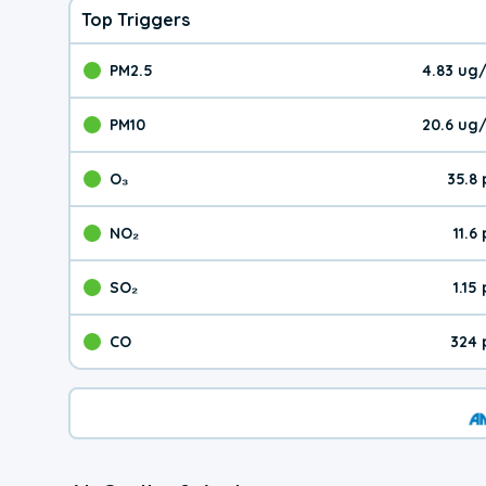
Top Triggers
PM2.5
4.83 ug
The pollutant PM2.5 val
PM10
20.6 ug
The pollutant PM10 valu
O₃
35.8
The pollutant O₃ value 
NO₂
11.6
The pollutant NO₂ value 
SO₂
1.15
The pollutant SO₂ value
CO
324 
The pollutant CO value 