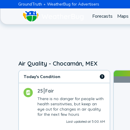
GroundTruth
WeatherBug for Advertisers
Forecasts
Maps
Air Quality - Chocamán, MEX
Today's Condition
25
Fair
There is no danger for people with 
health sensitivities, but keep an 
eye out for changes in air quality 
for the next few hours
Last updated at 5:00 AM