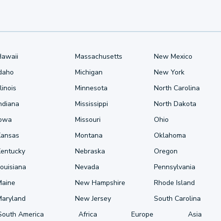
Hawaii
Massachusetts
New Mexico
Idaho
Michigan
New York
llinois
Minnesota
North Carolina
ndiana
Mississippi
North Dakota
Iowa
Missouri
Ohio
Kansas
Montana
Oklahoma
Kentucky
Nebraska
Oregon
ouisiana
Nevada
Pennsylvania
Maine
New Hampshire
Rhode Island
Maryland
New Jersey
South Carolina
South America
Africa
Europe
Asia