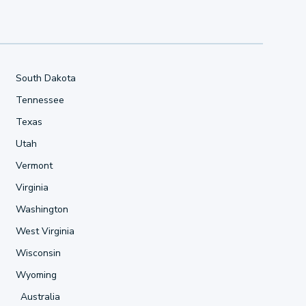
South Dakota
Tennessee
Texas
Utah
Vermont
Virginia
Washington
West Virginia
Wisconsin
Wyoming
Australia