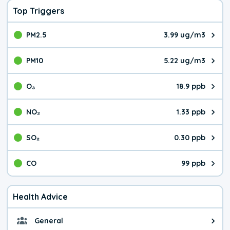
Top Triggers
PM2.5
3.99 ug/m3
The pollutant PM2.5 value is 3.9
PM10
5.22 ug/m3
The pollutant PM10 value is 5.2
O₃
18.9 ppb
The pollutant O₃ value is 18.9 p
NO₂
1.33 ppb
The pollutant NO₂ value is 1.33 
SO₂
0.30 ppb
The pollutant SO₂ value is 0.30 
CO
99 ppb
The pollutant CO value is 99 par
Health Advice
General
General health advice. The air qu