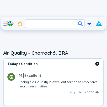
0
Air Quality - Chorrochó, BRA
Today's Condition
14
Excellent
Today's air quality is excellent for those who have 
health sensitivities.
Last updated at 10:00 AM