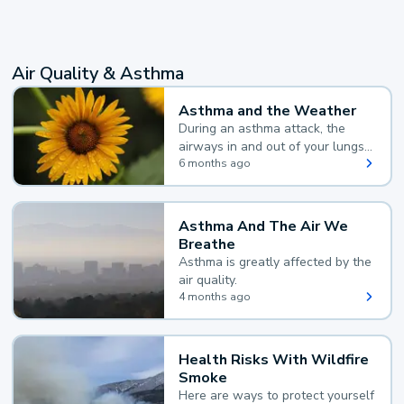
Air Quality & Asthma
Asthma and the Weather
During an asthma attack, the
airways in and out of your lungs
narrow and your body makes
6 months ago
extra mucus, both of which make
it hard for you to breathe.
Asthma And The Air We
Breathe
Asthma is greatly affected by the
air quality.
4 months ago
Health Risks With Wildfire
Smoke
Here are ways to protect yourself