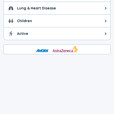
Lung & Heart Disease
Health advice for Lung & Heart D
Children
Health advice for Children. Today'
Active
Health advice for Active. The air