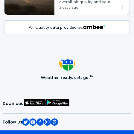
overall air quality and your
health.
3 days ago
Air Quality data provided by:
Weather-ready, set, go.
TM
Download
Follow us