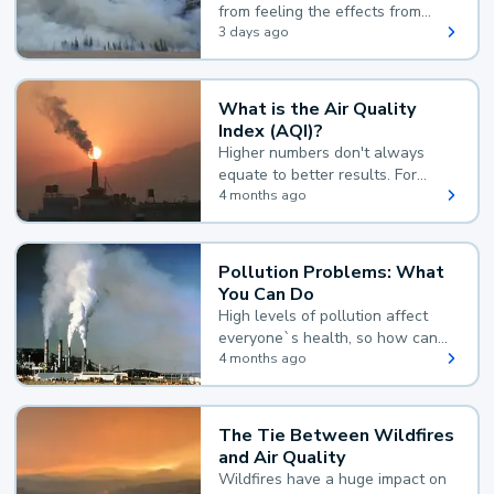
from feeling the effects from
wildfire smoke.
3 days ago
What is the Air Quality
Index (AQI)?
Higher numbers don't always
equate to better results. For
example, according to the Air
4 months ago
Quality Index, the lower the
value, the better.
Pollution Problems: What
You Can Do
High levels of pollution affect
everyone`s health, so how can
you reduce your exposure?
4 months ago
The Tie Between Wildfires
and Air Quality
Wildfires have a huge impact on