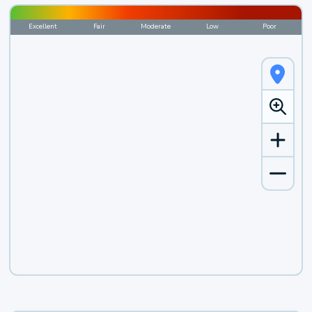
Excellent
Fair
Moderate
Low
Poor