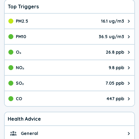
Top Triggers
PM2.5
16.1 ug/m3
The pollutant PM2.5 value is 16.
PM10
36.5 ug/m3
The pollutant PM10 value is 36.
O₃
26.8 ppb
The pollutant O₃ value is 26.8 p
NO₂
9.8 ppb
The pollutant NO₂ value is 9.8 pa
SO₂
7.05 ppb
The pollutant SO₂ value is 7.05 
CO
447 ppb
The pollutant CO value is 447 pa
Health Advice
General
General health advice. It's still