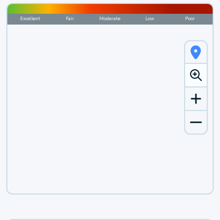
Excellent
Fair
Moderate
Low
Poor