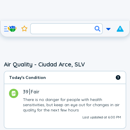
0
Air Quality - Ciudad Arce, SLV
Today's Condition
39
Fair
There is no danger for people with health 
sensitivities, but keep an eye out for changes in air 
quality for the next few hours
Last updated at 6:00 PM