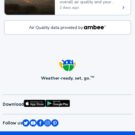
overall air quality and your
health.
2 days ago
Air Quality data provided by:
Weather-ready, set, go.
TM
Download
Follow us