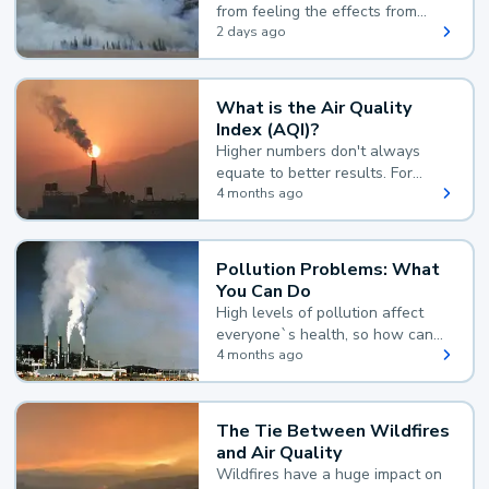
from feeling the effects from
wildfire smoke.
2 days ago
What is the Air Quality
Index (AQI)?
Higher numbers don't always
equate to better results. For
example, according to the Air
4 months ago
Quality Index, the lower the
value, the better.
Pollution Problems: What
You Can Do
High levels of pollution affect
everyone`s health, so how can
you reduce your exposure?
4 months ago
The Tie Between Wildfires
and Air Quality
Wildfires have a huge impact on