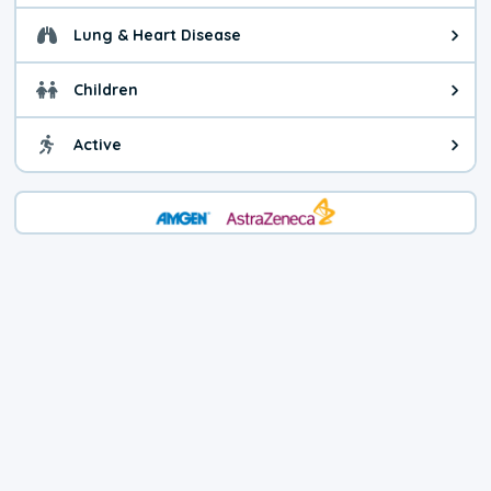
Lung & Heart Disease
Health advice for Lung & Heart D
Children
Health advice for Children. Child
Active
Health advice for Active. You ca