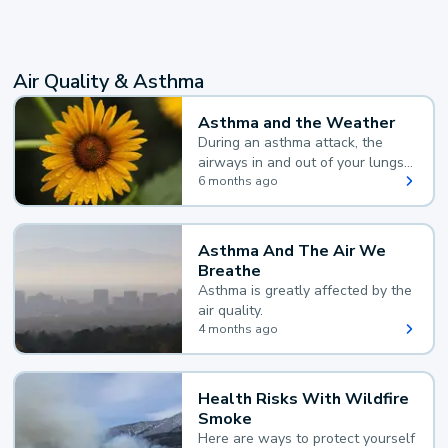
Air Quality & Asthma
Asthma and the Weather
During an asthma attack, the
airways in and out of your lungs
narrow and your body makes
6 months ago
extra mucus, both of which make
it hard for you to breathe.
Asthma And The Air We
Breathe
Asthma is greatly affected by the
air quality.
4 months ago
Health Risks With Wildfire
Smoke
Here are ways to protect yourself