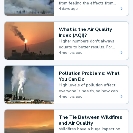
from feeling the effects from
wildfire smoke.
4 days ago
What is the Air Quality
Index (AQI)?
Higher numbers don't always
equate to better results. For
example, according to the Air
4 months ago
Quality Index, the lower the
value, the better.
Pollution Problems: What
You Can Do
High levels of pollution affect
everyone`s health, so how can
you reduce your exposure?
4 months ago
The Tie Between Wildfires
and Air Quality
Wildfires have a huge impact on