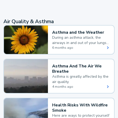
Air Quality & Asthma
Asthma and the Weather
During an asthma attack, the
airways in and out of your lungs
narrow and your body makes
6 months ago
extra mucus, both of which make
it hard for you to breathe.
Asthma And The Air We
Breathe
Asthma is greatly affected by the
air quality.
4 months ago
Health Risks With Wildfire
Smoke
Here are ways to protect yourself