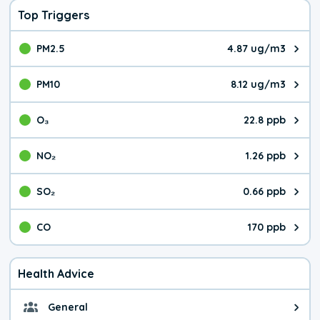
Top Triggers
PM2.5
4.87 ug/m3
The pollutant PM2.5 value is 4.8
PM10
8.12 ug/m3
The pollutant PM10 value is 8.1
O₃
22.8 ppb
The pollutant O₃ value is 22.8 p
NO₂
1.26 ppb
The pollutant NO₂ value is 1.26 
SO₂
0.66 ppb
The pollutant SO₂ value is 0.66 
CO
170 ppb
The pollutant CO value is 170 pa
Health Advice
General
General health advice. The air qu