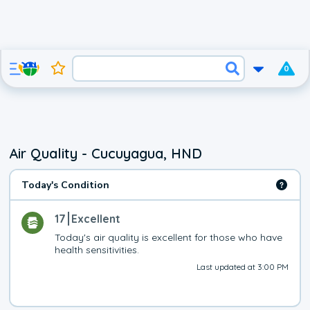
0
Air Quality - Cucuyagua, HND
Today's Condition
17
Excellent
Today's air quality is excellent for those who have 
health sensitivities.
Last updated at 3:00 PM