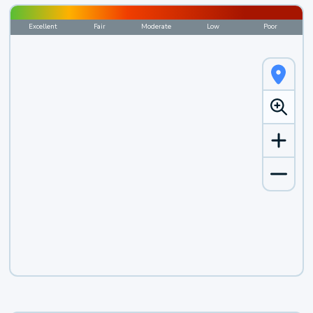
Excellent
Fair
Moderate
Low
Poor