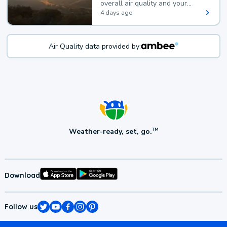
overall air quality and your
health.
4 days ago
Air Quality data provided by:
Weather-ready, set, go.
TM
Download
Follow us