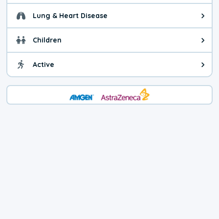
Lung & Heart Disease
Health advice for Lung & Heart D
Children
Health advice for Children. Today'
Active
Health advice for Active. The air