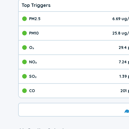
Top Triggers
PM2.5
6.69 ug
The pollutant PM2.5 val
PM10
25.8 ug
The pollutant PM10 valu
O₃
29.4
The pollutant O₃ value 
NO₂
7.24
The pollutant NO₂ value 
SO₂
1.39
The pollutant SO₂ value
CO
201
The pollutant CO value 