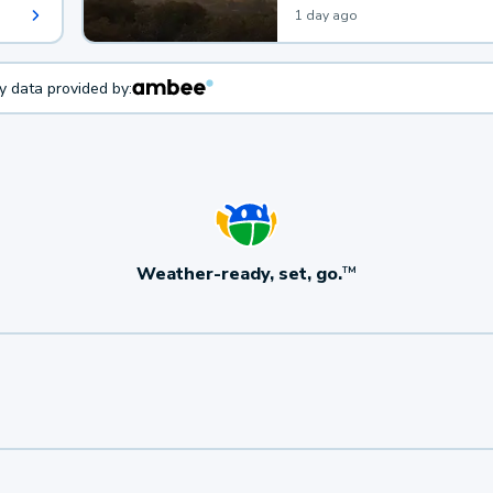
1 day ago
ty data provided by:
Weather-ready, set, go.
TM