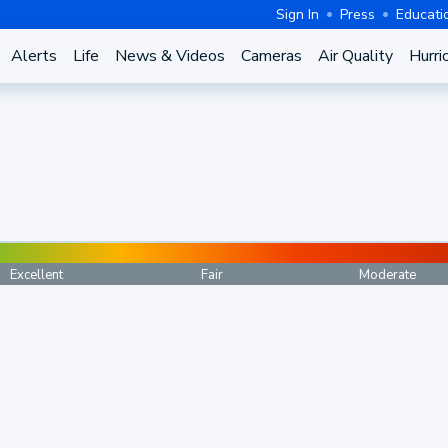
Sign In
Press
Educati
Alerts
Life
News & Videos
Cameras
Air Quality
Hurri
Excellent
Fair
Moderate