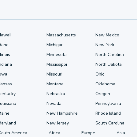
Hawaii
Massachusetts
New Mexico
Idaho
Michigan
New York
llinois
Minnesota
North Carolina
ndiana
Mississippi
North Dakota
Iowa
Missouri
Ohio
Kansas
Montana
Oklahoma
Kentucky
Nebraska
Oregon
ouisiana
Nevada
Pennsylvania
Maine
New Hampshire
Rhode Island
Maryland
New Jersey
South Carolina
South America
Africa
Europe
Asia