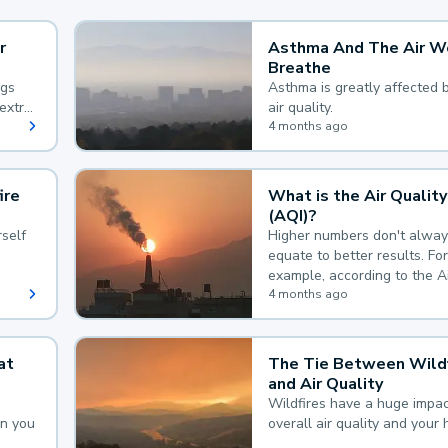
r
Asthma And The Air W
Breathe
ngs
Asthma is greatly affected 
extra
air quality.
 hard
4 months ago
ire
What is the Air Quality
(AQI)?
self
Higher numbers don't alway
equate to better results. For
example, according to the A
Quality Index, the lower the
4 months ago
the better.
at
The Tie Between Wildf
and Air Quality
Wildfires have a huge impac
an you
overall air quality and your 