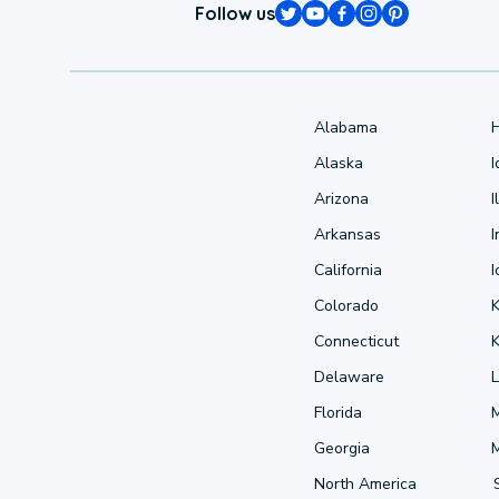
Follow us
Alabama
Alaska
Arizona
I
Arkansas
I
California
Colorado
Connecticut
Delaware
L
Florida
Georgia
North America