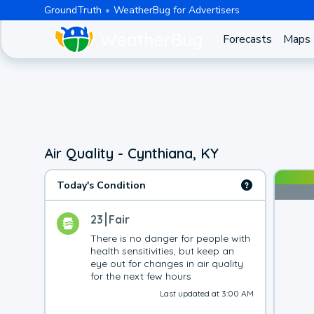
GroundTruth
WeatherBug for Advertisers
Forecasts
Maps
Air Quality - Cynthiana, KY
Today's Condition
23
Fair
There is no danger for people with 
health sensitivities, but keep an 
eye out for changes in air quality 
for the next few hours
Last updated at 3:00 AM