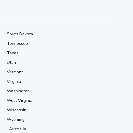
South Dakota
Tennessee
Texas
Utah
Vermont
Virginia
Washington
West Virginia
Wisconsin
Wyoming
Australia