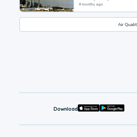
4 months ago
Air Quali
Download