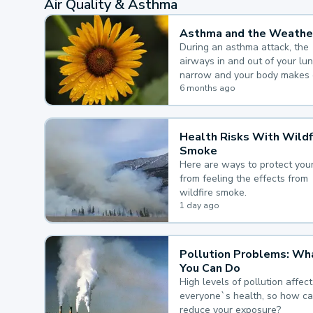
Air Quality & Asthma
Asthma and the Weathe
During an asthma attack, the
airways in and out of your lu
narrow and your body makes 
mucus, both of which make it
6 months ago
for you to breathe.
Health Risks With Wildf
Smoke
Here are ways to protect your
from feeling the effects from
wildfire smoke.
1 day ago
Pollution Problems: Wh
You Can Do
High levels of pollution affect
everyone`s health, so how c
reduce your exposure?