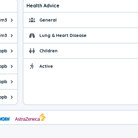
Health Advice
/m3
General
ue is 6.69 micrograms per cubic meter. Main sources are fuel bur
General health advice. 
/m3
Lung & Heart Disease
e is 25.8 micrograms per cubic meter. Main sources are natural
Health advice for Lung
 ppb
Children
is 29.4 parts per billion. Ozone is created in a chemical reacti
Health advice for Child
 ppb
Active
Health advice for Acti
is 7.24 parts per billion. Main sources are fuel burning processe
 ppb
 is 1.39 parts per billion. Main sources are burning processes of
 ppb
is 201 parts per billion. CO is a product of incomplete combusti