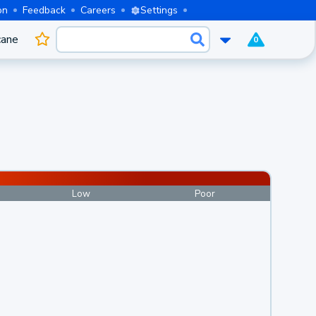
on
Feedback
Careers
Settings
cane
0
Low
Poor