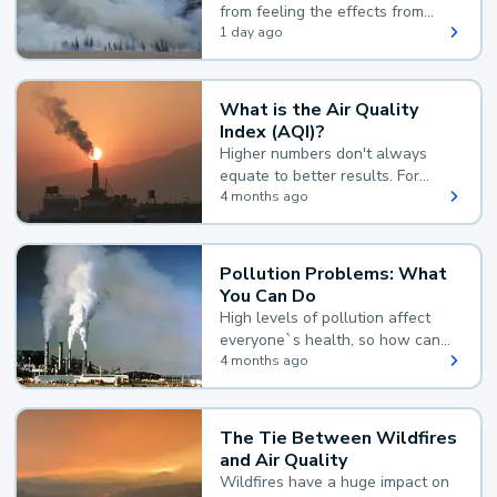
from feeling the effects from
wildfire smoke.
1 day ago
What is the Air Quality
Index (AQI)?
Higher numbers don't always
equate to better results. For
example, according to the Air
4 months ago
Quality Index, the lower the
value, the better.
Pollution Problems: What
You Can Do
High levels of pollution affect
everyone`s health, so how can
you reduce your exposure?
4 months ago
The Tie Between Wildfires
and Air Quality
Wildfires have a huge impact on