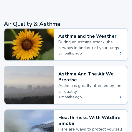
Air Quality & Asthma
Asthma and the Weather
During an asthma attack, the
airways in and out of your lungs
narrow and your body makes
6 months ago
extra mucus, both of which make
it hard for you to breathe.
Asthma And The Air We
Breathe
Asthma is greatly affected by the
air quality.
4 months ago
Health Risks With Wildfire
Smoke
Here are ways to protect yourself