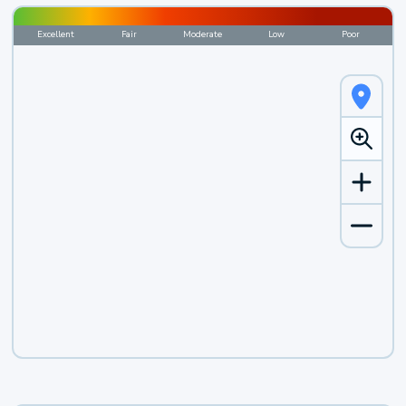
Excellent
Fair
Moderate
Low
Poor