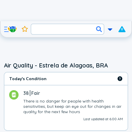
0
Air Quality - Estrela de Alagoas, BRA
Today's Condition
38
Fair
There is no danger for people with health 
sensitivities, but keep an eye out for changes in air 
quality for the next few hours
Last updated at 6:00 AM