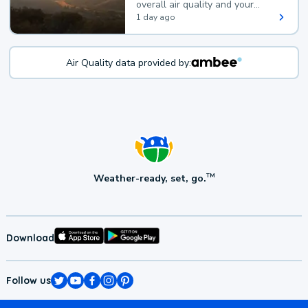
overall air quality and your
health.
1 day ago
Air Quality data provided by:
Weather-ready, set, go.
TM
Download
Follow us