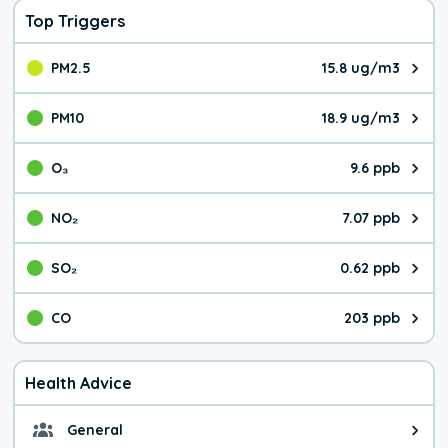
Top Triggers
PM2.5
15.8 ug/m3
The pollutant PM2.5 value is 15.
PM10
18.9 ug/m3
The pollutant PM10 value is 18.
O₃
9.6 ppb
The pollutant O₃ value is 9.6 pa
NO₂
7.07 ppb
The pollutant NO₂ value is 7.07 
SO₂
0.62 ppb
The pollutant SO₂ value is 0.62 
CO
203 ppb
The pollutant CO value is 203 pa
Health Advice
General
General health advice. It's still