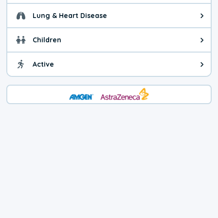
Lung & Heart Disease
Health advice for Lung & Heart D
Children
Health advice for Children. Child
Active
Health advice for Active. You ca