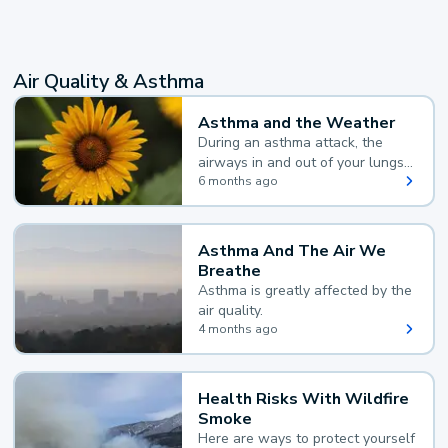
Air Quality & Asthma
Asthma and the Weather
During an asthma attack, the
airways in and out of your lungs
narrow and your body makes
6 months ago
extra mucus, both of which make
it hard for you to breathe.
Asthma And The Air We
Breathe
Asthma is greatly affected by the
air quality.
4 months ago
Health Risks With Wildfire
Smoke
Here are ways to protect yourself