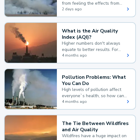
from feeling the effects from
wildfire smoke.
2 days ago
What is the Air Quality
Index (AQI)?
Higher numbers don't always
equate to better results. For
example, according to the Air
4 months ago
Quality Index, the lower the
value, the better.
Pollution Problems: What
You Can Do
High levels of pollution affect
everyone`s health, so how can
you reduce your exposure?
4 months ago
The Tie Between Wildfires
and Air Quality
Wildfires have a huge impact on