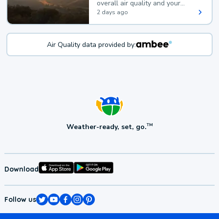
overall air quality and your
health.
2 days ago
Air Quality data provided by:
Weather-ready, set, go.
TM
Download
Follow us