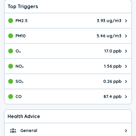
Top Triggers
PM2.5
3.93 ug/m3
The pollutant PM2.5 value is 3.9
PM10
5.46 ug/m3
The pollutant PM10 value is 5.4
O₃
17.0 ppb
The pollutant O₃ value is 17.0 p
NO₂
1.56 ppb
The pollutant NO₂ value is 1.56 
SO₂
0.26 ppb
The pollutant SO₂ value is 0.26 
CO
87.4 ppb
The pollutant CO value is 87.4 p
Health Advice
General
General health advice. The air qu