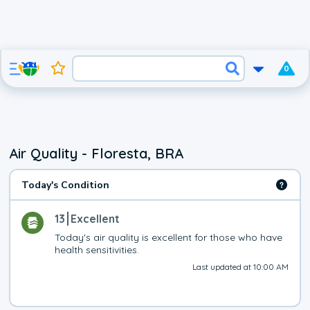
0
Air Quality - Floresta, BRA
Today's Condition
13
Excellent
Today's air quality is excellent for those who have 
health sensitivities.
Last updated at 10:00 AM