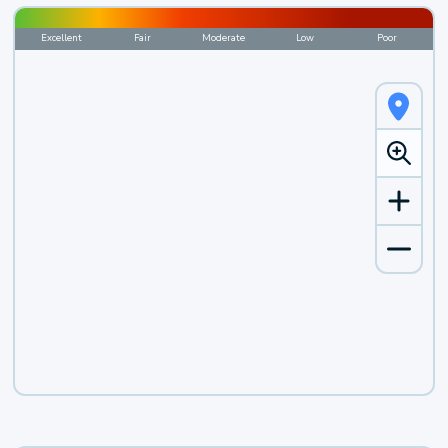
Excellent
Fair
Moderate
Low
Poor