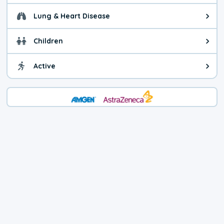
Lung & Heart Disease
Health advice for Lung & Heart D
Children
Health advice for Children. Today'
Active
Health advice for Active. The air