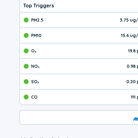
Top Triggers
PM2.5
3.75 ug
The pollutant PM2.5 val
PM10
15.6 ug
The pollutant PM10 valu
O₃
19.8
The pollutant O₃ value 
NO₂
0.98
The pollutant NO₂ value 
SO₂
0.20
The pollutant SO₂ value
CO
111
The pollutant CO value 