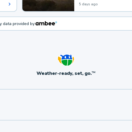
5 days ago
ty data provided by:
Weather-ready, set, go.
TM