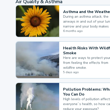
Air Quality & Asthma
Asthma and the Weathe
During an asthma attack, the
airways in and out of your lu
narrow and your body makes 
mucus, both of which make it
6 months ago
for you to breathe.
Health Risks With Wildf
Smoke
Here are ways to protect your
from feeling the effects from
wildfire smoke.
5 days ago
Pollution Problems: Wh
You Can Do
High levels of pollution affect
everyone`s health, so how c
reduce your exposure?