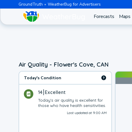
GroundTruth
WeatherBug for Advertisers
Forecasts
Maps
Air Quality - Flower's Cove, CAN
Today's Condition
14
Excellent
Today's air quality is excellent for 
those who have health sensitivities.
Last updated at 9:00 AM