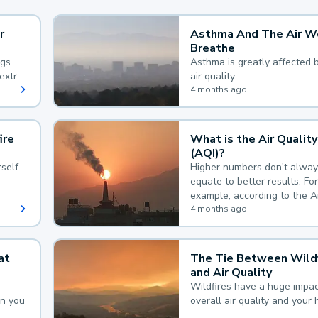
r
Asthma And The Air W
Breathe
ngs
Asthma is greatly affected 
extra
air quality.
 hard
4 months ago
ire
What is the Air Quality
(AQI)?
self
Higher numbers don't alway
equate to better results. For
example, according to the A
Quality Index, the lower the
4 months ago
the better.
at
The Tie Between Wildf
and Air Quality
Wildfires have a huge impac
an you
overall air quality and your 