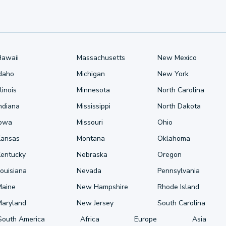
Hawaii
Massachusetts
New Mexico
Idaho
Michigan
New York
llinois
Minnesota
North Carolina
ndiana
Mississippi
North Dakota
Iowa
Missouri
Ohio
Kansas
Montana
Oklahoma
Kentucky
Nebraska
Oregon
ouisiana
Nevada
Pennsylvania
Maine
New Hampshire
Rhode Island
Maryland
New Jersey
South Carolina
South America
Africa
Europe
Asia