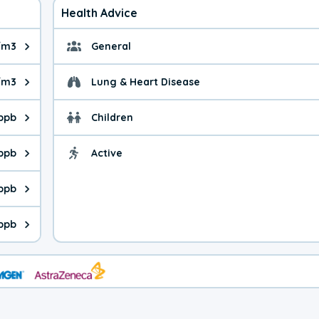
Health Advice
/m3
General
ue is 3.75 micrograms per cubic meter. Main sources are fuel bur
General health advice.
/m3
Lung & Heart Disease
e is 15.6 micrograms per cubic meter. Main sources are natural
Health advice for Lung
 ppb
Children
is 19.8 parts per billion. Ozone is created in a chemical reacti
Health advice for Child
 ppb
Active
Health advice for Acti
is 0.98 parts per billion. Main sources are fuel burning processe
 ppb
 is 0.20 parts per billion. Main sources are burning processes of
 ppb
is 111 parts per billion. CO is a product of incomplete combusti