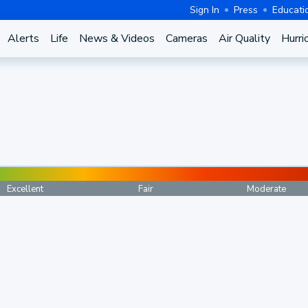
Sign In
Press
Educati
Alerts
Life
News & Videos
Cameras
Air Quality
Hurri
Excellent
Fair
Moderate