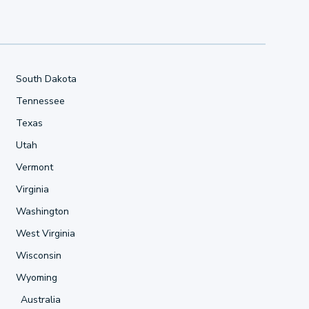
South Dakota
Tennessee
Texas
Utah
Vermont
Virginia
Washington
West Virginia
Wisconsin
Wyoming
Australia