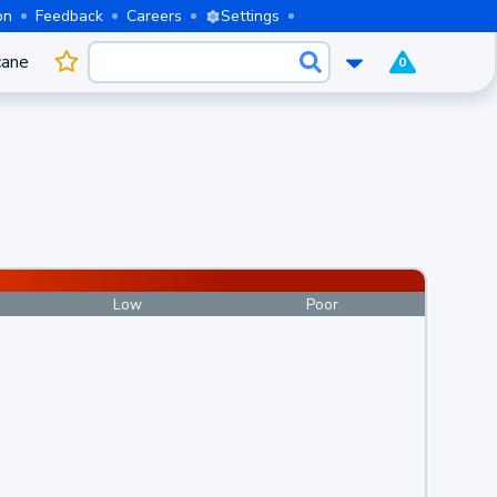
on
Feedback
Careers
Settings
cane
0
Low
Poor