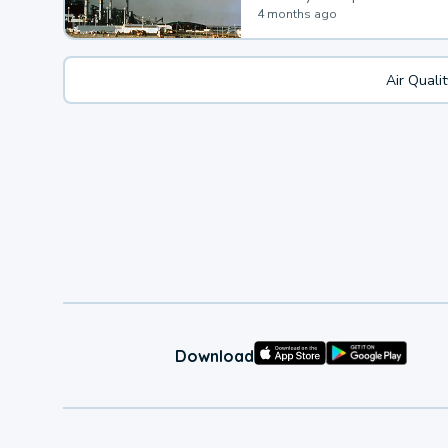
4 months ago
Air Quali
Download