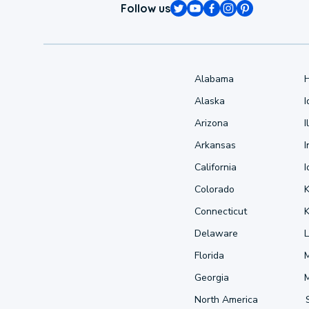
Follow us
Alabama
Alaska
Arizona
I
Arkansas
I
California
Colorado
Connecticut
Delaware
L
Florida
Georgia
North America