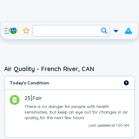
0
Air Quality - French River, CAN
Today's Condition
23
Fair
There is no danger for people with health 
sensitivities, but keep an eye out for changes in air 
quality for the next few hours
Last updated at 1:00 AM