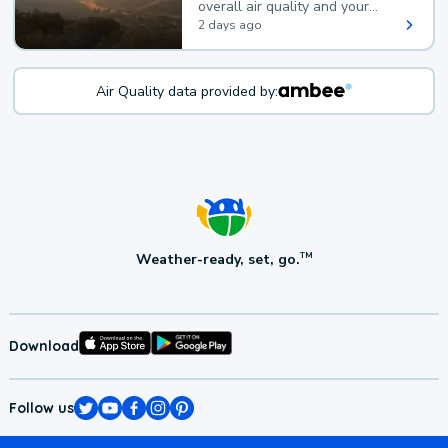
overall air quality and your
health.
2 days ago
Air Quality data provided by:
Weather-ready, set, go.
TM
Download
Follow us