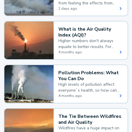
from feeling the effects from
wildfire smoke.
2 days ago
What is the Air Quality
Index (AQI)?
Higher numbers don't always
equate to better results. For
example, according to the Air
4 months ago
Quality Index, the lower the
value, the better.
Pollution Problems: What
You Can Do
High levels of pollution affect
everyone`s health, so how can
you reduce your exposure?
4 months ago
The Tie Between Wildfires
and Air Quality
Wildfires have a huge impact on