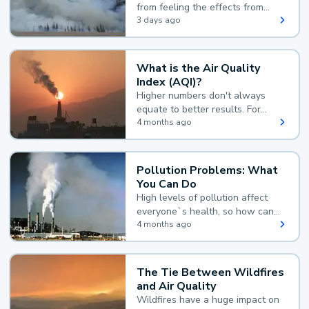
from feeling the effects from
wildfire smoke.
3 days ago
What is the Air Quality
Index (AQI)?
Higher numbers don't always
equate to better results. For
example, according to the Air
4 months ago
Quality Index, the lower the
value, the better.
Pollution Problems: What
You Can Do
High levels of pollution affect
everyone`s health, so how can
you reduce your exposure?
4 months ago
The Tie Between Wildfires
and Air Quality
Wildfires have a huge impact on