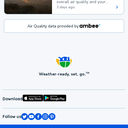
overall air quality and your
health.
3 days ago
Air Quality data provided by:
Weather-ready, set, go.
TM
Download
Follow us