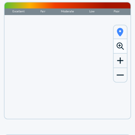
Excellent
Fair
Moderate
Low
Poor