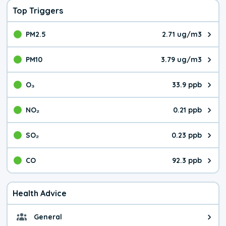
Top Triggers
PM2.5
2.71 ug/m3
The pollutant PM2.5 value is 2.7
PM10
3.79 ug/m3
The pollutant PM10 value is 3.7
O₃
33.9 ppb
The pollutant O₃ value is 33.9 p
NO₂
0.21 ppb
The pollutant NO₂ value is 0.21 
SO₂
0.23 ppb
The pollutant SO₂ value is 0.23 
CO
92.3 ppb
The pollutant CO value is 92.3 p
Health Advice
General
General health advice. It's still