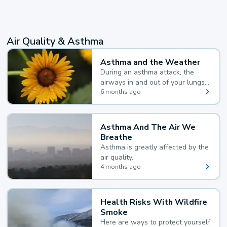
Air Quality & Asthma
Asthma and the Weather
During an asthma attack, the
airways in and out of your lungs
narrow and your body makes
6 months ago
extra mucus, both of which make
it hard for you to breathe.
Asthma And The Air We
Breathe
Asthma is greatly affected by the
air quality.
4 months ago
Health Risks With Wildfire
Smoke
Here are ways to protect yourself