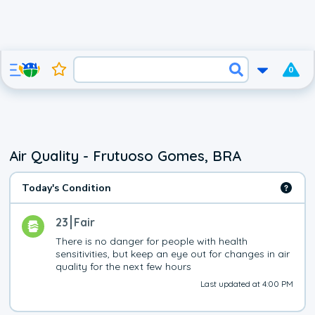
0
Air Quality - Frutuoso Gomes, BRA
Today's Condition
23
Fair
There is no danger for people with health 
sensitivities, but keep an eye out for changes in air 
quality for the next few hours
Last updated at 4:00 PM