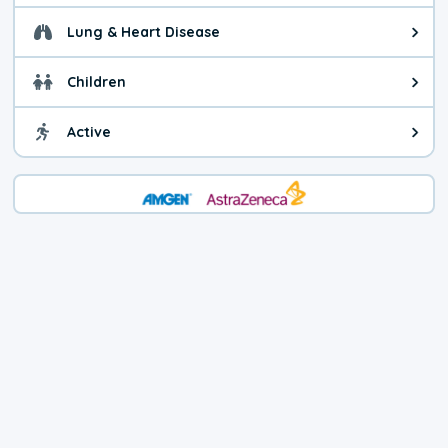
Lung & Heart Disease
Health advice for Lung & Heart D
Children
Health advice for Children. Child
Active
Health advice for Active. You ca