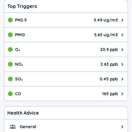
Top Triggers
PM2.5
5.49 ug/m3
The pollutant PM2.5 value is 5.4
PM10
5.63 ug/m3
The pollutant PM10 value is 5.6
O₃
20.9 ppb
The pollutant O₃ value is 20.9 p
NO₂
2.63 ppb
The pollutant NO₂ value is 2.63 
SO₂
0.45 ppb
The pollutant SO₂ value is 0.45 
CO
165 ppb
The pollutant CO value is 165 pa
Health Advice
General
General health advice. The air qu