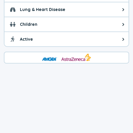
Lung & Heart Disease
Health advice for Lung & Heart D
Children
Health advice for Children. Today'
Active
Health advice for Active. The air