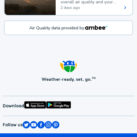
overall air quality and your
health.
2 days ago
Air Quality data provided by:
Weather-ready, set, go.
TM
Download
Follow us