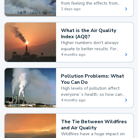
from feeling the effects from
wildfire smoke.
2 days ago
What is the Air Quality
Index (AQI)?
Higher numbers don't always
equate to better results. For
example, according to the Air
4 months ago
Quality Index, the lower the
value, the better.
Pollution Problems: What
You Can Do
High levels of pollution affect
everyone`s health, so how can
you reduce your exposure?
4 months ago
The Tie Between Wildfires
and Air Quality
Wildfires have a huge impact on