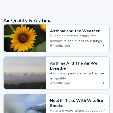
Air Quality & Asthma
Asthma and the Weather
During an asthma attack, the
airways in and out of your lungs
narrow and your body makes
6 months ago
extra mucus, both of which make
it hard for you to breathe.
Asthma And The Air We
Breathe
Asthma is greatly affected by the
air quality.
4 months ago
Health Risks With Wildfire
Smoke
Here are ways to protect yourself