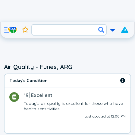
0
Air Quality - Funes, ARG
Today's Condition
19
Excellent
Today's air quality is excellent for those who have 
health sensitivities.
Last updated at 12:00 PM