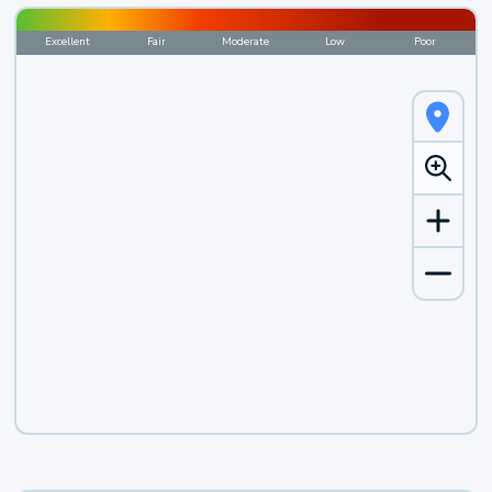
Excellent
Fair
Moderate
Low
Poor