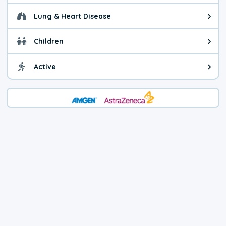
Lung & Heart Disease
Health advice for Lung & Heart D
Children
Health advice for Children. Today'
Active
Health advice for Active. The air