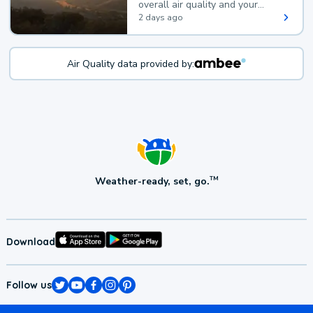
overall air quality and your
health.
2 days ago
Air Quality data provided by:
Weather-ready, set, go.
TM
Download
Follow us