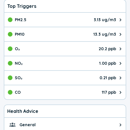
Top Triggers
PM2.5
3.13 ug/m3
The pollutant PM2.5 value is 3.1
PM10
13.3 ug/m3
The pollutant PM10 value is 13.
O₃
20.2 ppb
The pollutant O₃ value is 20.2 p
NO₂
1.00 ppb
The pollutant NO₂ value is 1.00 
SO₂
0.21 ppb
The pollutant SO₂ value is 0.21 
CO
117 ppb
The pollutant CO value is 117 pa
Health Advice
General
General health advice. The air qu