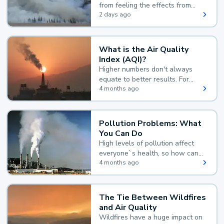
from feeling the effects from
wildfire smoke.
2 days ago
What is the Air Quality
Index (AQI)?
Higher numbers don't always
equate to better results. For
example, according to the Air
4 months ago
Quality Index, the lower the
value, the better.
Pollution Problems: What
You Can Do
High levels of pollution affect
everyone`s health, so how can
you reduce your exposure?
4 months ago
The Tie Between Wildfires
and Air Quality
Wildfires have a huge impact on