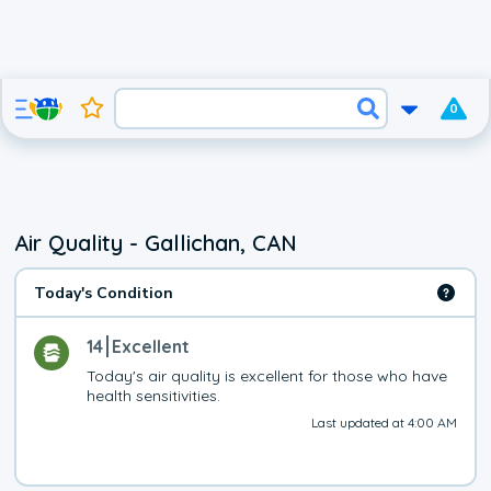
0
Air Quality - Gallichan, CAN
Today's Condition
14
Excellent
Today's air quality is excellent for those who have 
health sensitivities.
Last updated at 4:00 AM