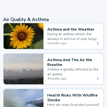
Air Quality & Asthma
Asthma and the Weather
During an asthma attack, the
airways in and out of your lungs
narrow and your body makes
6 months ago
extra mucus, both of which make
it hard for you to breathe.
Asthma And The Air We
Breathe
Asthma is greatly affected by the
air quality.
4 months ago
Health Risks With Wildfire
Smoke
Here are ways to protect yourself