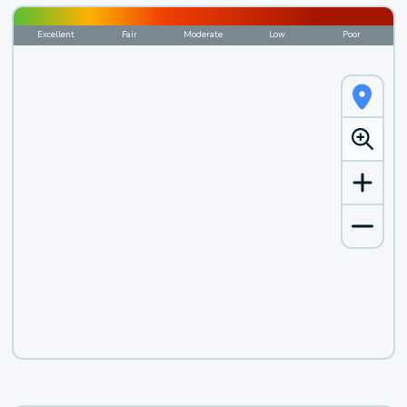
Excellent
Fair
Moderate
Low
Poor