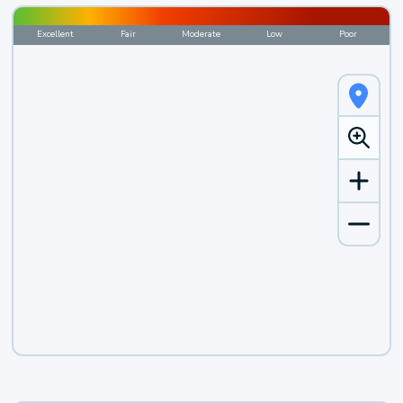
Excellent
Fair
Moderate
Low
Poor