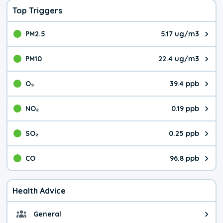
Top Triggers
PM2.5
5.17 ug/m3
The pollutant PM2.5 value is 5.1
PM10
22.4 ug/m3
The pollutant PM10 value is 22.
O₃
39.4 ppb
The pollutant O₃ value is 39.4 p
NO₂
0.19 ppb
The pollutant NO₂ value is 0.19 
SO₂
0.25 ppb
The pollutant SO₂ value is 0.25 
CO
96.8 ppb
The pollutant CO value is 96.8 p
Health Advice
General
General health advice. It's still