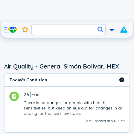
0
Air Quality - General Simón Bolívar, MEX
Today's Condition
26
Fair
There is no danger for people with health 
sensitivities, but keep an eye out for changes in air 
quality for the next few hours
Last updated at 9:00 PM