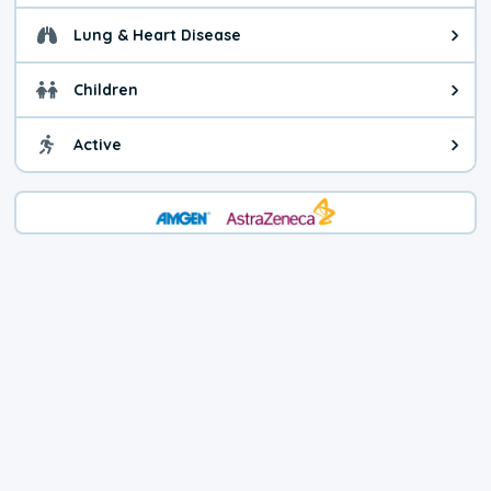
Lung & Heart Disease
Health advice for Lung & Heart D
Children
Health advice for Children. Child
Active
Health advice for Active. You ca