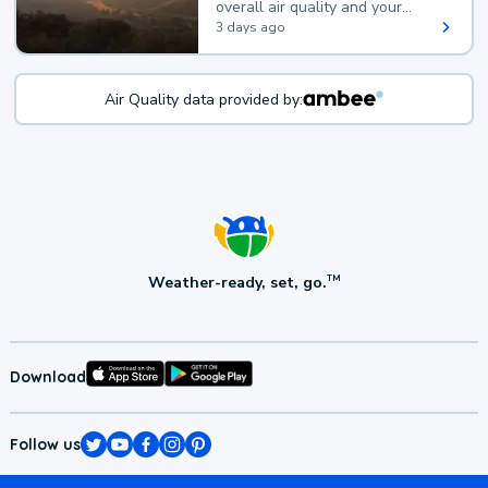
overall air quality and your
health.
3 days ago
Air Quality data provided by:
Weather-ready, set, go.
TM
Download
Follow us