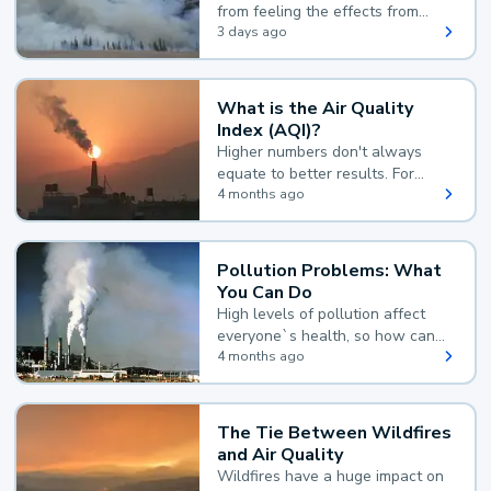
from feeling the effects from
wildfire smoke.
3 days ago
What is the Air Quality
Index (AQI)?
Higher numbers don't always
equate to better results. For
example, according to the Air
4 months ago
Quality Index, the lower the
value, the better.
Pollution Problems: What
You Can Do
High levels of pollution affect
everyone`s health, so how can
you reduce your exposure?
4 months ago
The Tie Between Wildfires
and Air Quality
Wildfires have a huge impact on