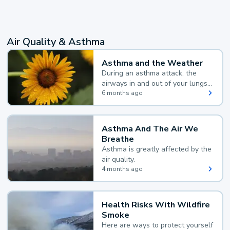
Air Quality & Asthma
Asthma and the Weather
During an asthma attack, the
airways in and out of your lungs
narrow and your body makes
6 months ago
extra mucus, both of which make
it hard for you to breathe.
Asthma And The Air We
Breathe
Asthma is greatly affected by the
air quality.
4 months ago
Health Risks With Wildfire
Smoke
Here are ways to protect yourself