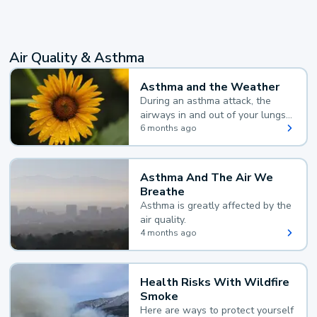
Air Quality & Asthma
Asthma and the Weather
During an asthma attack, the
airways in and out of your lungs
narrow and your body makes
6 months ago
extra mucus, both of which make
it hard for you to breathe.
Asthma And The Air We
Breathe
Asthma is greatly affected by the
air quality.
4 months ago
Health Risks With Wildfire
Smoke
Here are ways to protect yourself