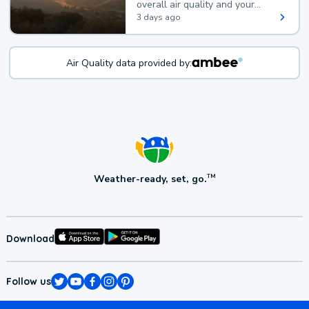
overall air quality and your
health.
3 days ago
Air Quality data provided by:
Weather-ready, set, go.
TM
Download
Follow us