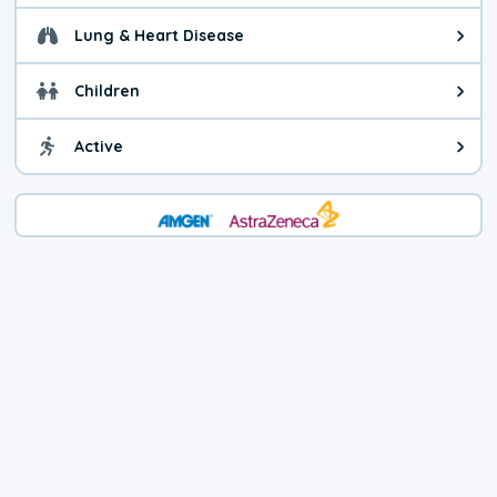
Lung & Heart Disease
Health advice for Lung & Heart D
Children
Health advice for Children. Child
Active
Health advice for Active. You ca