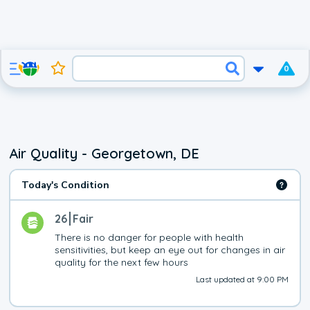
0
Air Quality - Georgetown, DE
Today's Condition
26
Fair
There is no danger for people with health 
sensitivities, but keep an eye out for changes in air 
quality for the next few hours
Last updated at 9:00 PM