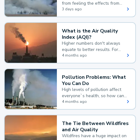
from feeling the effects from
wildfire smoke.
3 days ago
What is the Air Quality
Index (AQI)?
Higher numbers don't always
equate to better results. For
example, according to the Air
4 months ago
Quality Index, the lower the
value, the better.
Pollution Problems: What
You Can Do
High levels of pollution affect
everyone`s health, so how can
you reduce your exposure?
4 months ago
The Tie Between Wildfires
and Air Quality
Wildfires have a huge impact on