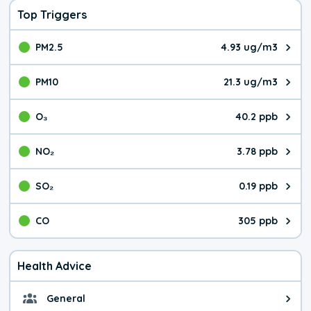
Top Triggers
PM2.5
4.93 ug/m3
The pollutant PM2.5 value is 4.9
PM10
21.3 ug/m3
The pollutant PM10 value is 21.
O₃
40.2 ppb
The pollutant O₃ value is 40.2 p
NO₂
3.78 ppb
The pollutant NO₂ value is 3.78 
SO₂
0.19 ppb
The pollutant SO₂ value is 0.19 
CO
305 ppb
The pollutant CO value is 305 pa
Health Advice
General
General health advice. It's still