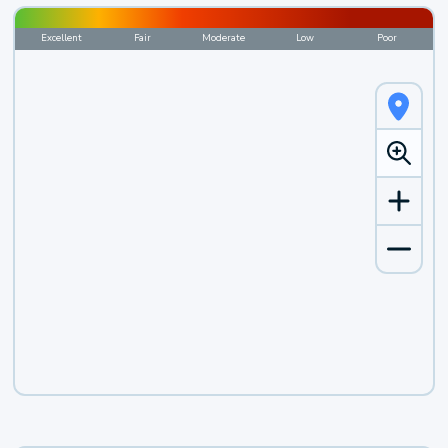
Excellent
Fair
Moderate
Low
Poor