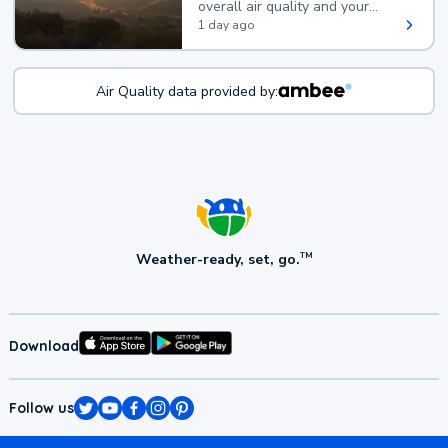
overall air quality and your
health.
1 day ago
Air Quality data provided by:
Weather-ready, set, go.
TM
Download
Follow us