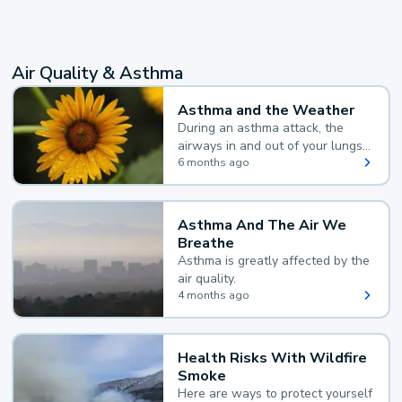
Air Quality & Asthma
Asthma and the Weather
During an asthma attack, the
airways in and out of your lungs
narrow and your body makes
6 months ago
extra mucus, both of which make
it hard for you to breathe.
Asthma And The Air We
Breathe
Asthma is greatly affected by the
air quality.
4 months ago
Health Risks With Wildfire
Smoke
Here are ways to protect yourself