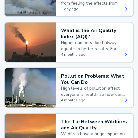
from feeling the effects from
wildfire smoke.
1 day ago
What is the Air Quality
Index (AQI)?
Higher numbers don't always
equate to better results. For
example, according to the Air
4 months ago
Quality Index, the lower the
value, the better.
Pollution Problems: What
You Can Do
High levels of pollution affect
everyone`s health, so how can
you reduce your exposure?
4 months ago
The Tie Between Wildfires
and Air Quality
Wildfires have a huge impact on