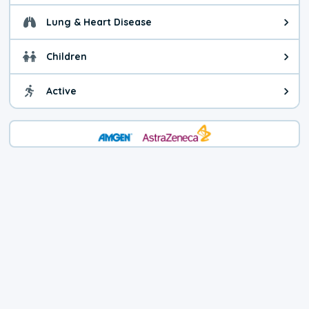
Lung & Heart Disease
Health advice for Lung & Heart D
Children
Health advice for Children. Child
Active
Health advice for Active. You ca