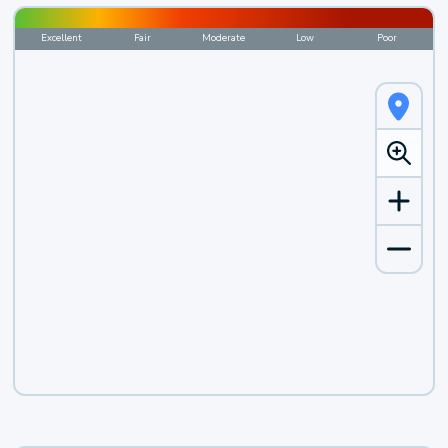
Excellent
Fair
Moderate
Low
Poor