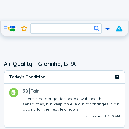
0
Air Quality - Glorinha, BRA
Today's Condition
38
Fair
There is no danger for people with health 
sensitivities, but keep an eye out for changes in air 
quality for the next few hours
Last updated at 7:00 AM