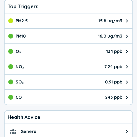
Top Triggers
PM2.5
15.8 ug/m3
The pollutant PM2.5 value is 15.
PM10
16.0 ug/m3
The pollutant PM10 value is 16.
O₃
13.1 ppb
The pollutant O₃ value is 13.1 p
NO₂
7.24 ppb
The pollutant NO₂ value is 7.24 
SO₂
0.91 ppb
The pollutant SO₂ value is 0.91 
CO
243 ppb
The pollutant CO value is 243 pa
Health Advice
General
General health advice. It's still