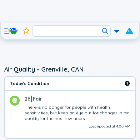
0
Air Quality - Grenville, CAN
Today's Condition
26
Fair
There is no danger for people with health 
sensitivities, but keep an eye out for changes in air 
quality for the next few hours
Last updated at 4:00 AM