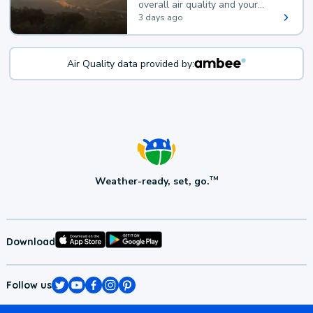
overall air quality and your
health.
3 days ago
Air Quality data provided by:
Weather-ready, set, go.
TM
Download
Follow us