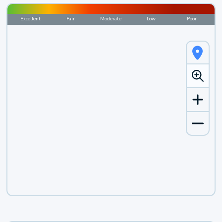
Excellent
Fair
Moderate
Low
Poor