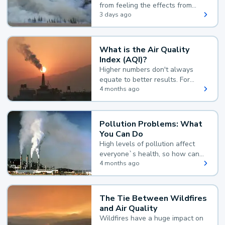
from feeling the effects from
wildfire smoke.
3 days ago
What is the Air Quality
Index (AQI)?
Higher numbers don't always
equate to better results. For
example, according to the Air
4 months ago
Quality Index, the lower the
value, the better.
Pollution Problems: What
You Can Do
High levels of pollution affect
everyone`s health, so how can
you reduce your exposure?
4 months ago
The Tie Between Wildfires
and Air Quality
Wildfires have a huge impact on