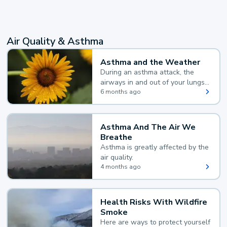
Air Quality & Asthma
Asthma and the Weather
During an asthma attack, the
airways in and out of your lungs
narrow and your body makes
6 months ago
extra mucus, both of which make
it hard for you to breathe.
Asthma And The Air We
Breathe
Asthma is greatly affected by the
air quality.
4 months ago
Health Risks With Wildfire
Smoke
Here are ways to protect yourself