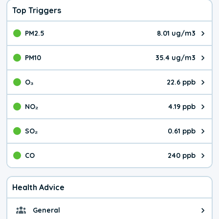
Top Triggers
PM2.5
8.01 ug/m3
The pollutant PM2.5 value is 8.0
PM10
35.4 ug/m3
The pollutant PM10 value is 35.
O₃
22.6 ppb
The pollutant O₃ value is 22.6 p
NO₂
4.19 ppb
The pollutant NO₂ value is 4.19 
SO₂
0.61 ppb
The pollutant SO₂ value is 0.61 
CO
240 ppb
The pollutant CO value is 240 pa
Health Advice
General
General health advice. It's still