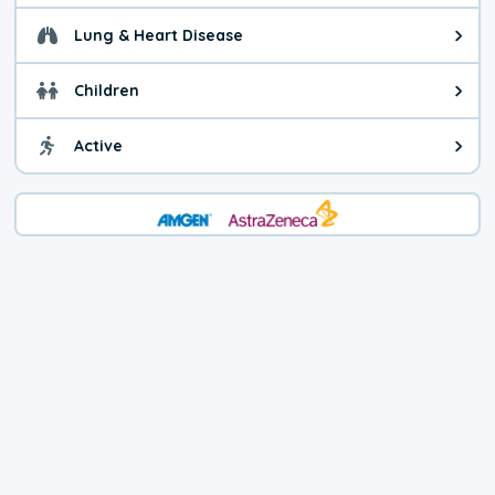
Lung & Heart Disease
Health advice for Lung & Heart D
Children
Health advice for Children. Child
Active
Health advice for Active. You ca