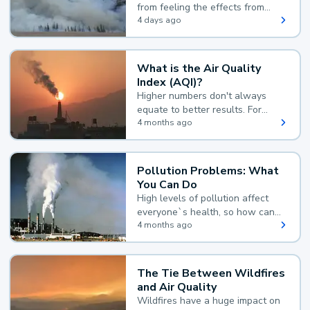
from feeling the effects from
wildfire smoke.
4 days ago
What is the Air Quality
Index (AQI)?
Higher numbers don't always
equate to better results. For
example, according to the Air
4 months ago
Quality Index, the lower the
value, the better.
Pollution Problems: What
You Can Do
High levels of pollution affect
everyone`s health, so how can
you reduce your exposure?
4 months ago
The Tie Between Wildfires
and Air Quality
Wildfires have a huge impact on