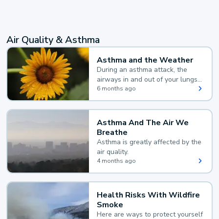
Air Quality & Asthma
Asthma and the Weather
During an asthma attack, the
airways in and out of your lungs
narrow and your body makes
6 months ago
extra mucus, both of which make
it hard for you to breathe.
Asthma And The Air We
Breathe
Asthma is greatly affected by the
air quality.
4 months ago
Health Risks With Wildfire
Smoke
Here are ways to protect yourself