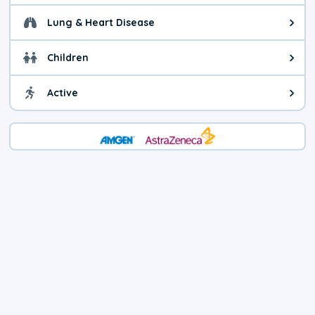
Lung & Heart Disease
Health advice for Lung & Heart D
Children
Health advice for Children. Child
Active
Health advice for Active. You ca