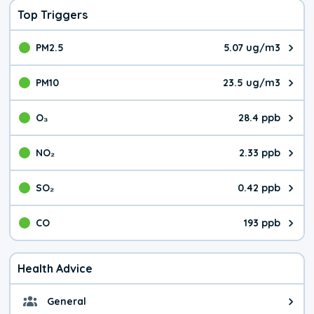
Top Triggers
PM2.5
5.07 ug/m3
The pollutant PM2.5 value is 5.0
PM10
23.5 ug/m3
The pollutant PM10 value is 23.
O₃
28.4 ppb
The pollutant O₃ value is 28.4 p
NO₂
2.33 ppb
The pollutant NO₂ value is 2.33 
SO₂
0.42 ppb
The pollutant SO₂ value is 0.42 
CO
193 ppb
The pollutant CO value is 193 pa
Health Advice
General
General health advice. It's still