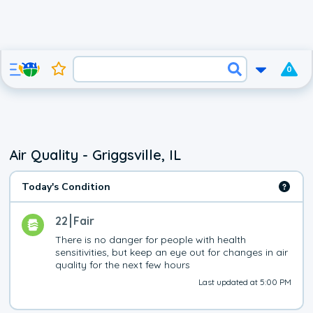
0
Air Quality - Griggsville, IL
Today's Condition
22
Fair
There is no danger for people with health 
sensitivities, but keep an eye out for changes in air 
quality for the next few hours
Last updated at 5:00 PM