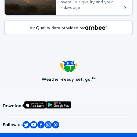
overall air quality and your
health.
4 days ago
Air Quality data provided by:
Weather-ready, set, go.
TM
Download
Follow us