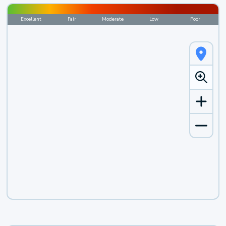
Excellent
Fair
Moderate
Low
Poor