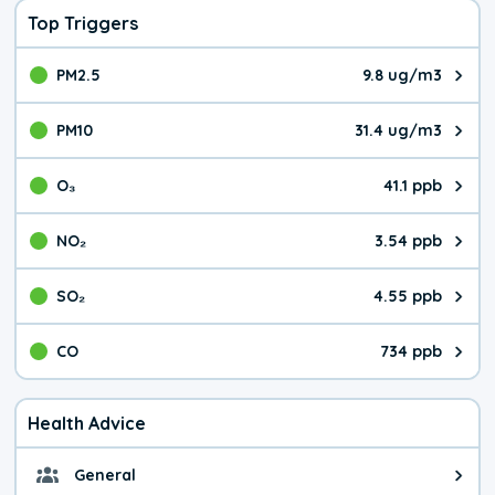
Top Triggers
PM2.5
9.8 ug/m3
The pollutant PM2.5 value is 9.8
PM10
31.4 ug/m3
The pollutant PM10 value is 31.
O₃
41.1 ppb
The pollutant O₃ value is 41.1 p
NO₂
3.54 ppb
The pollutant NO₂ value is 3.54 
SO₂
4.55 ppb
The pollutant SO₂ value is 4.55 
CO
734 ppb
The pollutant CO value is 734 pa
Health Advice
General
General health advice. It's still