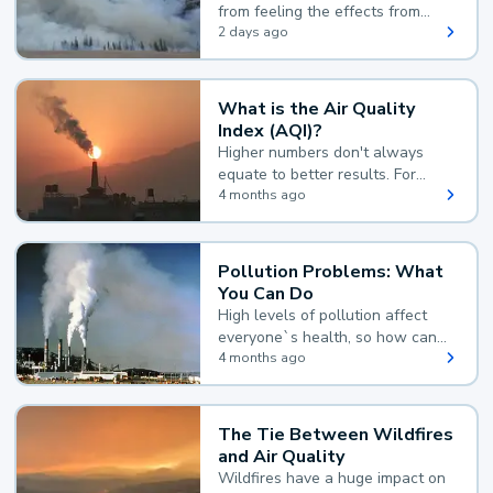
from feeling the effects from
wildfire smoke.
2 days ago
What is the Air Quality
Index (AQI)?
Higher numbers don't always
equate to better results. For
example, according to the Air
4 months ago
Quality Index, the lower the
value, the better.
Pollution Problems: What
You Can Do
High levels of pollution affect
everyone`s health, so how can
you reduce your exposure?
4 months ago
The Tie Between Wildfires
and Air Quality
Wildfires have a huge impact on