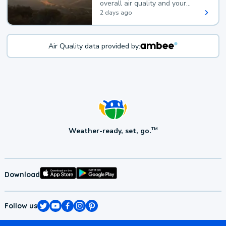
overall air quality and your
health.
2 days ago
Air Quality data provided by:
Weather-ready, set, go.
TM
Download
Follow us