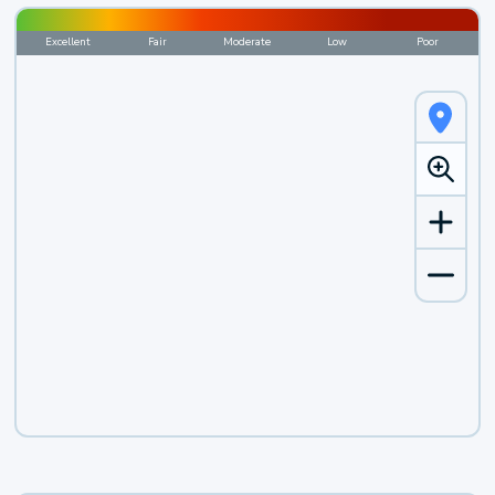
Excellent
Fair
Moderate
Low
Poor