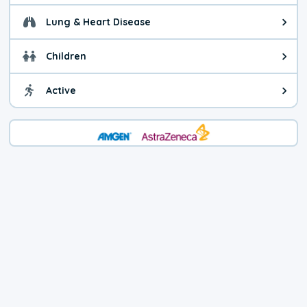
Lung & Heart Disease
Health advice for Lung & Heart D
Children
Health advice for Children. Child
Active
Health advice for Active. You ca