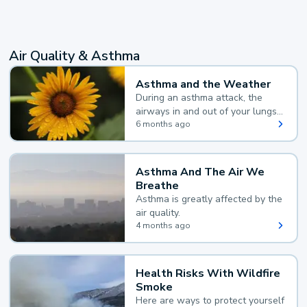
Air Quality & Asthma
Asthma and the Weather
During an asthma attack, the
airways in and out of your lungs
narrow and your body makes
6 months ago
extra mucus, both of which make
it hard for you to breathe.
Asthma And The Air We
Breathe
Asthma is greatly affected by the
air quality.
4 months ago
Health Risks With Wildfire
Smoke
Here are ways to protect yourself