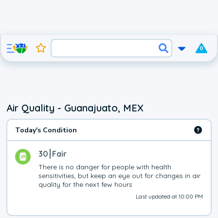
0
Air Quality - Guanajuato, MEX
Today's Condition
30
Fair
There is no danger for people with health 
sensitivities, but keep an eye out for changes in air 
quality for the next few hours
Last updated at 10:00 PM