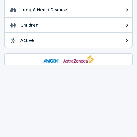
Lung & Heart Disease
Health advice for Lung & Heart D
Children
Health advice for Children. Child
Active
Health advice for Active. You ca