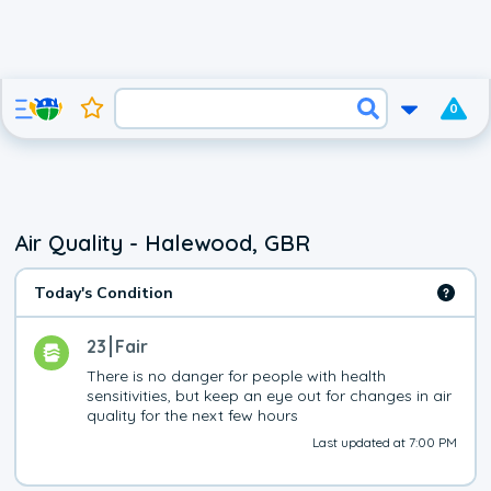
0
Air Quality - Halewood, GBR
Today's Condition
23
Fair
There is no danger for people with health 
sensitivities, but keep an eye out for changes in air 
quality for the next few hours
Last updated at 7:00 PM