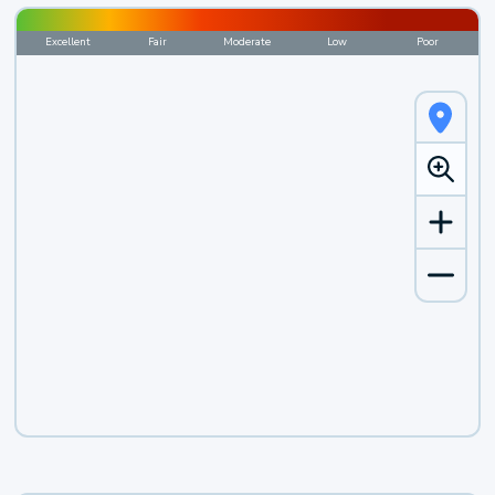
Excellent
Fair
Moderate
Low
Poor