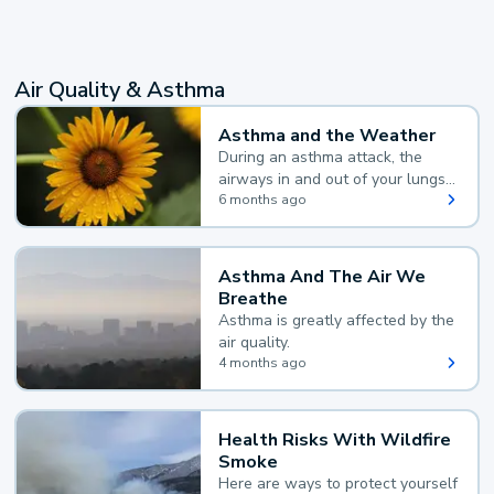
Air Quality & Asthma
Asthma and the Weather
During an asthma attack, the
airways in and out of your lungs
narrow and your body makes
6 months ago
extra mucus, both of which make
it hard for you to breathe.
Asthma And The Air We
Breathe
Asthma is greatly affected by the
air quality.
4 months ago
Health Risks With Wildfire
Smoke
Here are ways to protect yourself