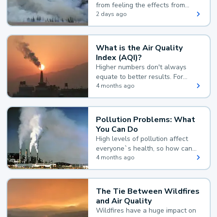
from feeling the effects from
wildfire smoke.
2 days ago
What is the Air Quality
Index (AQI)?
Higher numbers don't always
equate to better results. For
example, according to the Air
4 months ago
Quality Index, the lower the
value, the better.
Pollution Problems: What
You Can Do
High levels of pollution affect
everyone`s health, so how can
you reduce your exposure?
4 months ago
The Tie Between Wildfires
and Air Quality
Wildfires have a huge impact on