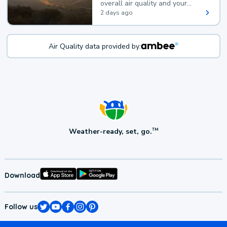
overall air quality and your
health.
2 days ago
Air Quality data provided by:
Weather-ready, set, go.
TM
Download
Follow us