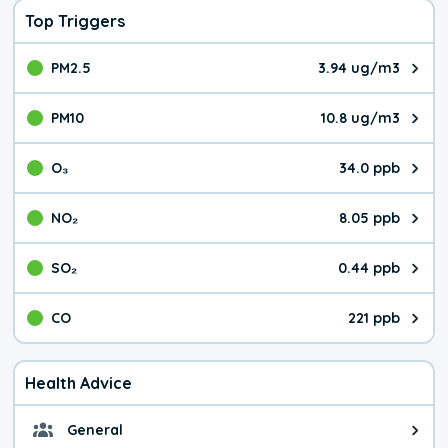
Top Triggers
PM2.5
3.94 ug/m3
The pollutant PM2.5 value is 3.9
PM10
10.8 ug/m3
The pollutant PM10 value is 10.
O₃
34.0 ppb
The pollutant O₃ value is 34.0 p
NO₂
8.05 ppb
The pollutant NO₂ value is 8.05 
SO₂
0.44 ppb
The pollutant SO₂ value is 0.44 
CO
221 ppb
The pollutant CO value is 221 pa
Health Advice
General
General health advice. It's still