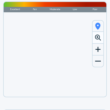
Excellent
Fair
Moderate
Low
Poor