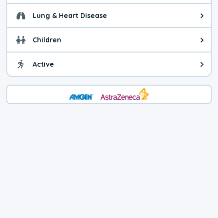
Lung & Heart Disease
Health advice for Lung & Heart D
Children
Health advice for Children. Today'
Active
Health advice for Active. The air