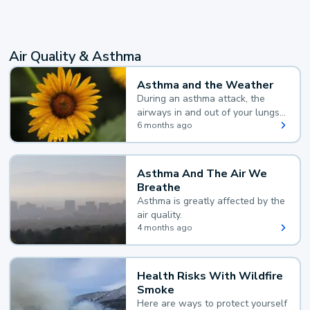
Air Quality & Asthma
Asthma and the Weather
During an asthma attack, the
airways in and out of your lungs
narrow and your body makes
6 months ago
extra mucus, both of which make
it hard for you to breathe.
Asthma And The Air We
Breathe
Asthma is greatly affected by the
air quality.
4 months ago
Health Risks With Wildfire
Smoke
Here are ways to protect yourself