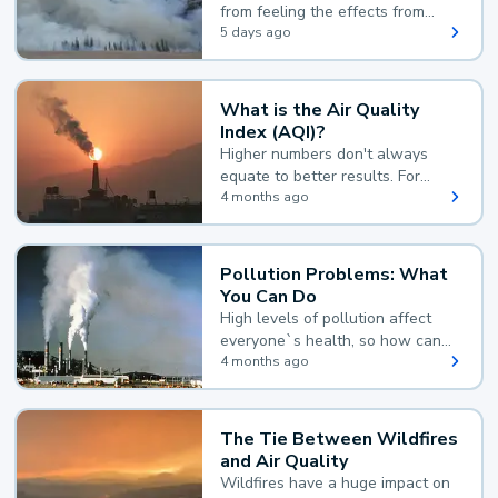
from feeling the effects from
wildfire smoke.
5 days ago
What is the Air Quality
Index (AQI)?
Higher numbers don't always
equate to better results. For
example, according to the Air
4 months ago
Quality Index, the lower the
value, the better.
Pollution Problems: What
You Can Do
High levels of pollution affect
everyone`s health, so how can
you reduce your exposure?
4 months ago
The Tie Between Wildfires
and Air Quality
Wildfires have a huge impact on