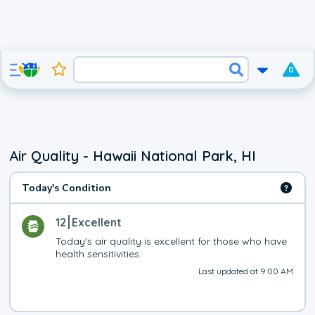
0
Air Quality - Hawaii National Park, HI
Today's Condition
12
Excellent
Today's air quality is excellent for those who have 
health sensitivities.
Last updated at 9:00 AM