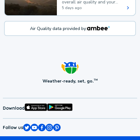
overall air quality and your
health.
5 days ago
Air Quality data provided by:
Weather-ready, set, go.
TM
Download
Follow us