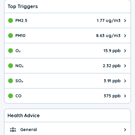
Top Triggers
PM2.5
1.77 ug/m3
The pollutant PM2.5 value is 1.7
PM10
8.63 ug/m3
The pollutant PM10 value is 8.6
O₃
15.9 ppb
The pollutant O₃ value is 15.9 p
NO₂
2.32 ppb
The pollutant NO₂ value is 2.32 
SO₂
3.91 ppb
The pollutant SO₂ value is 3.91 
CO
375 ppb
The pollutant CO value is 375 pa
Health Advice
General
General health advice. The air qu