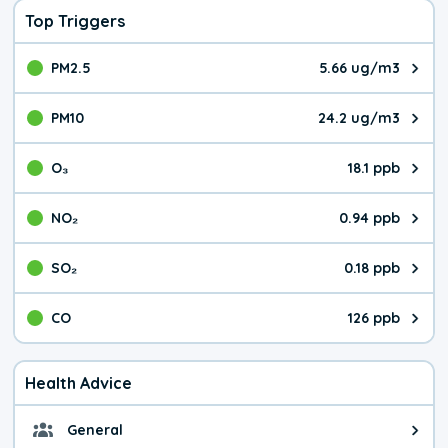
Top Triggers
PM2.5
5.66 ug/m3
The pollutant PM2.5 value is 5.6
PM10
24.2 ug/m3
The pollutant PM10 value is 24.
O₃
18.1 ppb
The pollutant O₃ value is 18.1 p
NO₂
0.94 ppb
The pollutant NO₂ value is 0.94 
SO₂
0.18 ppb
The pollutant SO₂ value is 0.18 
CO
126 ppb
The pollutant CO value is 126 pa
Health Advice
General
General health advice. It's still