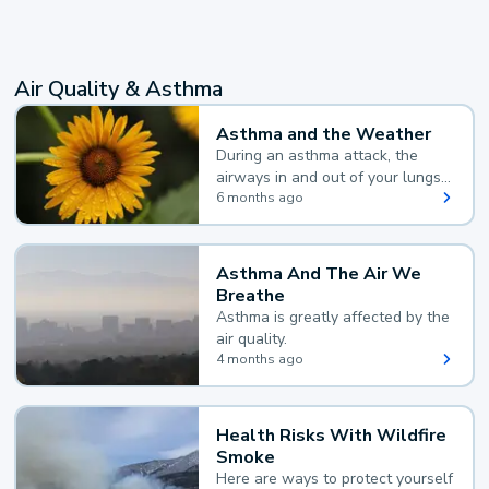
Air Quality & Asthma
Asthma and the Weather
During an asthma attack, the
airways in and out of your lungs
narrow and your body makes
6 months ago
extra mucus, both of which make
it hard for you to breathe.
Asthma And The Air We
Breathe
Asthma is greatly affected by the
air quality.
4 months ago
Health Risks With Wildfire
Smoke
Here are ways to protect yourself