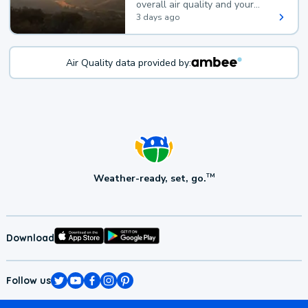
overall air quality and your
health.
3 days ago
Air Quality data provided by:
Weather-ready, set, go.
TM
Download
Follow us