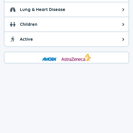
Lung & Heart Disease
Health advice for Lung & Heart D
Children
Health advice for Children. Child
Active
Health advice for Active. You ca