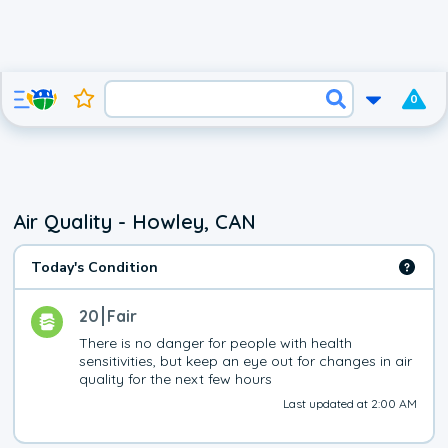
0
Air Quality - Howley, CAN
Today's Condition
20
Fair
There is no danger for people with health 
sensitivities, but keep an eye out for changes in air 
quality for the next few hours
Last updated at 2:00 AM