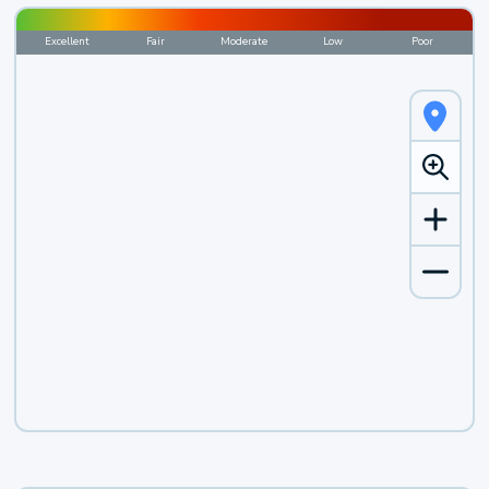
Excellent
Fair
Moderate
Low
Poor