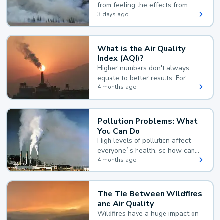
from feeling the effects from
wildfire smoke.
3 days ago
What is the Air Quality
Index (AQI)?
Higher numbers don't always
equate to better results. For
example, according to the Air
4 months ago
Quality Index, the lower the
value, the better.
Pollution Problems: What
You Can Do
High levels of pollution affect
everyone`s health, so how can
you reduce your exposure?
4 months ago
The Tie Between Wildfires
and Air Quality
Wildfires have a huge impact on