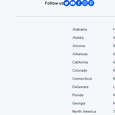
Follow us
Alabama
Alaska
Arizona
I
Arkansas
I
California
Colorado
Connecticut
Delaware
L
Florida
Georgia
North America