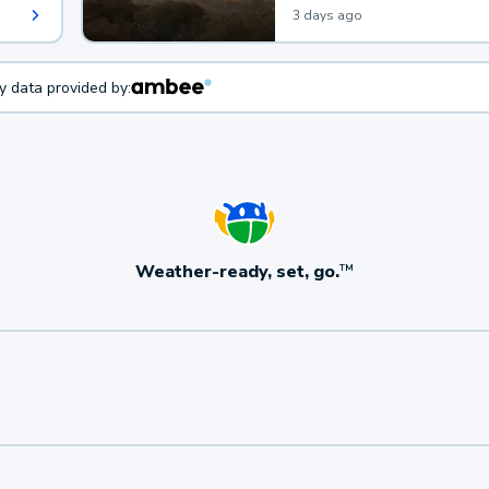
3 days ago
ty data provided by:
Weather-ready, set, go.
TM