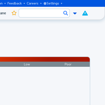
on
Feedback
Careers
Settings
cane
0
Low
Poor