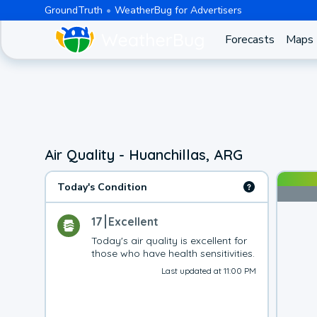
GroundTruth
WeatherBug for Advertisers
Forecasts
Maps
Air Quality - Huanchillas, ARG
Today's Condition
17
Excellent
Today's air quality is excellent for 
those who have health sensitivities.
Last updated at 11:00 PM