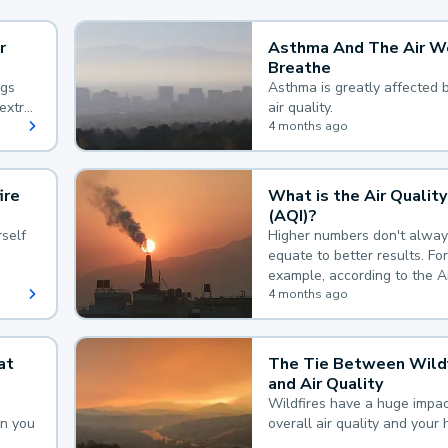
r
Asthma And The Air W
Breathe
ngs
Asthma is greatly affected 
extra
air quality.
 hard
4 months ago
ire
What is the Air Quality
(AQI)?
self
Higher numbers don't alway
equate to better results. For
example, according to the A
Quality Index, the lower the
4 months ago
the better.
at
The Tie Between Wildf
and Air Quality
Wildfires have a huge impac
an you
overall air quality and your 