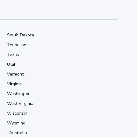
South Dakota
Tennessee
Texas
Utah
Vermont
Virginia
Washington
West Virginia
Wisconsin
Wyoming
Australia