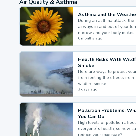
Air Quality & Asthma
Asthma and the Weathe
During an asthma attack, the
airways in and out of your lu
narrow and your body makes 
mucus, both of which make it
6 months ago
for you to breathe.
Health Risks With Wildf
Smoke
Here are ways to protect your
from feeling the effects from
wildfire smoke.
3 days ago
Pollution Problems: Wh
You Can Do
High levels of pollution affect
everyone`s health, so how c
reduce your exposure?