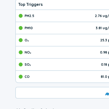
Top Triggers
PM2.5
2.76 ug
The pollutant PM2.5 val
PM10
3.81 ug
The pollutant PM10 valu
O₃
25.3
The pollutant O₃ value 
NO₂
0.98
The pollutant NO₂ value 
SO₂
0.18
The pollutant SO₂ value
CO
81.0
The pollutant CO value 