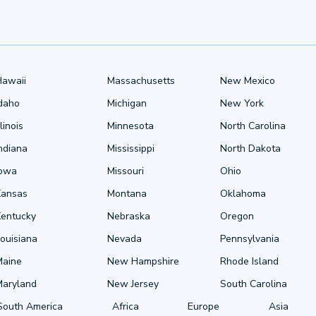
Hawaii
Massachusetts
New Mexico
Idaho
Michigan
New York
llinois
Minnesota
North Carolina
ndiana
Mississippi
North Dakota
Iowa
Missouri
Ohio
Kansas
Montana
Oklahoma
Kentucky
Nebraska
Oregon
ouisiana
Nevada
Pennsylvania
Maine
New Hampshire
Rhode Island
Maryland
New Jersey
South Carolina
South America
Africa
Europe
Asia