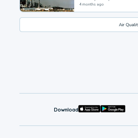
4 months ago
Air Quali
Download