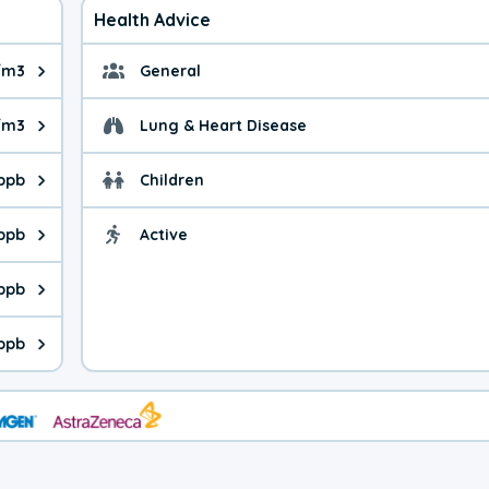
Health Advice
/m3
General
ue is 2.76 micrograms per cubic meter. Main sources are fuel bur
General health advice.
/m3
Lung & Heart Disease
e is 3.81 micrograms per cubic meter. Main sources are natural
Health advice for Lung
 ppb
Children
is 25.3 parts per billion. Ozone is created in a chemical reacti
Health advice for Child
 ppb
Active
Health advice for Acti
is 0.98 parts per billion. Main sources are fuel burning processe
 ppb
 is 0.18 parts per billion. Main sources are burning processes of
 ppb
is 81.0 parts per billion. CO is a product of incomplete combust