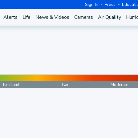
Sign In
Press
Educati
Alerts
Life
News & Videos
Cameras
Air Quality
Hurri
Excellent
Fair
Moderate