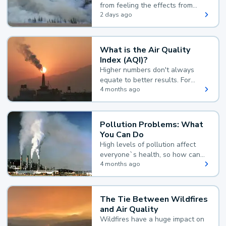
from feeling the effects from
wildfire smoke.
2 days ago
What is the Air Quality
Index (AQI)?
Higher numbers don't always
equate to better results. For
example, according to the Air
4 months ago
Quality Index, the lower the
value, the better.
Pollution Problems: What
You Can Do
High levels of pollution affect
everyone`s health, so how can
you reduce your exposure?
4 months ago
The Tie Between Wildfires
and Air Quality
Wildfires have a huge impact on