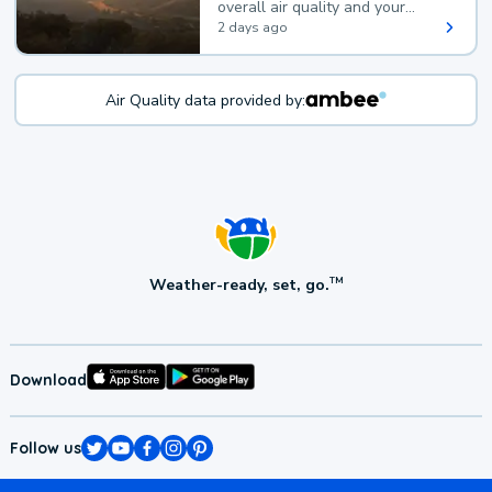
overall air quality and your
health.
2 days ago
Air Quality data provided by:
Weather-ready, set, go.
TM
Download
Follow us