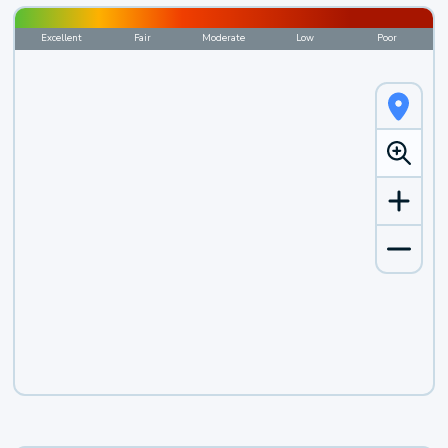
Excellent
Fair
Moderate
Low
Poor