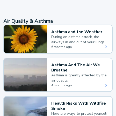
Air Quality & Asthma
Asthma and the Weather
During an asthma attack, the
airways in and out of your lungs
narrow and your body makes
6 months ago
extra mucus, both of which make
it hard for you to breathe.
Asthma And The Air We
Breathe
Asthma is greatly affected by the
air quality.
4 months ago
Health Risks With Wildfire
Smoke
Here are ways to protect yourself