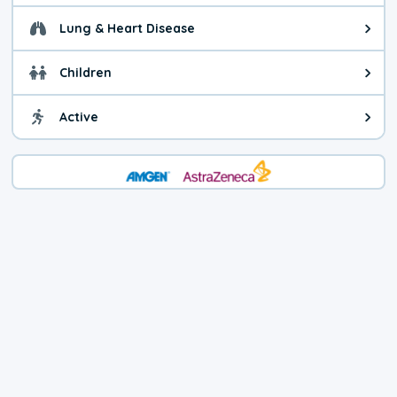
Lung & Heart Disease
Health advice for Lung & Heart D
Children
Health advice for Children. Child
Active
Health advice for Active. You ca