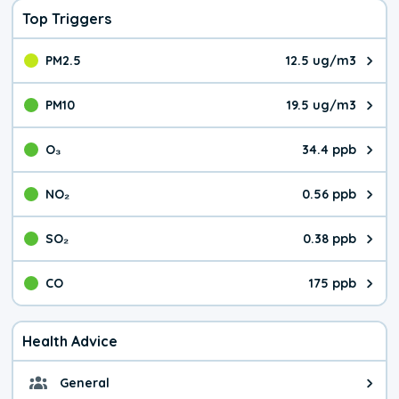
Top Triggers
PM2.5
12.5 ug/m3
The pollutant PM2.5 value is 12.
PM10
19.5 ug/m3
The pollutant PM10 value is 19.
O₃
34.4 ppb
The pollutant O₃ value is 34.4 p
NO₂
0.56 ppb
The pollutant NO₂ value is 0.56 
SO₂
0.38 ppb
The pollutant SO₂ value is 0.38 
CO
175 ppb
The pollutant CO value is 175 pa
Health Advice
General
General health advice. It's still