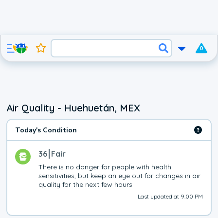
0
Air Quality - Huehuetán, MEX
Today's Condition
36
Fair
There is no danger for people with health 
sensitivities, but keep an eye out for changes in air 
quality for the next few hours
Last updated at 9:00 PM