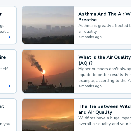
r
Asthma And The Air W
Breathe
ngs
Asthma is greatly affected 
extra
air quality.
 hard
4 months ago
ire
What is the Air Quality
(AQI)?
self
Higher numbers don't alway
equate to better results. For
example, according to the A
Quality Index, the lower the
4 months ago
the better.
at
The Tie Between Wildf
and Air Quality
Wildfires have a huge impac
an you
overall air quality and your 