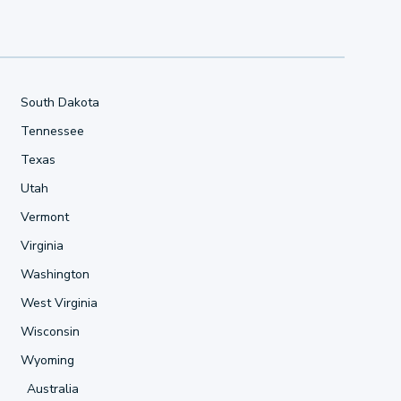
South Dakota
Tennessee
Texas
Utah
Vermont
Virginia
Washington
West Virginia
Wisconsin
Wyoming
Australia