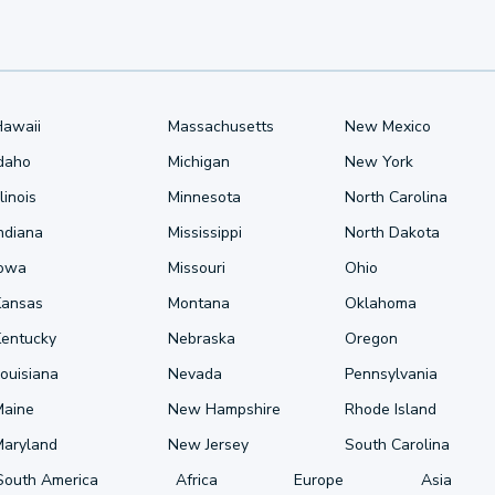
Hawaii
Massachusetts
New Mexico
Idaho
Michigan
New York
llinois
Minnesota
North Carolina
ndiana
Mississippi
North Dakota
Iowa
Missouri
Ohio
Kansas
Montana
Oklahoma
Kentucky
Nebraska
Oregon
ouisiana
Nevada
Pennsylvania
Maine
New Hampshire
Rhode Island
Maryland
New Jersey
South Carolina
South America
Africa
Europe
Asia