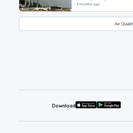
4 months ago
Air Quali
Download