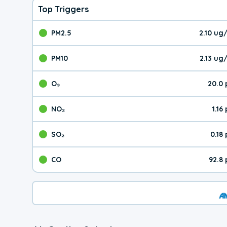
Top Triggers
PM2.5
2.10 ug
The pollutant PM2.5 val
PM10
2.13 ug
The pollutant PM10 valu
O₃
20.0
The pollutant O₃ value 
NO₂
1.16
The pollutant NO₂ value 
SO₂
0.18
The pollutant SO₂ value
CO
92.8
The pollutant CO value 