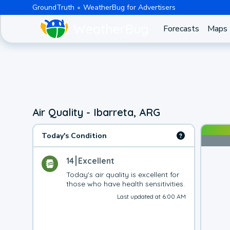
GroundTruth
WeatherBug for Advertisers
Forecasts
Maps
Air Quality - Ibarreta, ARG
Today's Condition
14
Excellent
Today's air quality is excellent for 
those who have health sensitivities.
Last updated at 6:00 AM