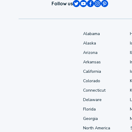
Follow us
Alabama
Alaska
Arizona
I
Arkansas
I
California
Colorado
Connecticut
Delaware
L
Florida
Georgia
North America