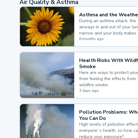
Air Quality & Asthma
Asthma and the Weathe
During an asthma attack, the
airways in and out of your lu
narrow and your body makes 
mucus, both of which make it
6 months ago
for you to breathe.
Health Risks With Wildf
Smoke
Here are ways to protect your
from feeling the effects from
wildfire smoke.
3 days ago
Pollution Problems: Wh
You Can Do
High levels of pollution affect
everyone`s health, so how c
reduce your exposure?