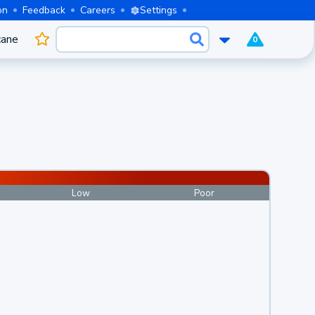
on
Feedback
Careers
Settings
cane
0
Low
Poor