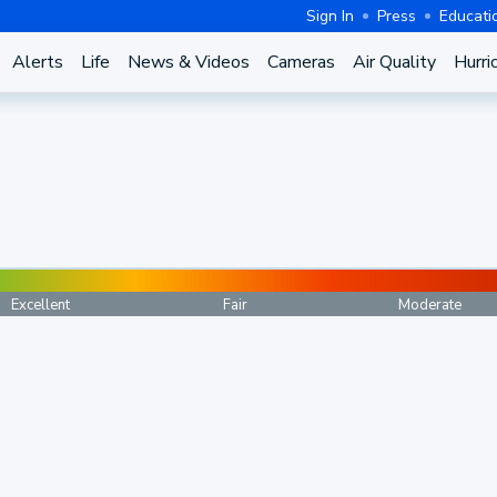
Sign In
Press
Educati
Alerts
Life
News & Videos
Cameras
Air Quality
Hurri
Excellent
Fair
Moderate