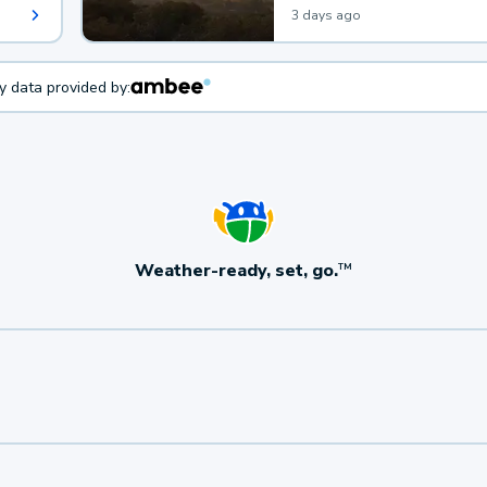
3 days ago
ty data provided by:
Weather-ready, set, go.
TM