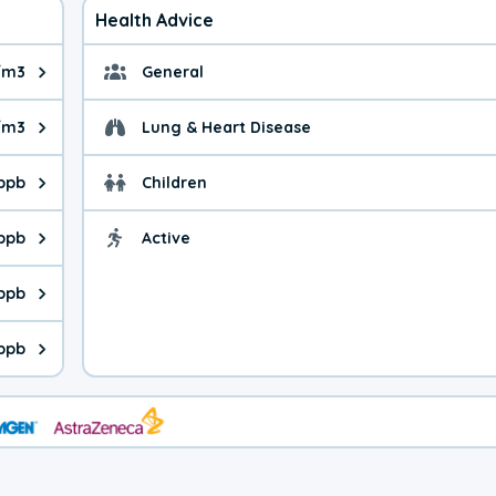
Health Advice
/m3
General
ue is 2.10 micrograms per cubic meter. Main sources are fuel bur
General health advice.
/m3
Lung & Heart Disease
e is 2.13 micrograms per cubic meter. Main sources are natural
Health advice for Lung
 ppb
Children
is 20.0 parts per billion. Ozone is created in a chemical reacti
Health advice for Child
 ppb
Active
Health advice for Acti
is 1.16 parts per billion. Main sources are fuel burning processe
 ppb
 is 0.18 parts per billion. Main sources are burning processes of
 ppb
is 92.8 parts per billion. CO is a product of incomplete combust