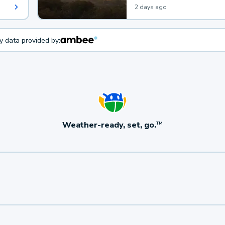
2 days ago
ty data provided by:
Weather-ready, set, go.
TM