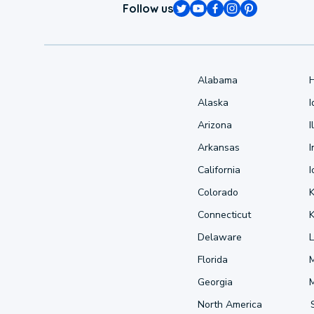
Follow us
Alabama
Alaska
Arizona
I
Arkansas
I
California
Colorado
Connecticut
Delaware
L
Florida
Georgia
North America