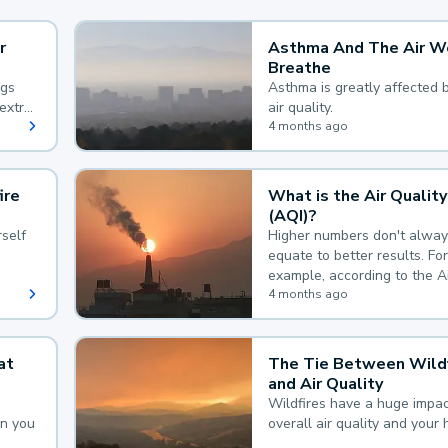
r
Asthma And The Air W
Breathe
ngs
Asthma is greatly affected 
extra
air quality.
 hard
4 months ago
ire
What is the Air Quality
(AQI)?
self
Higher numbers don't alway
equate to better results. For
example, according to the A
Quality Index, the lower the
4 months ago
the better.
at
The Tie Between Wildf
and Air Quality
Wildfires have a huge impac
an you
overall air quality and your 