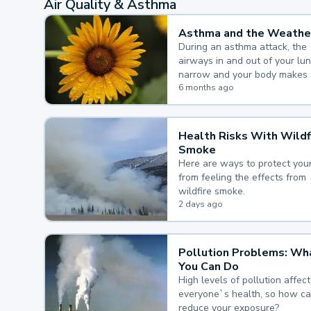
Air Quality & Asthma
Asthma and the Weathe
During an asthma attack, the
airways in and out of your lu
narrow and your body makes 
mucus, both of which make it
6 months ago
for you to breathe.
Health Risks With Wildf
Smoke
Here are ways to protect your
from feeling the effects from
wildfire smoke.
2 days ago
Pollution Problems: Wh
You Can Do
High levels of pollution affect
everyone`s health, so how c
reduce your exposure?