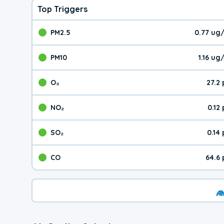
Top Triggers
PM2.5
0.77 ug
The pollutant PM2.5 val
PM10
1.16 u
The pollutant PM10 valu
O₃
27.2
The pollutant O₃ value 
NO₂
0.12
The pollutant NO₂ value 
SO₂
0.14
The pollutant SO₂ value
CO
64.6
The pollutant CO value 