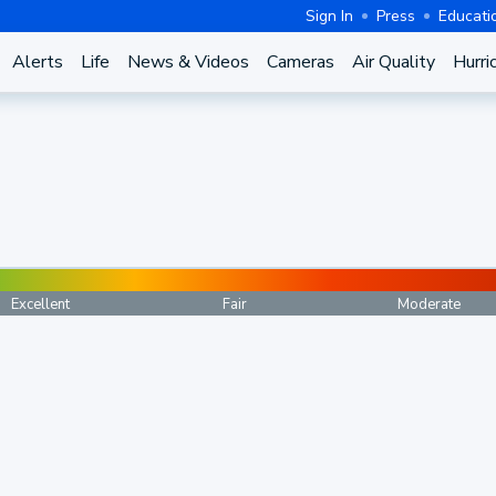
Sign In
Press
Educati
Alerts
Life
News & Videos
Cameras
Air Quality
Hurri
Excellent
Fair
Moderate