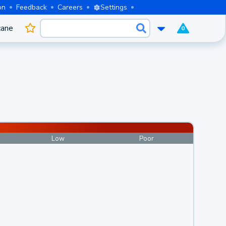
on
Feedback
Careers
Settings
cane
0
Low
Poor