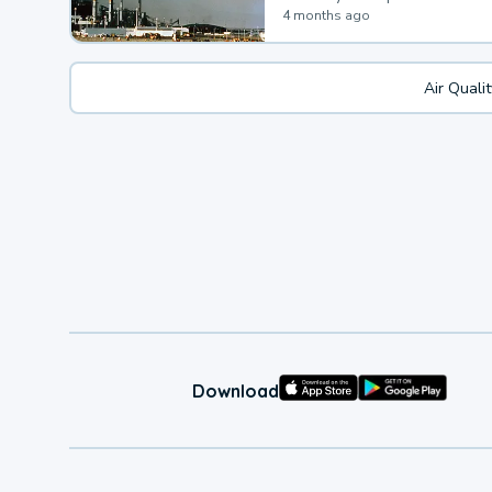
4 months ago
Air Quali
Download