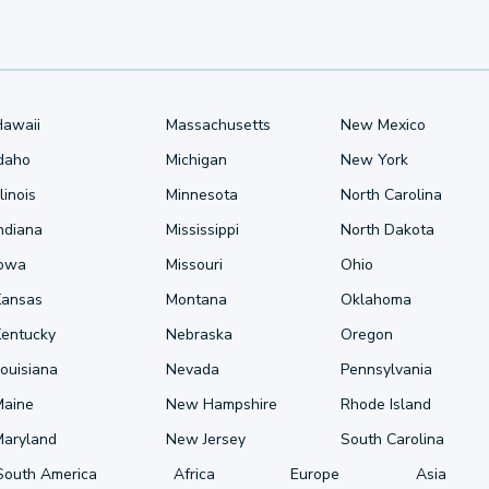
Hawaii
Massachusetts
New Mexico
Idaho
Michigan
New York
llinois
Minnesota
North Carolina
ndiana
Mississippi
North Dakota
Iowa
Missouri
Ohio
Kansas
Montana
Oklahoma
Kentucky
Nebraska
Oregon
ouisiana
Nevada
Pennsylvania
Maine
New Hampshire
Rhode Island
Maryland
New Jersey
South Carolina
South America
Africa
Europe
Asia