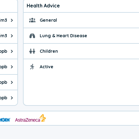
Health Advice
/m3
General
ue is 0.77 micrograms per cubic meter. Main sources are fuel bur
General health advice.
g/m3
Lung & Heart Disease
e is 1.16 micrograms per cubic meter. Main sources are natural
Health advice for Lung
 ppb
Children
is 27.2 parts per billion. Ozone is created in a chemical reacti
Health advice for Child
 ppb
Active
Health advice for Acti
is 0.12 parts per billion. Main sources are fuel burning processe
 ppb
 is 0.14 parts per billion. Main sources are burning processes of
 ppb
is 64.6 parts per billion. CO is a product of incomplete combust