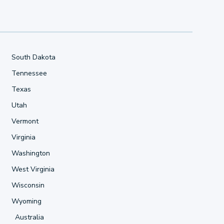
South Dakota
Tennessee
Texas
Utah
Vermont
Virginia
Washington
West Virginia
Wisconsin
Wyoming
Australia