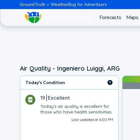
GroundTruth
WeatherBug for Advertisers
Forecasts
Maps
Air Quality - Ingeniero Luiggi, ARG
Today's Condition
19
Excellent
Today's air quality is excellent for 
those who have health sensitivities.
Last updated at 6:00 PM