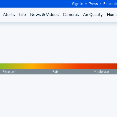
Sign In
Press
Educati
Alerts
Life
News & Videos
Cameras
Air Quality
Hurri
Excellent
Fair
Moderate