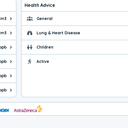
Health Advice
/m3
General
ue is 3.96 micrograms per cubic meter. Main sources are fuel bur
General health advice. 
/m3
Lung & Heart Disease
e is 4.43 micrograms per cubic meter. Main sources are natural
Health advice for Lung
 ppb
Children
is 50.8 parts per billion. Ozone is created in a chemical reacti
Health advice for Child
 ppb
Active
Health advice for Acti
is 0.69 parts per billion. Main sources are fuel burning processe
 ppb
 is 1.25 parts per billion. Main sources are burning processes of
 ppb
is 141 parts per billion. CO is a product of incomplete combusti