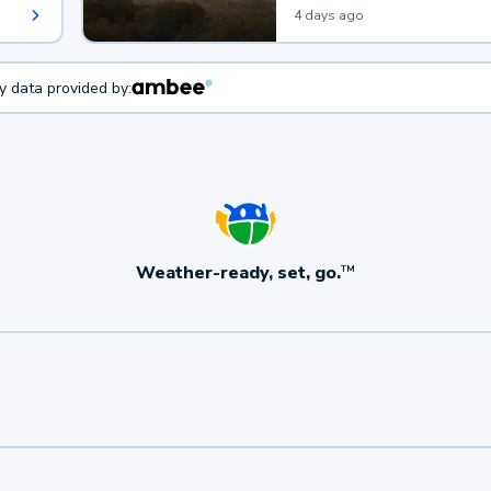
4 days ago
ty data provided by:
Weather-ready, set, go.
TM