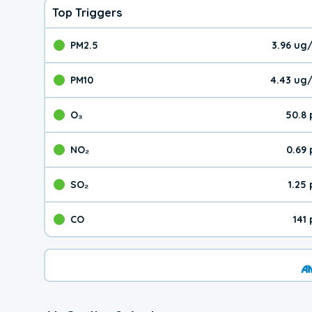
Top Triggers
PM2.5
3.96 ug
The pollutant PM2.5 val
PM10
4.43 ug
The pollutant PM10 valu
O₃
50.8
The pollutant O₃ value 
NO₂
0.69
The pollutant NO₂ value 
SO₂
1.25
The pollutant SO₂ value
CO
141
The pollutant CO value 