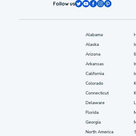
Follow us
Alabama
Alaska
Arizona
I
Arkansas
I
California
Colorado
Connecticut
Delaware
L
Florida
Georgia
North America