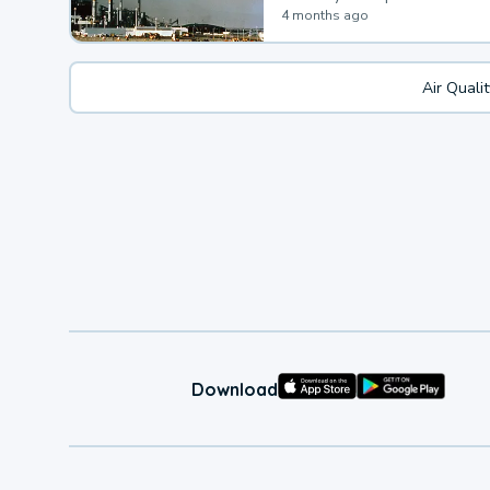
4 months ago
Air Quali
Download