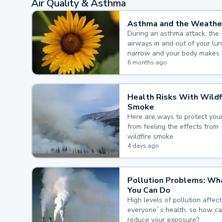
Air Quality & Asthma
Asthma and the Weathe
During an asthma attack, the
airways in and out of your lu
narrow and your body makes 
mucus, both of which make it
6 months ago
for you to breathe.
Health Risks With Wildf
Smoke
Here are ways to protect your
from feeling the effects from
wildfire smoke.
4 days ago
Pollution Problems: Wh
You Can Do
High levels of pollution affect
everyone`s health, so how c
reduce your exposure?