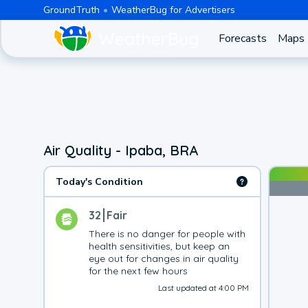
GroundTruth
WeatherBug for Advertisers
Forecasts
Maps
Air Quality - Ipaba, BRA
Today's Condition
32
Fair
There is no danger for people with 
health sensitivities, but keep an 
eye out for changes in air quality 
for the next few hours
Last updated at 4:00 PM