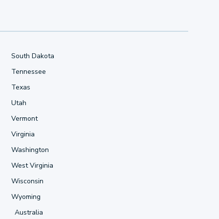
South Dakota
Tennessee
Texas
Utah
Vermont
Virginia
Washington
West Virginia
Wisconsin
Wyoming
Australia