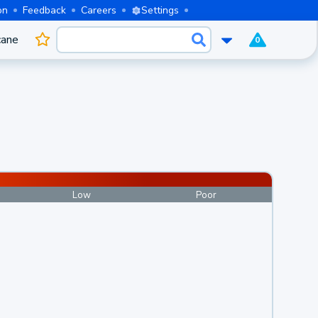
on
Feedback
Careers
Settings
cane
0
Low
Poor