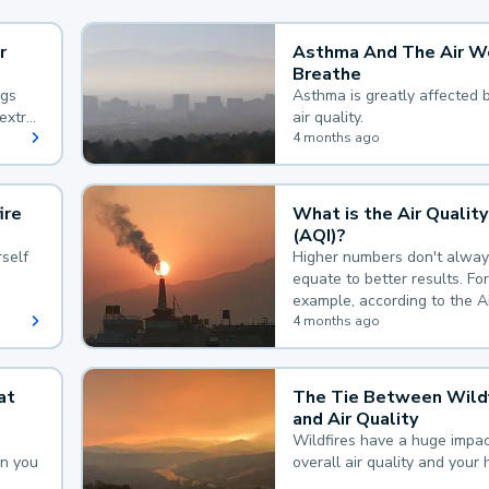
r
Asthma And The Air W
Breathe
ngs
Asthma is greatly affected 
extra
air quality.
 hard
4 months ago
ire
What is the Air Quality
(AQI)?
self
Higher numbers don't alway
equate to better results. For
example, according to the A
Quality Index, the lower the
4 months ago
the better.
at
The Tie Between Wildf
and Air Quality
Wildfires have a huge impac
an you
overall air quality and your 