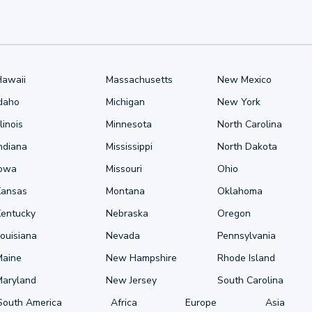
Hawaii
Massachusetts
New Mexico
Idaho
Michigan
New York
llinois
Minnesota
North Carolina
ndiana
Mississippi
North Dakota
Iowa
Missouri
Ohio
Kansas
Montana
Oklahoma
Kentucky
Nebraska
Oregon
ouisiana
Nevada
Pennsylvania
Maine
New Hampshire
Rhode Island
Maryland
New Jersey
South Carolina
South America
Africa
Europe
Asia