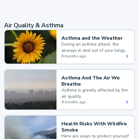
Air Quality & Asthma
Asthma and the Weather
During an asthma attack, the
airways in and out of your lungs
narrow and your body makes
6 months ago
extra mucus, both of which make
it hard for you to breathe.
Asthma And The Air We
Breathe
Asthma is greatly affected by the
air quality.
4 months ago
Health Risks With Wildfire
Smoke
Here are ways to protect yourself