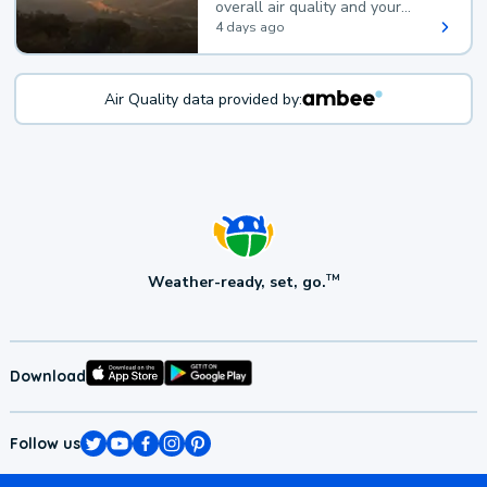
overall air quality and your
health.
4 days ago
Air Quality data provided by:
Weather-ready, set, go.
TM
Download
Follow us