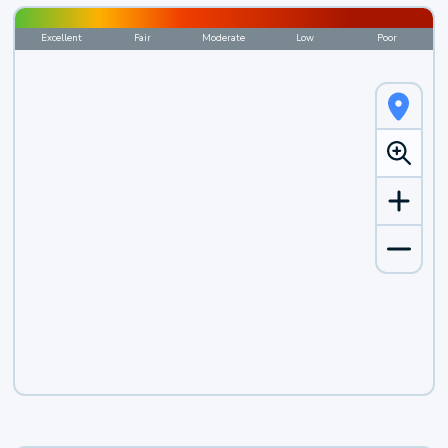
Excellent
Fair
Moderate
Low
Poor