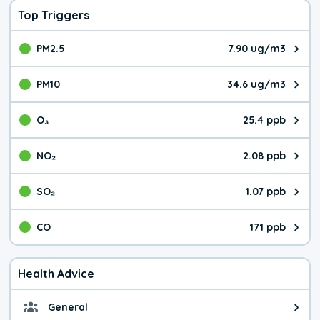
Top Triggers
PM2.5
7.90 ug/m3
The pollutant PM2.5 value is 7.9
PM10
34.6 ug/m3
The pollutant PM10 value is 34.
O₃
25.4 ppb
The pollutant O₃ value is 25.4 p
NO₂
2.08 ppb
The pollutant NO₂ value is 2.08 
SO₂
1.07 ppb
The pollutant SO₂ value is 1.07 
CO
171 ppb
The pollutant CO value is 171 pa
Health Advice
General
General health advice. It's still