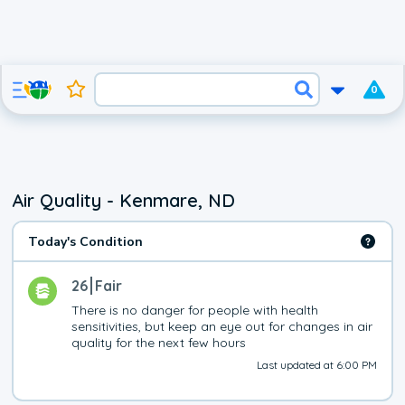
0
Air Quality - Kenmare, ND
Today's Condition
26
Fair
There is no danger for people with health 
sensitivities, but keep an eye out for changes in air 
quality for the next few hours
Last updated at 6:00 PM