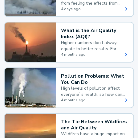
from feeling the effects from
wildfire smoke.
4 days ago
What is the Air Quality
Index (AQI)?
Higher numbers don't always
equate to better results. For
example, according to the Air
4 months ago
Quality Index, the lower the
value, the better.
Pollution Problems: What
You Can Do
High levels of pollution affect
everyone`s health, so how can
you reduce your exposure?
4 months ago
The Tie Between Wildfires
and Air Quality
Wildfires have a huge impact on