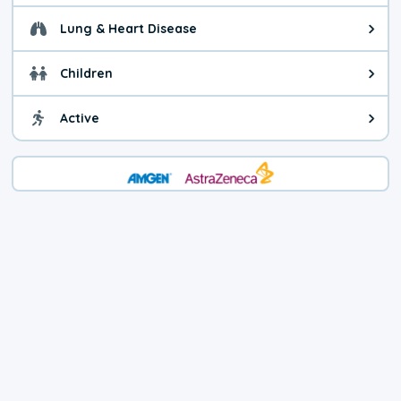
Lung & Heart Disease
Health advice for Lung & Heart D
Children
Health advice for Children. Child
Active
Health advice for Active. You ca