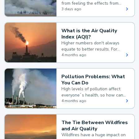
from feeling the effects from
wildfire smoke.
3 days ago
What is the Air Quality
Index (AQI)?
Higher numbers don't always
equate to better results. For
example, according to the Air
4 months ago
Quality Index, the lower the
value, the better.
Pollution Problems: What
You Can Do
High levels of pollution affect
everyone`s health, so how can
you reduce your exposure?
4 months ago
The Tie Between Wildfires
and Air Quality
Wildfires have a huge impact on