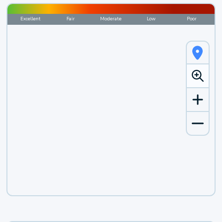
Excellent
Fair
Moderate
Low
Poor