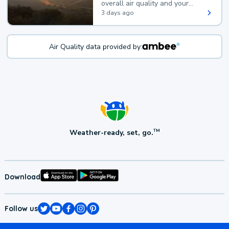
overall air quality and your
health.
3 days ago
Air Quality data provided by:
Weather-ready, set, go.
TM
Download
Follow us