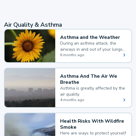
Air Quality & Asthma
Asthma and the Weather
During an asthma attack, the
airways in and out of your lungs
narrow and your body makes
6 months ago
extra mucus, both of which make
it hard for you to breathe.
Asthma And The Air We
Breathe
Asthma is greatly affected by the
air quality.
4 months ago
Health Risks With Wildfire
Smoke
Here are ways to protect yourself