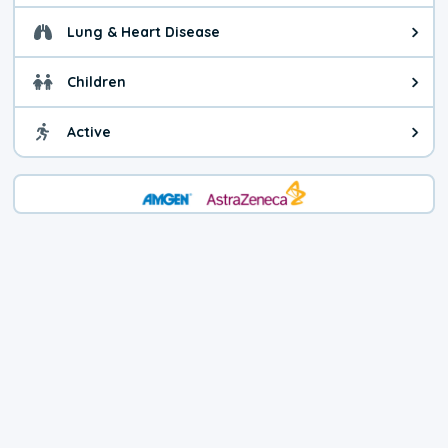
Lung & Heart Disease
Health advice for Lung & Heart D
Children
Health advice for Children. Today'
Active
Health advice for Active. The air