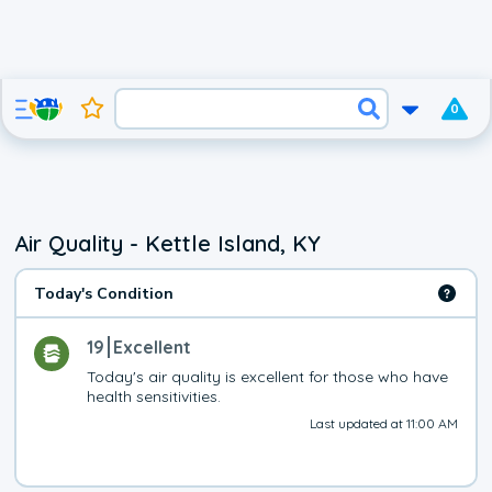
0
Air Quality - Kettle Island, KY
Today's Condition
19
Excellent
Today's air quality is excellent for those who have 
health sensitivities.
Last updated at 11:00 AM