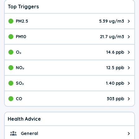
Top Triggers
PM2.5
5.39 ug/m3
The pollutant PM2.5 value is 5.3
PM10
21.7 ug/m3
The pollutant PM10 value is 21.
O₃
14.6 ppb
The pollutant O₃ value is 14.6 p
NO₂
12.5 ppb
The pollutant NO₂ value is 12.5 
SO₂
1.40 ppb
The pollutant SO₂ value is 1.40 
CO
303 ppb
The pollutant CO value is 303 pa
Health Advice
General
General health advice. The air qu