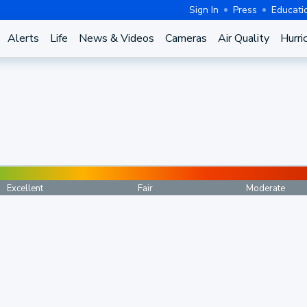
Sign In
Press
Educati
Alerts
Life
News & Videos
Cameras
Air Quality
Hurri
Excellent
Fair
Moderate