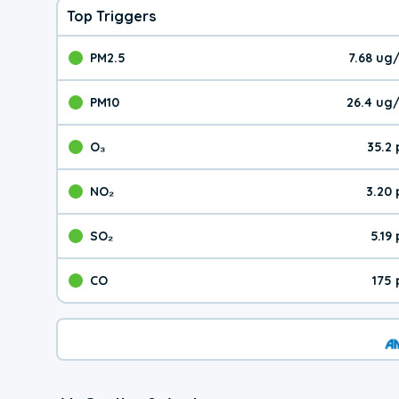
Top Triggers
PM2.5
7.68 ug
The pollutant PM2.5 val
PM10
26.4 ug
The pollutant PM10 valu
O₃
35.2
The pollutant O₃ value 
NO₂
3.20
The pollutant NO₂ value 
SO₂
5.19
The pollutant SO₂ value
CO
175
The pollutant CO value 