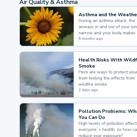
Air Quality & Asthma
Asthma and the Weathe
During an asthma attack, the
airways in and out of your lu
narrow and your body makes 
mucus, both of which make it
6 months ago
for you to breathe.
Health Risks With Wildf
Smoke
Here are ways to protect your
from feeling the effects from
wildfire smoke.
2 days ago
Pollution Problems: Wh
You Can Do
High levels of pollution affect
everyone`s health, so how c
reduce your exposure?