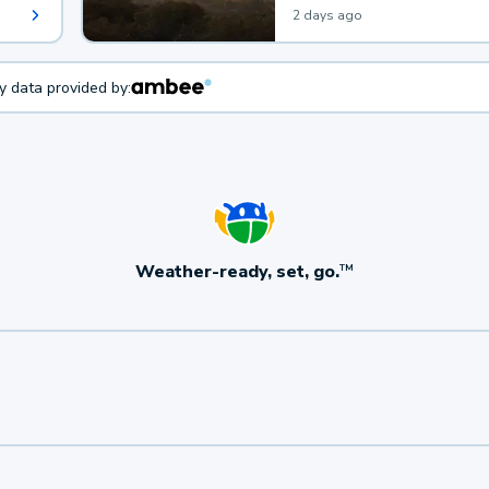
2 days ago
ty data provided by:
Weather-ready, set, go.
TM