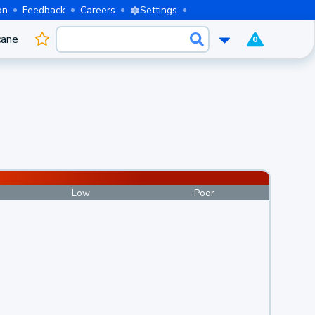
on
Feedback
Careers
Settings
cane
0
Low
Poor