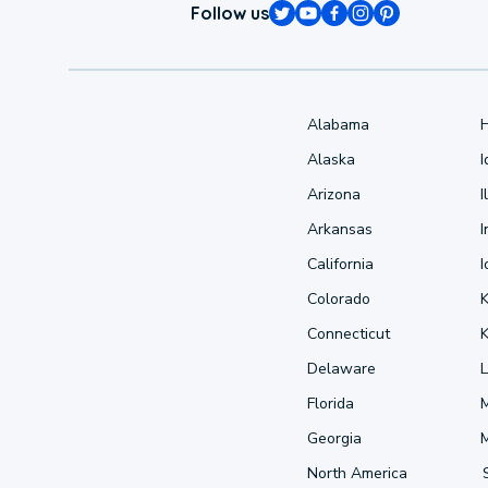
Follow us
Alabama
Alaska
Arizona
I
Arkansas
I
California
Colorado
Connecticut
Delaware
L
Florida
Georgia
North America