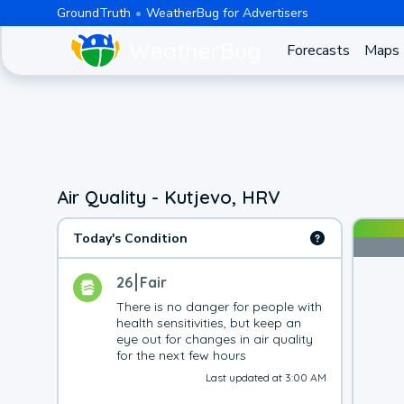
GroundTruth
WeatherBug for Advertisers
Forecasts
Maps
Air Quality - Kutjevo, HRV
Today's Condition
26
Fair
There is no danger for people with 
health sensitivities, but keep an 
eye out for changes in air quality 
for the next few hours
Last updated at 3:00 AM