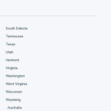
South Dakota
Tennessee
Texas
Utah
Vermont
Virginia
Washington
West Virginia
Wisconsin
Wyoming
Australia