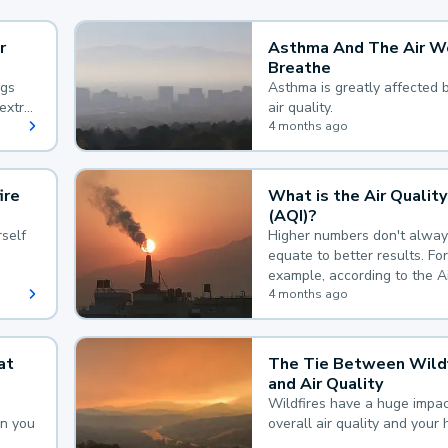
r
Asthma And The Air W
Breathe
ngs
Asthma is greatly affected 
extra
air quality.
 hard
4 months ago
ire
What is the Air Quality
(AQI)?
self
Higher numbers don't alway
equate to better results. For
example, according to the A
Quality Index, the lower the
4 months ago
the better.
at
The Tie Between Wildf
and Air Quality
Wildfires have a huge impac
an you
overall air quality and your 