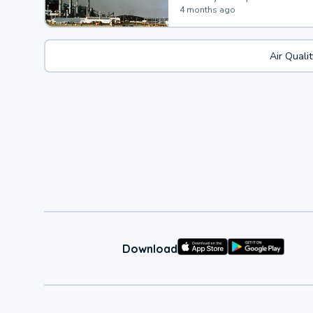
4 months ago
Air Quali
Download