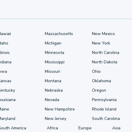
Hawaii
Massachusetts
New Mexico
Idaho
Michigan
New York
llinois
Minnesota
North Carolina
ndiana
Mississippi
North Dakota
Iowa
Missouri
Ohio
Kansas
Montana
Oklahoma
Kentucky
Nebraska
Oregon
ouisiana
Nevada
Pennsylvania
Maine
New Hampshire
Rhode Island
Maryland
New Jersey
South Carolina
South America
Africa
Europe
Asia