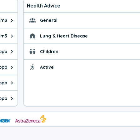
Health Advice
/m3
General
ue is 7.68 micrograms per cubic meter. Main sources are fuel bur
General health advice. 
/m3
Lung & Heart Disease
e is 26.4 micrograms per cubic meter. Main sources are natural
Health advice for Lung
 ppb
Children
is 35.2 parts per billion. Ozone is created in a chemical reacti
Health advice for Child
 ppb
Active
Health advice for Acti
is 3.20 parts per billion. Main sources are fuel burning processe
 ppb
 is 5.19 parts per billion. Main sources are burning processes of
 ppb
is 175 parts per billion. CO is a product of incomplete combusti