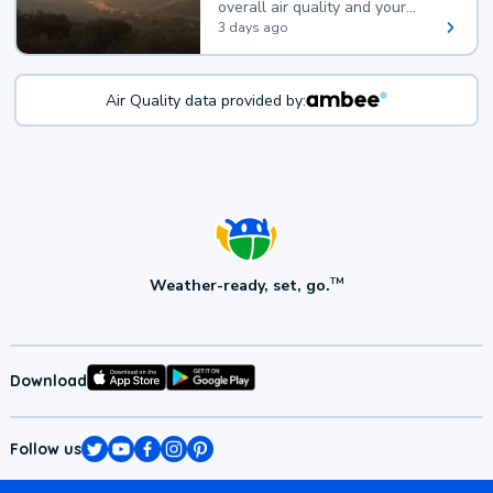
overall air quality and your
health.
3 days ago
Air Quality data provided by:
Weather-ready, set, go.
TM
Download
Follow us