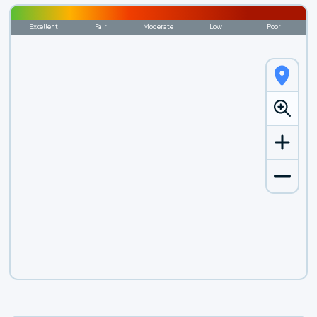
Excellent
Fair
Moderate
Low
Poor