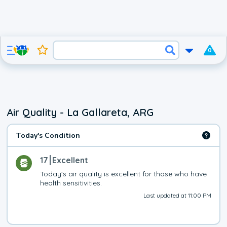
0
Air Quality - La Gallareta, ARG
Today's Condition
17
Excellent
Today's air quality is excellent for those who have 
health sensitivities.
Last updated at 11:00 PM