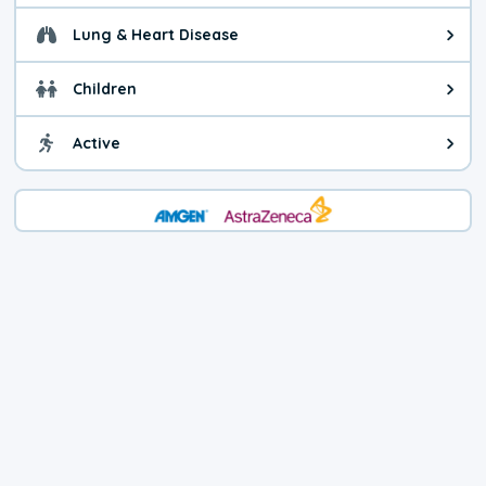
Lung & Heart Disease
Health advice for Lung & Heart D
Children
Health advice for Children. Today'
Active
Health advice for Active. The air