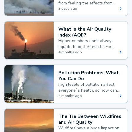
from feeling the effects from
wildfire smoke.
3 days ago
What is the Air Quality
Index (AQI)?
Higher numbers don't always
equate to better results. For
example, according to the Air
4 months ago
Quality Index, the lower the
value, the better.
Pollution Problems: What
You Can Do
High levels of pollution affect
everyone`s health, so how can
you reduce your exposure?
4 months ago
The Tie Between Wildfires
and Air Quality
Wildfires have a huge impact on