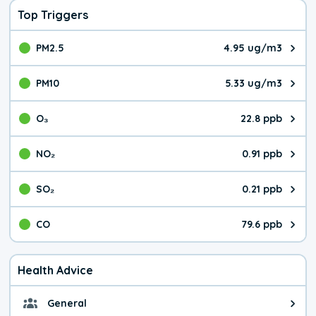
Top Triggers
PM2.5
4.95 ug/m3
The pollutant PM2.5 value is 4.9
PM10
5.33 ug/m3
The pollutant PM10 value is 5.3
O₃
22.8 ppb
The pollutant O₃ value is 22.8 p
NO₂
0.91 ppb
The pollutant NO₂ value is 0.91 
SO₂
0.21 ppb
The pollutant SO₂ value is 0.21 
CO
79.6 ppb
The pollutant CO value is 79.6 p
Health Advice
General
General health advice. The air qu