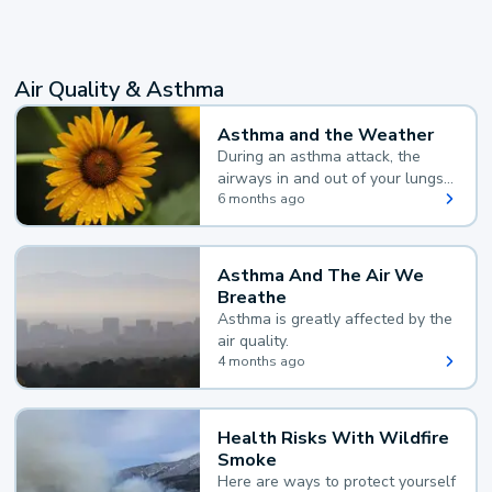
Air Quality & Asthma
Asthma and the Weather
During an asthma attack, the
airways in and out of your lungs
narrow and your body makes
6 months ago
extra mucus, both of which make
it hard for you to breathe.
Asthma And The Air We
Breathe
Asthma is greatly affected by the
air quality.
4 months ago
Health Risks With Wildfire
Smoke
Here are ways to protect yourself