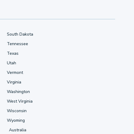
South Dakota
Tennessee
Texas
Utah
Vermont
Virginia
Washington
West Virginia
Wisconsin
Wyoming
Australia