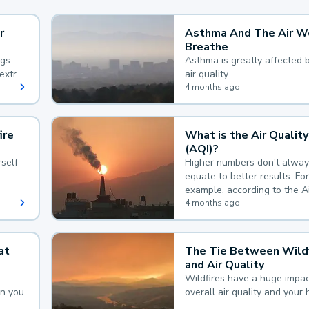
r
Asthma And The Air W
Breathe
ngs
Asthma is greatly affected 
extra
air quality.
 hard
4 months ago
ire
What is the Air Quality
(AQI)?
self
Higher numbers don't alway
equate to better results. For
example, according to the A
Quality Index, the lower the
4 months ago
the better.
at
The Tie Between Wildf
and Air Quality
Wildfires have a huge impac
an you
overall air quality and your 