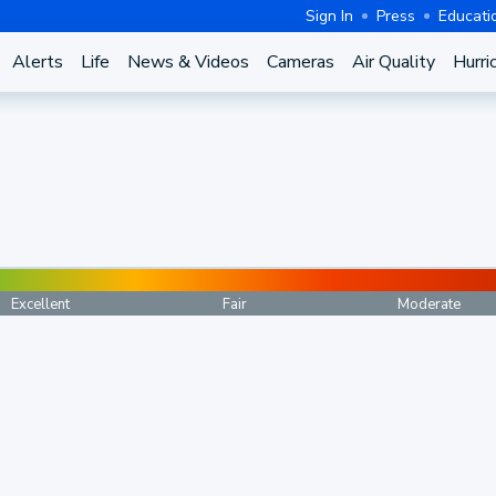
Sign In
Press
Educati
Alerts
Life
News & Videos
Cameras
Air Quality
Hurri
Excellent
Fair
Moderate