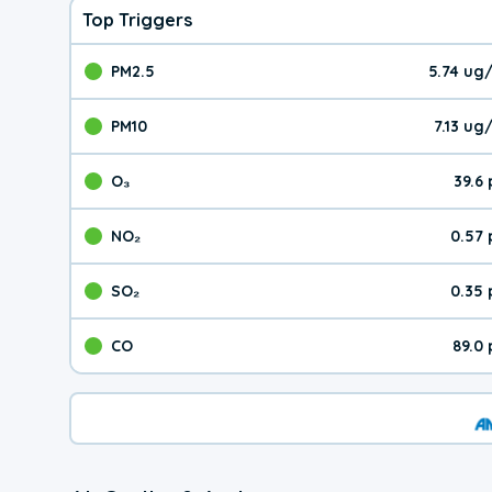
Top Triggers
PM2.5
5.74 ug
The pollutant PM2.5 val
PM10
7.13 u
The pollutant PM10 valu
O₃
39.6
The pollutant O₃ value 
NO₂
0.57
The pollutant NO₂ value 
SO₂
0.35
The pollutant SO₂ value
CO
89.0
The pollutant CO value 