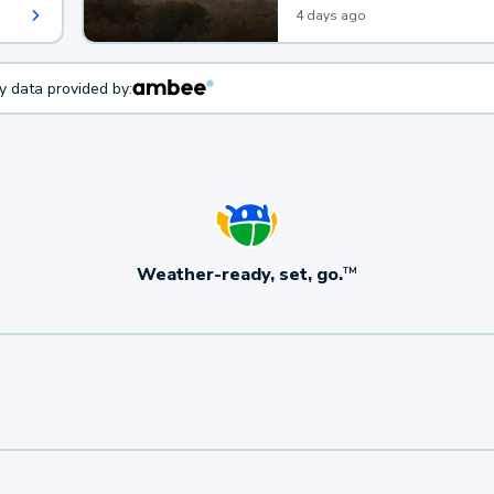
4 days ago
ty data provided by:
Weather-ready, set, go.
TM