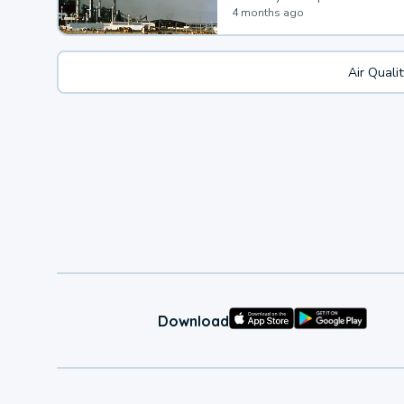
4 months ago
Air Quali
Download