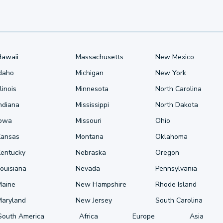
Hawaii
Massachusetts
New Mexico
Idaho
Michigan
New York
llinois
Minnesota
North Carolina
ndiana
Mississippi
North Dakota
Iowa
Missouri
Ohio
Kansas
Montana
Oklahoma
Kentucky
Nebraska
Oregon
ouisiana
Nevada
Pennsylvania
Maine
New Hampshire
Rhode Island
Maryland
New Jersey
South Carolina
South America
Africa
Europe
Asia