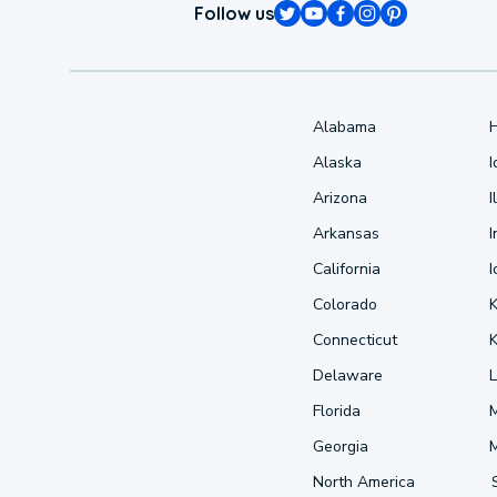
Follow us
Alabama
Alaska
Arizona
I
Arkansas
I
California
Colorado
Connecticut
Delaware
L
Florida
Georgia
North America