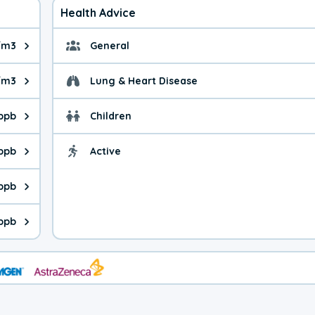
Health Advice
/m3
General
ue is 5.74 micrograms per cubic meter. Main sources are fuel bur
General health advice. 
g/m3
Lung & Heart Disease
e is 7.13 micrograms per cubic meter. Main sources are natural
Health advice for Lung
 ppb
Children
is 39.6 parts per billion. Ozone is created in a chemical reacti
Health advice for Child
 ppb
Active
Health advice for Acti
is 0.57 parts per billion. Main sources are fuel burning processe
 ppb
 is 0.35 parts per billion. Main sources are burning processes of
 ppb
is 89.0 parts per billion. CO is a product of incomplete combust