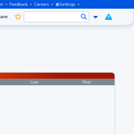
on
Feedback
Careers
Settings
cane
0
Low
Poor