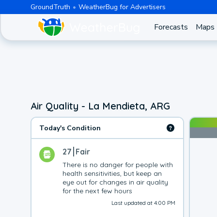
GroundTruth
WeatherBug for Advertisers
Forecasts
Maps
Air Quality - La Mendieta, ARG
Today's Condition
27
Fair
There is no danger for people with 
health sensitivities, but keep an 
eye out for changes in air quality 
for the next few hours
Last updated at 4:00 PM