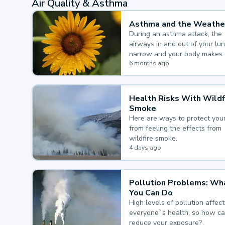
Air Quality & Asthma
Asthma and the Weathe
During an asthma attack, the
airways in and out of your lu
narrow and your body makes 
mucus, both of which make it
6 months ago
for you to breathe.
Health Risks With Wildf
Smoke
Here are ways to protect your
from feeling the effects from
wildfire smoke.
4 days ago
Pollution Problems: Wh
You Can Do
High levels of pollution affect
everyone`s health, so how c
reduce your exposure?