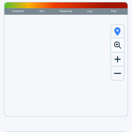
Excellent
Fair
Moderate
Low
Poor