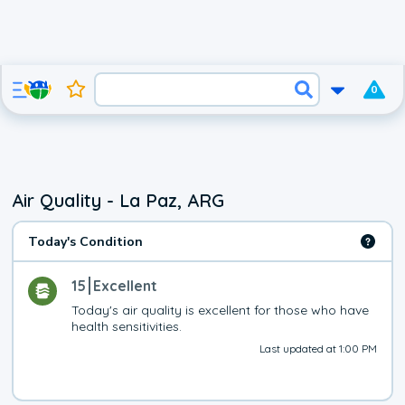
0
Air Quality - La Paz, ARG
Today's Condition
15
Excellent
Today's air quality is excellent for those who have 
health sensitivities.
Last updated at 1:00 PM