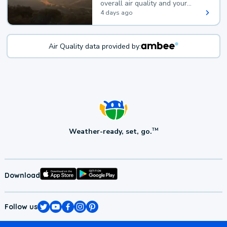
overall air quality and your
health.
4 days ago
Air Quality data provided by:
Weather-ready, set, go.
TM
Download
Follow us