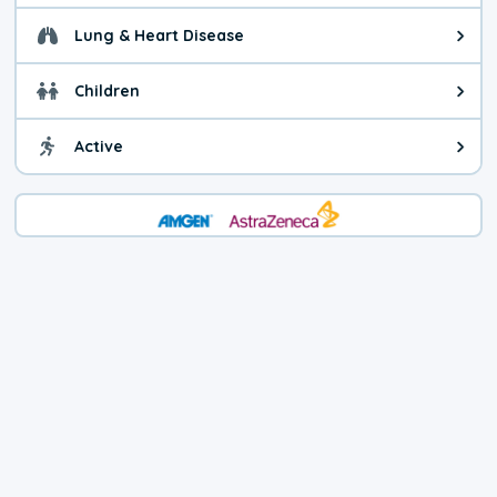
Lung & Heart Disease
Health advice for Lung & Heart D
Children
Health advice for Children. Today'
Active
Health advice for Active. The air