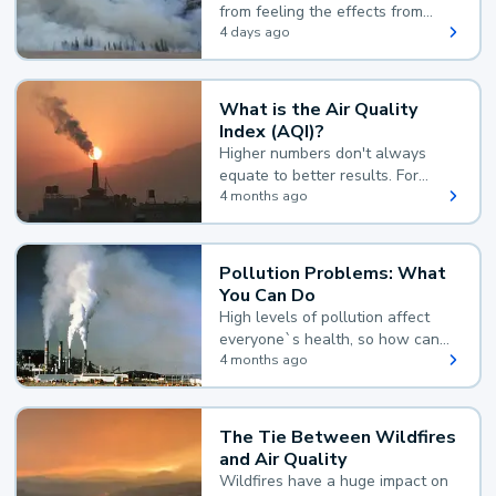
from feeling the effects from
wildfire smoke.
4 days ago
What is the Air Quality
Index (AQI)?
Higher numbers don't always
equate to better results. For
example, according to the Air
4 months ago
Quality Index, the lower the
value, the better.
Pollution Problems: What
You Can Do
High levels of pollution affect
everyone`s health, so how can
you reduce your exposure?
4 months ago
The Tie Between Wildfires
and Air Quality
Wildfires have a huge impact on