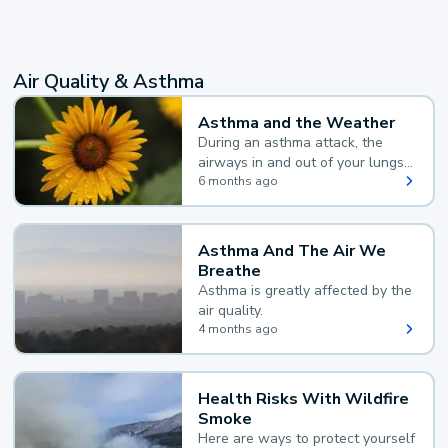
Air Quality & Asthma
Asthma and the Weather
During an asthma attack, the
airways in and out of your lungs
narrow and your body makes
6 months ago
extra mucus, both of which make
it hard for you to breathe.
Asthma And The Air We
Breathe
Asthma is greatly affected by the
air quality.
4 months ago
Health Risks With Wildfire
Smoke
Here are ways to protect yourself