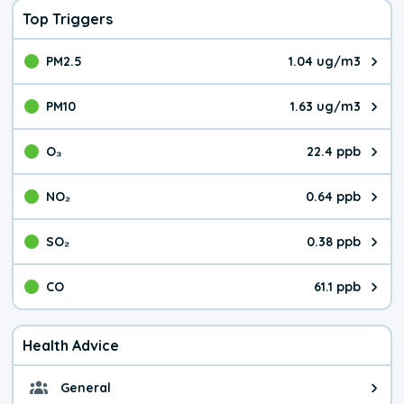
Top Triggers
PM2.5
1.04 ug/m3
The pollutant PM2.5 value is 1.0
PM10
1.63 ug/m3
The pollutant PM10 value is 1.6
O₃
22.4 ppb
The pollutant O₃ value is 22.4 p
NO₂
0.64 ppb
The pollutant NO₂ value is 0.64 
SO₂
0.38 ppb
The pollutant SO₂ value is 0.38 
CO
61.1 ppb
The pollutant CO value is 61.1 p
Health Advice
General
General health advice. The air qu