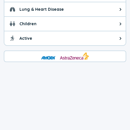
Lung & Heart Disease
Health advice for Lung & Heart Di
Children
Health advice for Children. You c
Active
Health advice for Active. Use cau