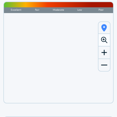
Excellent
Fair
Moderate
Low
Poor