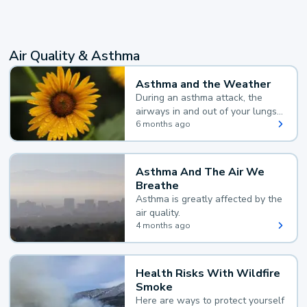
Air Quality & Asthma
Asthma and the Weather
During an asthma attack, the
airways in and out of your lungs
narrow and your body makes
6 months ago
extra mucus, both of which make
it hard for you to breathe.
Asthma And The Air We
Breathe
Asthma is greatly affected by the
air quality.
4 months ago
Health Risks With Wildfire
Smoke
Here are ways to protect yourself