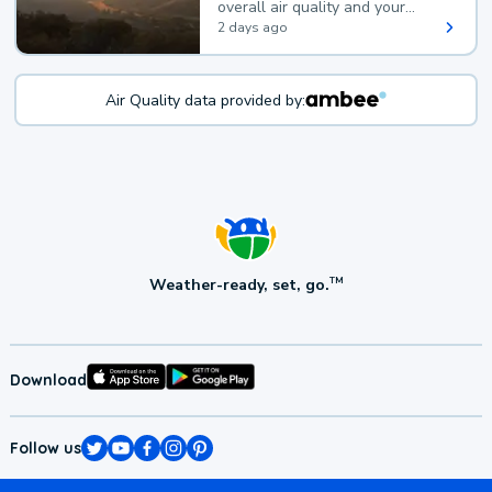
overall air quality and your
health.
2 days ago
Air Quality data provided by:
Weather-ready, set, go.
TM
Download
Follow us