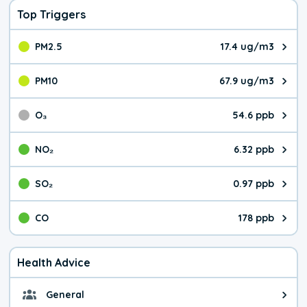
Top Triggers
PM2.5
17.4 ug/m3
The pollutant PM2.5 value is 17.
PM10
67.9 ug/m3
The pollutant PM10 value is 67.
O₃
54.6 ppb
The pollutant O₃ value is 54.6 p
NO₂
6.32 ppb
The pollutant NO₂ value is 6.32 
SO₂
0.97 ppb
The pollutant SO₂ value is 0.97 
CO
178 ppb
The pollutant CO value is 178 pa
Health Advice
General
General health advice. Be careful