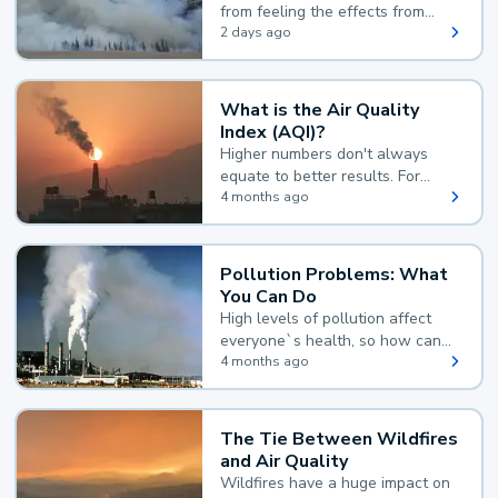
from feeling the effects from
wildfire smoke.
2 days ago
What is the Air Quality
Index (AQI)?
Higher numbers don't always
equate to better results. For
example, according to the Air
4 months ago
Quality Index, the lower the
value, the better.
Pollution Problems: What
You Can Do
High levels of pollution affect
everyone`s health, so how can
you reduce your exposure?
4 months ago
The Tie Between Wildfires
and Air Quality
Wildfires have a huge impact on