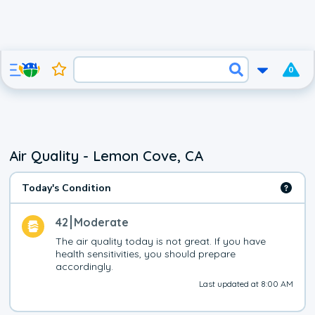
0
Air Quality - Lemon Cove, CA
Today's Condition
42
Moderate
The air quality today is not great. If you have 
health sensitivities, you should prepare 
accordingly.
Last updated at 8:00 AM