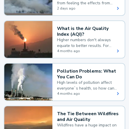
from feeling the effects from
wildfire smoke.
2 days ago
What is the Air Quality
Index (AQI)?
Higher numbers don't always
equate to better results. For
example, according to the Air
4 months ago
Quality Index, the lower the
value, the better.
Pollution Problems: What
You Can Do
High levels of pollution affect
everyone`s health, so how can
you reduce your exposure?
4 months ago
The Tie Between Wildfires
and Air Quality
Wildfires have a huge impact on