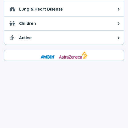
Lung & Heart Disease
Health advice for Lung & Heart Di
Children
Health advice for Children. You c
Active
Health advice for Active. Use cau