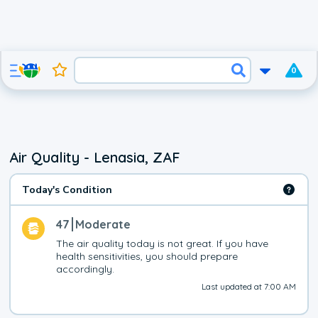
0
Air Quality - Lenasia, ZAF
Today's Condition
47
Moderate
The air quality today is not great. If you have 
health sensitivities, you should prepare 
accordingly.
Last updated at 7:00 AM