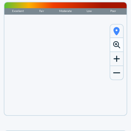
Excellent
Fair
Moderate
Low
Poor