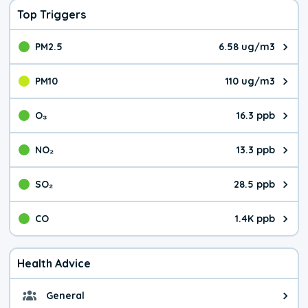
Top Triggers
PM2.5
6.58 ug/m3
The pollutant PM2.5 value is 6.5
PM10
110 ug/m3
The pollutant PM10 value is 110
O₃
16.3 ppb
The pollutant O₃ value is 16.3 p
NO₂
13.3 ppb
The pollutant NO₂ value is 13.3 
SO₂
28.5 ppb
The pollutant SO₂ value is 28.5 
CO
1.4K ppb
The pollutant CO value is 1.4K p
Health Advice
General
General health advice. Be careful