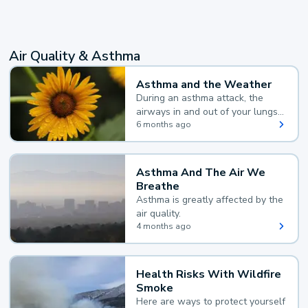
Air Quality & Asthma
Asthma and the Weather
During an asthma attack, the
airways in and out of your lungs
narrow and your body makes
6 months ago
extra mucus, both of which make
it hard for you to breathe.
Asthma And The Air We
Breathe
Asthma is greatly affected by the
air quality.
4 months ago
Health Risks With Wildfire
Smoke
Here are ways to protect yourself