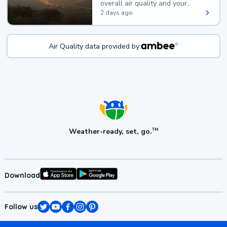
overall air quality and your
health.
2 days ago
Air Quality data provided by:
Weather-ready, set, go.
TM
Download
Follow us