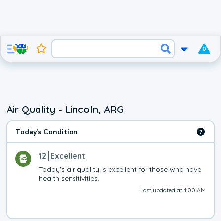
0
Air Quality - Lincoln, ARG
Today's Condition
12
Excellent
Today's air quality is excellent for those who have 
health sensitivities.
Last updated at 4:00 AM