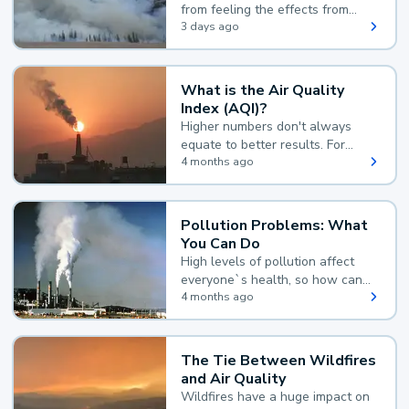
from feeling the effects from
wildfire smoke.
3 days ago
What is the Air Quality
Index (AQI)?
Higher numbers don't always
equate to better results. For
example, according to the Air
4 months ago
Quality Index, the lower the
value, the better.
Pollution Problems: What
You Can Do
High levels of pollution affect
everyone`s health, so how can
you reduce your exposure?
4 months ago
The Tie Between Wildfires
and Air Quality
Wildfires have a huge impact on