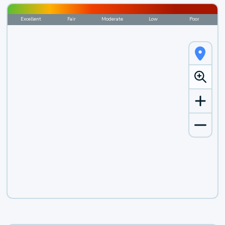
Excellent
Fair
Moderate
Low
Poor