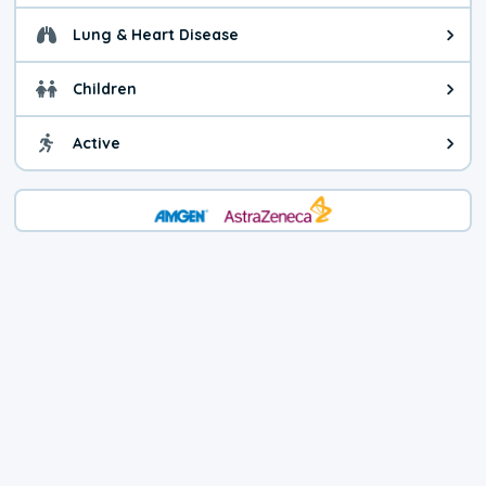
Lung & Heart Disease
Health advice for Lung & Heart D
Children
Health advice for Children. Today'
Active
Health advice for Active. The air