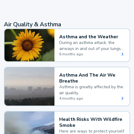
Air Quality & Asthma
Asthma and the Weather
During an asthma attack, the
airways in and out of your lungs
narrow and your body makes
6 months ago
extra mucus, both of which make
it hard for you to breathe.
Asthma And The Air We
Breathe
Asthma is greatly affected by the
air quality.
4 months ago
Health Risks With Wildfire
Smoke
Here are ways to protect yourself