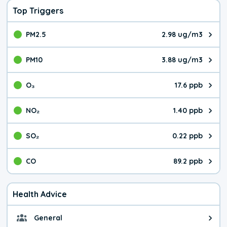
Top Triggers
PM2.5
2.98 ug/m3
The pollutant PM2.5 value is 2.9
PM10
3.88 ug/m3
The pollutant PM10 value is 3.8
O₃
17.6 ppb
The pollutant O₃ value is 17.6 p
NO₂
1.40 ppb
The pollutant NO₂ value is 1.40 
SO₂
0.22 ppb
The pollutant SO₂ value is 0.22 
CO
89.2 ppb
The pollutant CO value is 89.2 p
Health Advice
General
General health advice. The air qu