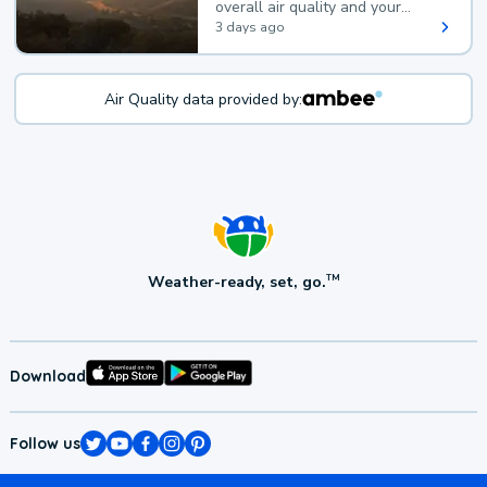
overall air quality and your
health.
3 days ago
Air Quality data provided by:
Weather-ready, set, go.
TM
Download
Follow us