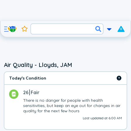
0
Air Quality - Lloyds, JAM
Today's Condition
26
Fair
There is no danger for people with health 
sensitivities, but keep an eye out for changes in air 
quality for the next few hours
Last updated at 6:00 AM