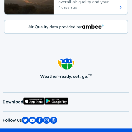
overall air quality and your
health.
4 days ago
Air Quality data provided by:
Weather-ready, set, go.
TM
Download
Follow us