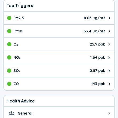
Top Triggers
PM2.5
8.06 ug/m3
The pollutant PM2.5 value is 8.0
PM10
33.4 ug/m3
The pollutant PM10 value is 33.
O₃
25.9 ppb
The pollutant O₃ value is 25.9 p
NO₂
1.64 ppb
The pollutant NO₂ value is 1.64 
SO₂
0.87 ppb
The pollutant SO₂ value is 0.87 
CO
143 ppb
The pollutant CO value is 143 pa
Health Advice
General
General health advice. It's still