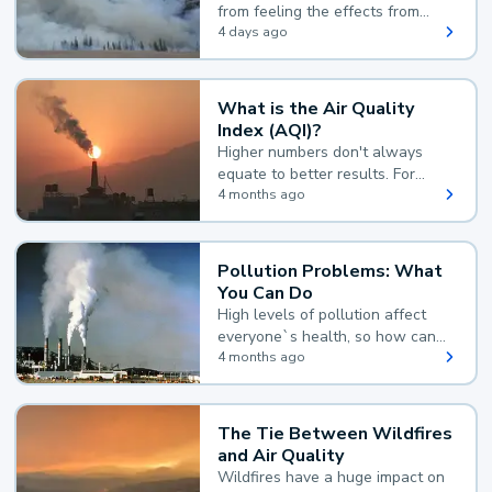
from feeling the effects from
wildfire smoke.
4 days ago
What is the Air Quality
Index (AQI)?
Higher numbers don't always
equate to better results. For
example, according to the Air
4 months ago
Quality Index, the lower the
value, the better.
Pollution Problems: What
You Can Do
High levels of pollution affect
everyone`s health, so how can
you reduce your exposure?
4 months ago
The Tie Between Wildfires
and Air Quality
Wildfires have a huge impact on