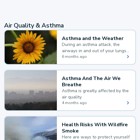
Air Quality & Asthma
Asthma and the Weather
During an asthma attack, the
airways in and out of your lungs
narrow and your body makes
6 months ago
extra mucus, both of which make
it hard for you to breathe.
Asthma And The Air We
Breathe
Asthma is greatly affected by the
air quality.
4 months ago
Health Risks With Wildfire
Smoke
Here are ways to protect yourself