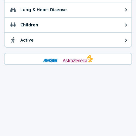
Lung & Heart Disease
Health advice for Lung & Heart D
Children
Health advice for Children. Child
Active
Health advice for Active. You ca