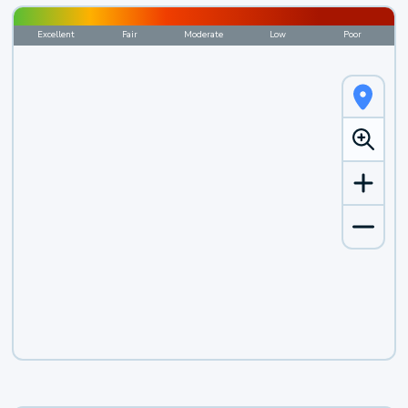
Excellent
Fair
Moderate
Low
Poor