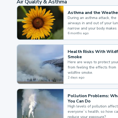
Air Quality & Asthma
Asthma and the Weathe
During an asthma attack, the
airways in and out of your lu
narrow and your body makes 
mucus, both of which make it
6 months ago
for you to breathe.
Health Risks With Wildf
Smoke
Here are ways to protect your
from feeling the effects from
wildfire smoke.
2 days ago
Pollution Problems: Wh
You Can Do
High levels of pollution affect
everyone`s health, so how c
reduce your exposure?