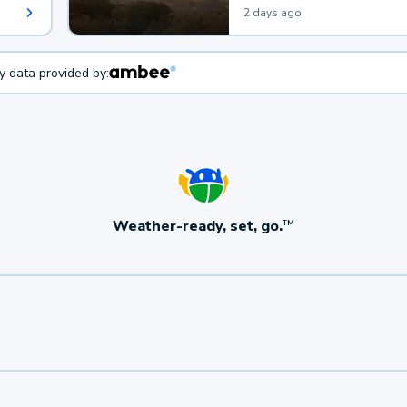
2 days ago
ty data provided by:
Weather-ready, set, go.
TM