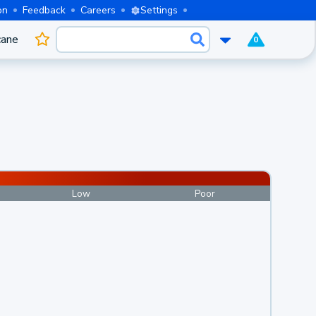
on
Feedback
Careers
Settings
cane
0
Low
Poor