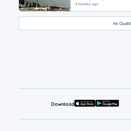
4 months ago
Air Quali
Download