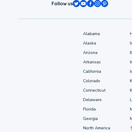
Follow us
Alabama
Alaska
Arizona
I
Arkansas
I
California
Colorado
Connecticut
Delaware
L
Florida
Georgia
North America