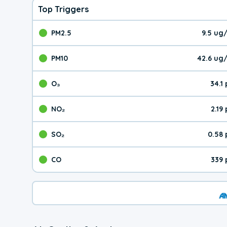
Top Triggers
PM2.5
9.5 ug
The pollutant PM2.5 val
PM10
42.6 ug
The pollutant PM10 valu
O₃
34.1
The pollutant O₃ value 
NO₂
2.19
The pollutant NO₂ value 
SO₂
0.58
The pollutant SO₂ value
CO
339 
The pollutant CO value 