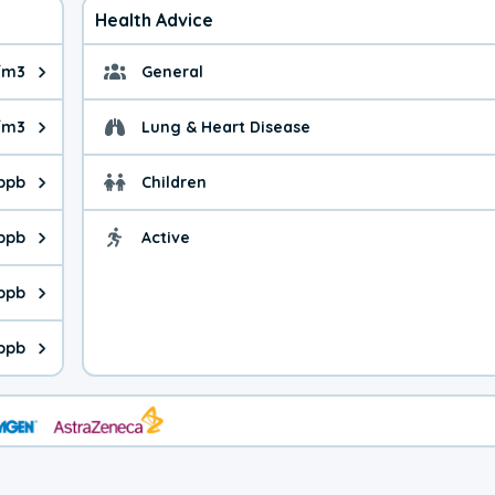
Health Advice
/m3
General
ue is 9.5 micrograms per cubic meter. Main sources are fuel burn
General health advice. 
/m3
Lung & Heart Disease
e is 42.6 micrograms per cubic meter. Main sources are natural
Health advice for Lung
 ppb
Children
is 34.1 parts per billion. Ozone is created in a chemical reacti
Health advice for Child
 ppb
Active
Health advice for Acti
is 2.19 parts per billion. Main sources are fuel burning processe
 ppb
 is 0.58 parts per billion. Main sources are burning processes of
ppb
is 339 parts per billion. CO is a product of incomplete combusti