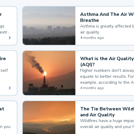
r
Asthma And The Air W
Breathe
ngs
Asthma is greatly affected 
extra
air quality.
 hard
4 months ago
ire
What is the Air Quality
(AQI)?
self
Higher numbers don't alway
equate to better results. For
example, according to the A
Quality Index, the lower the
4 months ago
the better.
at
The Tie Between Wildf
and Air Quality
Wildfires have a huge impac
an you
overall air quality and your 