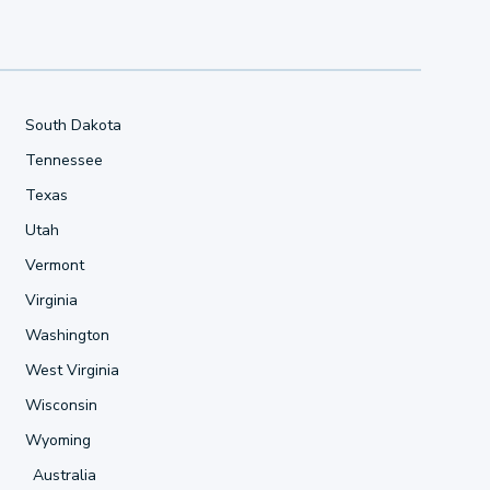
South Dakota
Tennessee
Texas
Utah
Vermont
Virginia
Washington
West Virginia
Wisconsin
Wyoming
Australia