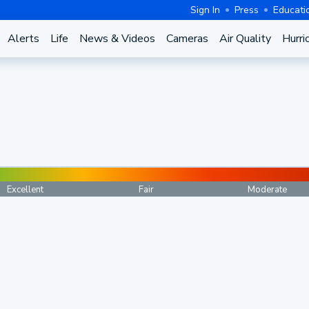
Sign In
Press
Educati
Alerts
Life
News & Videos
Cameras
Air Quality
Hurri
Excellent
Fair
Moderate