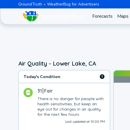
GroundTruth
WeatherBug for Advertisers
Forecasts
Maps
Air Quality - Lower Lake, CA
Today's Condition
31
Fair
There is no danger for people with 
health sensitivities, but keep an 
eye out for changes in air quality 
for the next few hours
Last updated at 10:00 PM