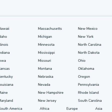
Hawaii
Massachusetts
New Mexico
Idaho
Michigan
New York
llinois
Minnesota
North Carolina
ndiana
Mississippi
North Dakota
Iowa
Missouri
Ohio
Kansas
Montana
Oklahoma
Kentucky
Nebraska
Oregon
ouisiana
Nevada
Pennsylvania
Maine
New Hampshire
Rhode Island
Maryland
New Jersey
South Carolina
South America
Africa
Europe
Asia