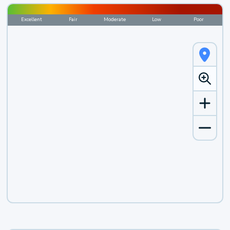
Excellent
Fair
Moderate
Low
Poor