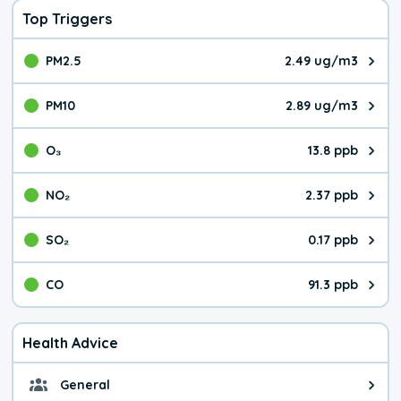
Top Triggers
PM2.5
2.49 ug/m3
The pollutant PM2.5 value is 2.4
PM10
2.89 ug/m3
The pollutant PM10 value is 2.8
O₃
13.8 ppb
The pollutant O₃ value is 13.8 p
NO₂
2.37 ppb
The pollutant NO₂ value is 2.37 
SO₂
0.17 ppb
The pollutant SO₂ value is 0.17 
CO
91.3 ppb
The pollutant CO value is 91.3 p
Health Advice
General
General health advice. The air qu