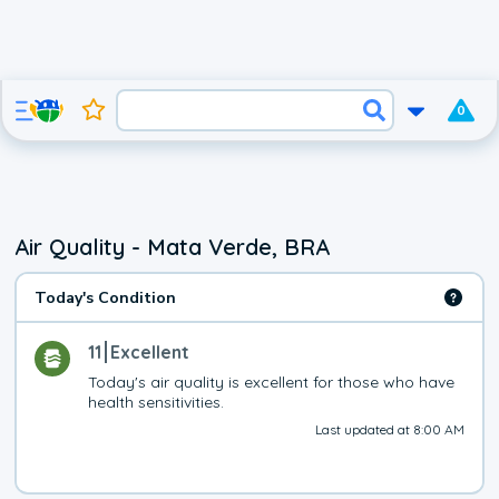
0
Air Quality - Mata Verde, BRA
Today's Condition
11
Excellent
Today's air quality is excellent for those who have 
health sensitivities.
Last updated at 8:00 AM