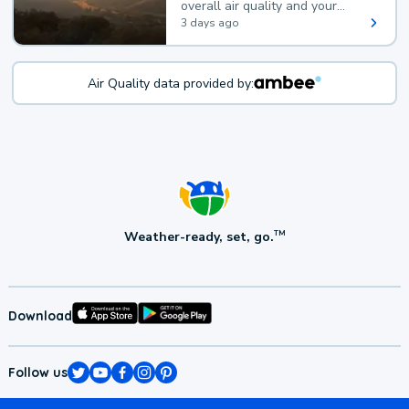
overall air quality and your
health.
3 days ago
Air Quality data provided by:
Weather-ready, set, go.
TM
Download
Follow us