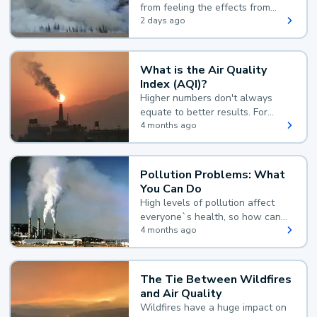
from feeling the effects from
wildfire smoke.
2 days ago
What is the Air Quality
Index (AQI)?
Higher numbers don't always
equate to better results. For
example, according to the Air
4 months ago
Quality Index, the lower the
value, the better.
Pollution Problems: What
You Can Do
High levels of pollution affect
everyone`s health, so how can
you reduce your exposure?
4 months ago
The Tie Between Wildfires
and Air Quality
Wildfires have a huge impact on