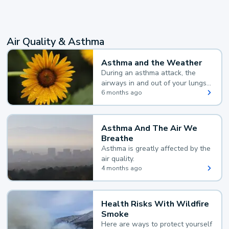
Air Quality & Asthma
Asthma and the Weather
During an asthma attack, the
airways in and out of your lungs
narrow and your body makes
6 months ago
extra mucus, both of which make
it hard for you to breathe.
Asthma And The Air We
Breathe
Asthma is greatly affected by the
air quality.
4 months ago
Health Risks With Wildfire
Smoke
Here are ways to protect yourself