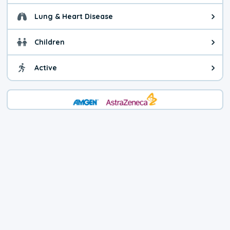
Lung & Heart Disease
Health advice for Lung & Heart D
Children
Health advice for Children. Today'
Active
Health advice for Active. The air