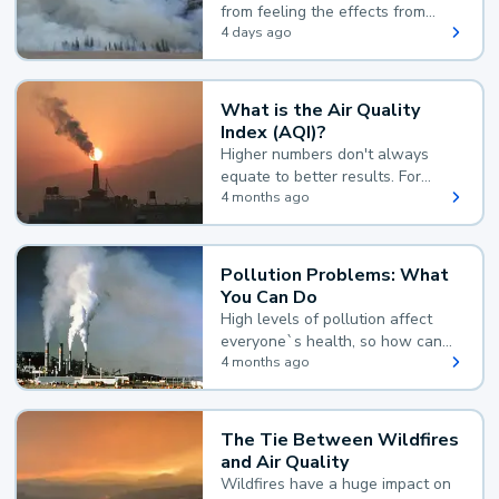
from feeling the effects from
wildfire smoke.
4 days ago
What is the Air Quality
Index (AQI)?
Higher numbers don't always
equate to better results. For
example, according to the Air
4 months ago
Quality Index, the lower the
value, the better.
Pollution Problems: What
You Can Do
High levels of pollution affect
everyone`s health, so how can
you reduce your exposure?
4 months ago
The Tie Between Wildfires
and Air Quality
Wildfires have a huge impact on