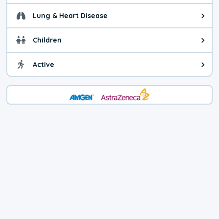
Lung & Heart Disease
Health advice for Lung & Heart D
Children
Health advice for Children. Child
Active
Health advice for Active. You ca