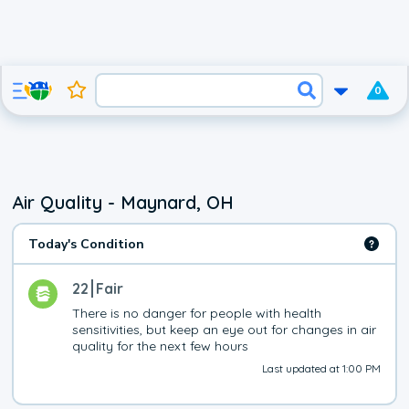
0
Air Quality - Maynard, OH
Today's Condition
22
Fair
There is no danger for people with health 
sensitivities, but keep an eye out for changes in air 
quality for the next few hours
Last updated at 1:00 PM