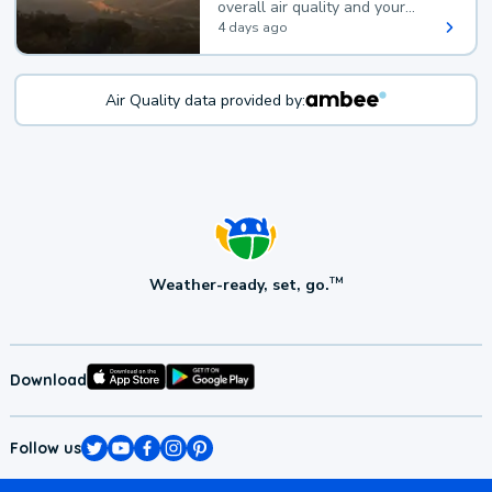
overall air quality and your
health.
4 days ago
Air Quality data provided by:
Weather-ready, set, go.
TM
Download
Follow us