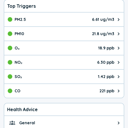
Top Triggers
PM2.5
6.61 ug/m3
The pollutant PM2.5 value is 6.6
PM10
21.8 ug/m3
The pollutant PM10 value is 21.
O₃
18.9 ppb
The pollutant O₃ value is 18.9 p
NO₂
6.30 ppb
The pollutant NO₂ value is 6.30 
SO₂
1.42 ppb
The pollutant SO₂ value is 1.42 
CO
221 ppb
The pollutant CO value is 221 pa
Health Advice
General
General health advice. It's still