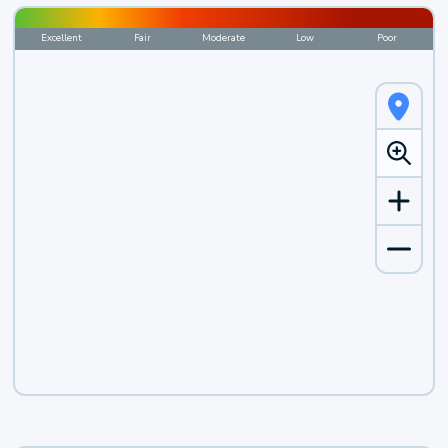
Excellent
Fair
Moderate
Low
Poor