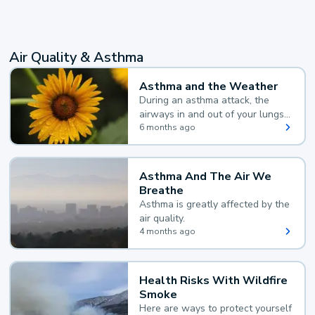
Air Quality & Asthma
Asthma and the Weather
During an asthma attack, the
airways in and out of your lungs
narrow and your body makes
6 months ago
extra mucus, both of which make
it hard for you to breathe.
Asthma And The Air We
Breathe
Asthma is greatly affected by the
air quality.
4 months ago
Health Risks With Wildfire
Smoke
Here are ways to protect yourself