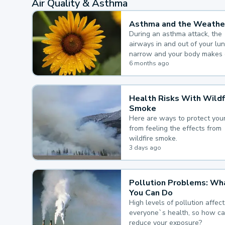
Air Quality & Asthma
Asthma and the Weathe
During an asthma attack, the
airways in and out of your lu
narrow and your body makes 
mucus, both of which make it
6 months ago
for you to breathe.
Health Risks With Wildf
Smoke
Here are ways to protect your
from feeling the effects from
wildfire smoke.
3 days ago
Pollution Problems: Wh
You Can Do
High levels of pollution affect
everyone`s health, so how c
reduce your exposure?