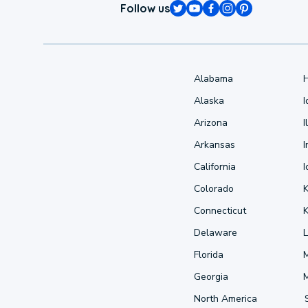
Follow us
Alabama
Alaska
Arizona
I
Arkansas
I
California
Colorado
Connecticut
Delaware
L
Florida
Georgia
North America