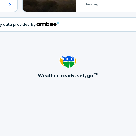
3 days ago
ty data provided by:
Weather-ready, set, go.
TM