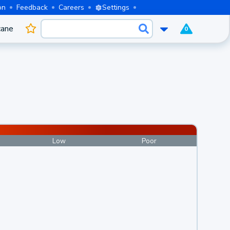
on
Feedback
Careers
Settings
cane
0
Low
Poor