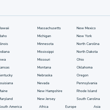
Hawaii
Massachusetts
New Mexico
Idaho
Michigan
New York
llinois
Minnesota
North Carolina
ndiana
Mississippi
North Dakota
Iowa
Missouri
Ohio
Kansas
Montana
Oklahoma
Kentucky
Nebraska
Oregon
ouisiana
Nevada
Pennsylvania
Maine
New Hampshire
Rhode Island
Maryland
New Jersey
South Carolina
South America
Africa
Europe
Asia