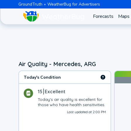
GroundTruth
WeatherBug for Advertisers
Forecasts
Maps
Air Quality - Mercedes, ARG
Today's Condition
15
Excellent
Today's air quality is excellent for 
those who have health sensitivities.
Last updated at 2:00 PM