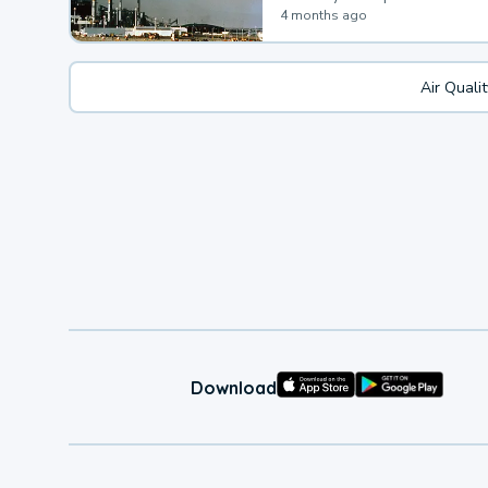
4 months ago
Air Quali
Download