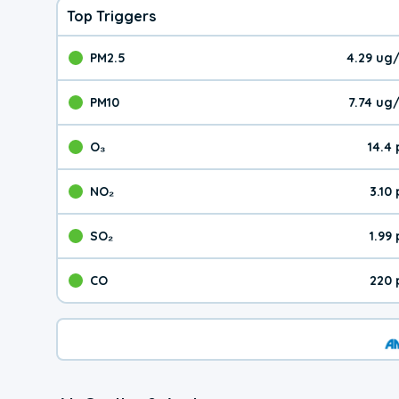
Top Triggers
PM2.5
4.29 ug
The pollutant PM2.5 val
PM10
7.74 ug
The pollutant PM10 valu
O₃
14.4
The pollutant O₃ value 
NO₂
3.10
The pollutant NO₂ value 
SO₂
1.99
The pollutant SO₂ value
CO
220 
The pollutant CO value 