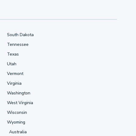
South Dakota
Tennessee
Texas
Utah
Vermont
Virginia
Washington
West Virginia
Wisconsin
Wyoming
Australia