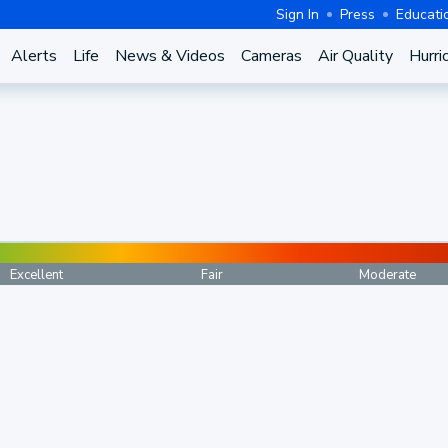
Sign In
Press
Educati
Alerts
Life
News & Videos
Cameras
Air Quality
Hurri
Excellent
Fair
Moderate