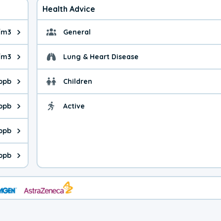
Health Advice
/m3
General
ue is 4.29 micrograms per cubic meter. Main sources are fuel bur
General health advice.
/m3
Lung & Heart Disease
e is 7.74 micrograms per cubic meter. Main sources are natural
Health advice for Lung
 ppb
Children
is 14.4 parts per billion. Ozone is created in a chemical reacti
Health advice for Child
 ppb
Active
Health advice for Acti
is 3.10 parts per billion. Main sources are fuel burning processe
 ppb
 is 1.99 parts per billion. Main sources are burning processes of
ppb
is 220 parts per billion. CO is a product of incomplete combusti