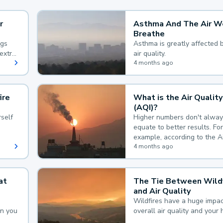
r
Asthma And The Air W
Breathe
ngs
Asthma is greatly affected 
extra
air quality.
 hard
4 months ago
ire
What is the Air Quality
(AQI)?
self
Higher numbers don't alway
equate to better results. For
example, according to the A
Quality Index, the lower the
4 months ago
the better.
at
The Tie Between Wildf
and Air Quality
Wildfires have a huge impac
an you
overall air quality and your 