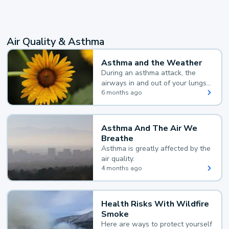
Air Quality & Asthma
Asthma and the Weather
During an asthma attack, the
airways in and out of your lungs
narrow and your body makes
6 months ago
extra mucus, both of which make
it hard for you to breathe.
Asthma And The Air We
Breathe
Asthma is greatly affected by the
air quality.
4 months ago
Health Risks With Wildfire
Smoke
Here are ways to protect yourself