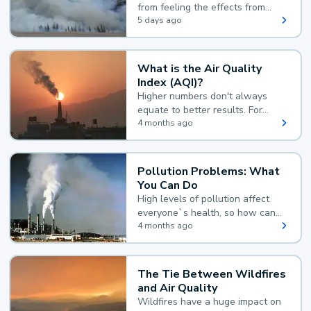
from feeling the effects from
wildfire smoke.
5 days ago
What is the Air Quality
Index (AQI)?
Higher numbers don't always
equate to better results. For
example, according to the Air
4 months ago
Quality Index, the lower the
value, the better.
Pollution Problems: What
You Can Do
High levels of pollution affect
everyone`s health, so how can
you reduce your exposure?
4 months ago
The Tie Between Wildfires
and Air Quality
Wildfires have a huge impact on