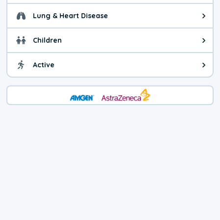
Lung & Heart Disease
Health advice for Lung & Heart Di
Children
Health advice for Children. You c
Active
Health advice for Active. Use cau