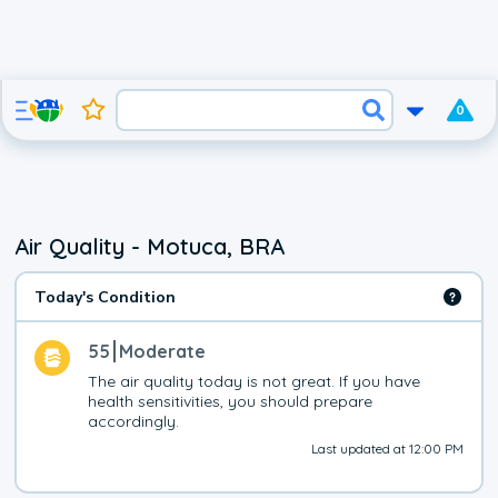
0
Air Quality - Motuca, BRA
Today's Condition
55
Moderate
The air quality today is not great. If you have 
health sensitivities, you should prepare 
accordingly.
Last updated at 12:00 PM