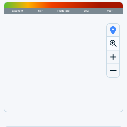
Excellent
Fair
Moderate
Low
Poor