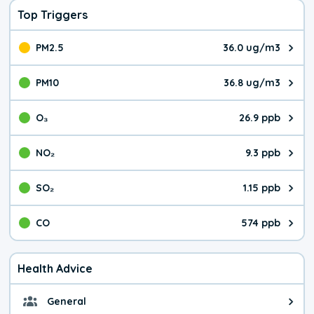
Top Triggers
PM2.5
36.0 ug/m3
The pollutant PM2.5 value is 36.
PM10
36.8 ug/m3
The pollutant PM10 value is 36.
O₃
26.9 ppb
The pollutant O₃ value is 26.9 p
NO₂
9.3 ppb
The pollutant NO₂ value is 9.3 pa
SO₂
1.15 ppb
The pollutant SO₂ value is 1.15 
CO
574 ppb
The pollutant CO value is 574 pa
Health Advice
General
General health advice. Be careful