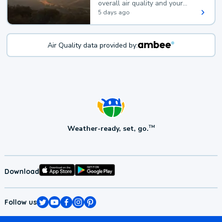
overall air quality and your
health.
5 days ago
Air Quality data provided by:
Weather-ready, set, go.
TM
Download
Follow us